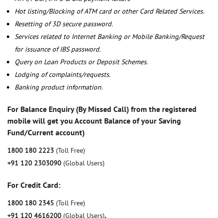
Hot listing/Blocking of ATM card or other Card Related Services.
Resetting of 3D secure password.
Services related to Internet Banking or Mobile Banking/Request
for issuance of IBS password.
Query on Loan Products or Deposit Schemes.
Lodging of complaints/requests.
Banking product information.
For Balance Enquiry (By Missed Call) from the registered
mobile will get you Account Balance of your Saving
Fund/Current account)
1800 180 2223
(Toll Free)
+91 120 2303090
(Global Users)
For Credit Card:
1800 180 2345
(Toll Free)
+91 120 4616200
(Global Users)
,