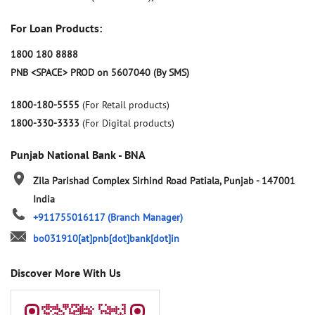
For Loan Products:
1800 180 8888
PNB <SPACE> PROD on 5607040 (By SMS)
1800-180-5555
(For Retail products)
1800-330-3333
(For Digital products)
Punjab National Bank - BNA
Zila Parishad Complex
Sirhind Road
Patiala, Punjab
-
147001
India
+911755016117
(Branch Manager)
bo031910[at]pnb[dot]bank[dot]in
Discover More With Us