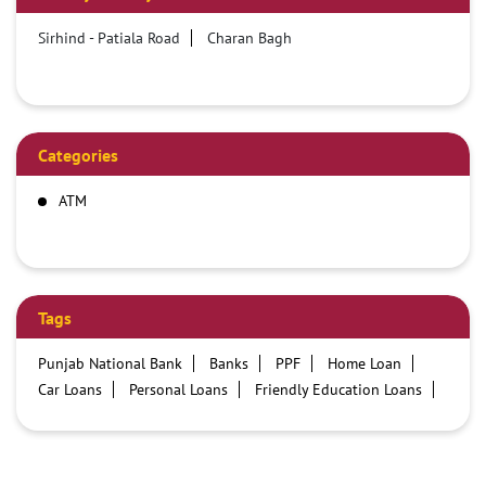
Sirhind - Patiala Road
Charan Bagh
Categories
ATM
Tags
Punjab National Bank
Banks
PPF
Home Loan
Car Loans
Personal Loans
Friendly Education Loans
Savings Account
Credit card services in PNB
PNB One digital service
Pre Approved Loans
Business Loans
PNB open hours