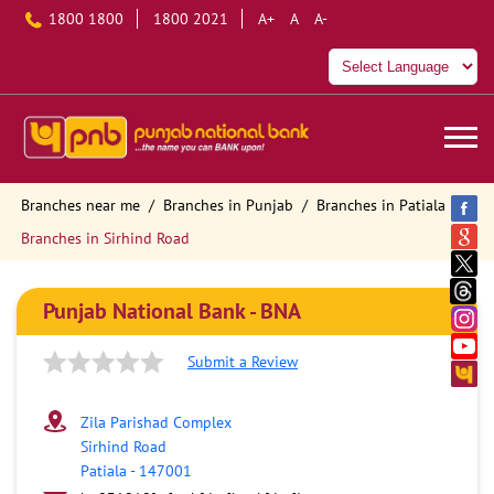
1800 1800
1800 2021
A+
A
A-
Branches near me
Branches in Punjab
Branches in Patiala
Branches in Sirhind Road
Punjab National Bank - BNA
Submit a Review
Zila Parishad Complex
Sirhind Road
Patiala
-
147001