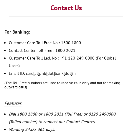
Contact Us
For Banking:
Customer Care Toll Free No : 1800 1800
Contact Center Toll Free : 1800 2021
Customer Care Toll Led. No : +91 120-249-0000 (For Global
Users)
Email ID: care[at]pnb[dot]bank[dot]in
(The Toll Free numbers are used to receive calls only and not for making
outward calls)
Features
Dial 1800 1800 or 1800 2021 (Toll Free) or 0120 2490000
(Tolled number) to connect our Contact Centres.
Working 24x7x 365 days.