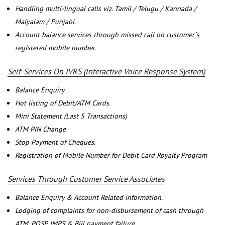
Handling multi-lingual calls viz. Tamil / Telugu / Kannada /
Malyalam / Punjabi.
Account balance services through missed call on customer`s
registered mobile number.
Self-Services On IVRS (Interactive Voice Response System)
Balance Enquiry
Hot listing of Debit/ATM Cards.
Mini Statement (Last 5 Transactions)
ATM PIN Change
Stop Payment of Cheques.
Registration of Mobile Number for Debit Card Royalty Program
Services Through Customer Service Associates
Balance Enquiry & Account Related information.
Lodging of complaints for non-disbursement of cash through
ATM, POSP, IMPS & Bill payment failure