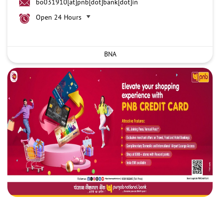
bo031910[at]pnb[dot]bank[dot]in
Open 24 Hours
BNA