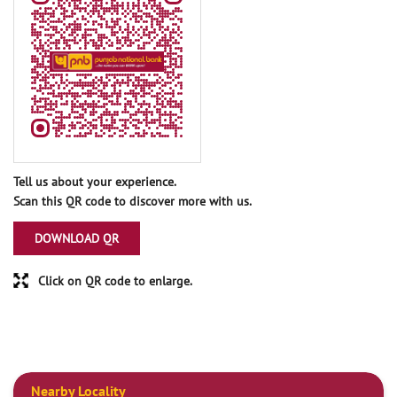
Tell us about your experience.
Scan this QR code to discover more with us.
DOWNLOAD QR
Click on QR code to enlarge.
Nearby Locality