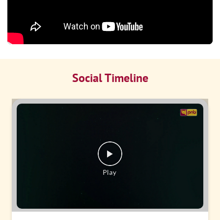
Social Timeline