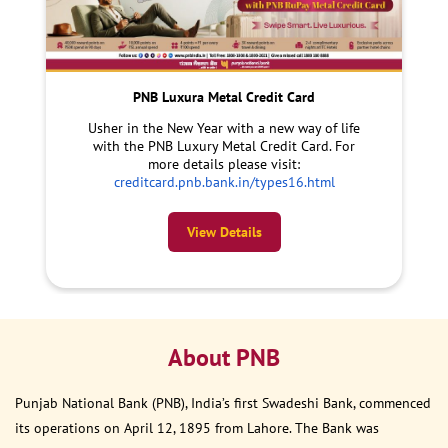
PNB Luxura Metal Credit Card
Usher in the New Year with a new way of life
with the PNB Luxury Metal Credit Card. For
more details please visit:
creditcard.pnb.bank.in/types16.html
View Details
About PNB
Punjab National Bank (PNB), India’s first Swadeshi Bank, commenced
its operations on April 12, 1895 from Lahore. The Bank was