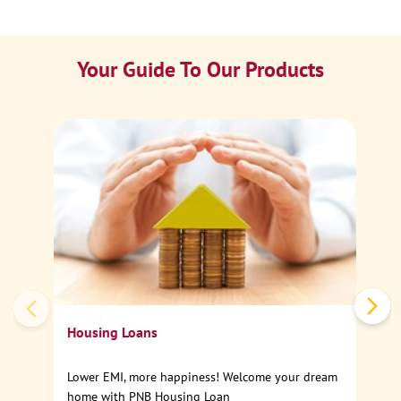
Your Guide To Our Products
Ca
Sp
Housing Loans
Lower EMI, more happiness! Welcome your dream
home with PNB Housing Loan