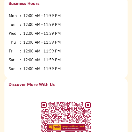
Business Hours
Mon
12:00 AM - 11:59 PM
Tue
12:00 AM - 11:59 PM
Wed
12:00 AM - 11:59 PM
Thu
12:00 AM - 11:59 PM
Fri
12:00 AM - 11:59 PM
Sat
12:00 AM - 11:59 PM
Sun
12:00 AM - 11:59 PM
Discover More With Us