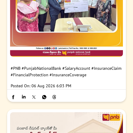
#PNB
#PunjabNationalBank
#SalaryAccount
#InsuranceClaim
#FinancialProtection
#InsuranceCoverage
Posted On:
06 Aug 2026 6:03 PM