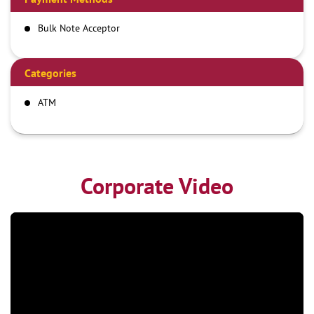
Bulk Note Acceptor
Categories
ATM
Corporate Video