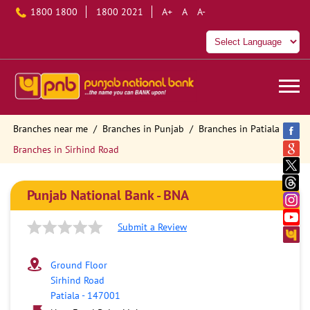
1800 1800
1800 2021
A+
A
A-
Branches near me
Branches in Punjab
Branches in Patiala
Branches in Sirhind Road
Punjab National Bank - BNA
Submit a Review
Ground Floor
Sirhind Road
Patiala
-
147001