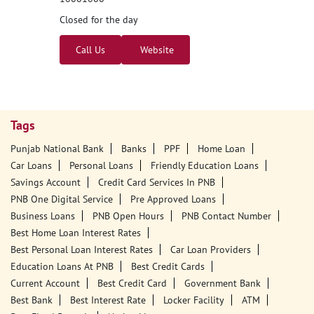
Closed for the day
Call Us
Website
Tags
Punjab National Bank
Banks
PPF
Home Loan
Car Loans
Personal Loans
Friendly Education Loans
Savings Account
Credit Card Services In PNB
PNB One Digital Service
Pre Approved Loans
Business Loans
PNB Open Hours
PNB Contact Number
Best Home Loan Interest Rates
Best Personal Loan Interest Rates
Car Loan Providers
Education Loans At PNB
Best Credit Cards
Current Account
Best Credit Card
Government Bank
Best Bank
Best Interest Rate
Locker Facility
ATM