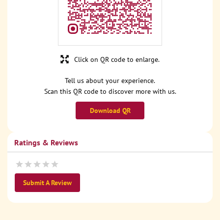
Click on QR code to enlarge.
Tell us about your experience.
Scan this QR code to discover more with us.
Download QR
Ratings & Reviews
Submit A Review