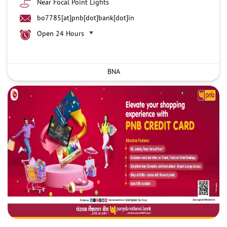
Near Focal Point Lights
bo7785[at]pnb[dot]bank[dot]in
Open 24 Hours
BNA