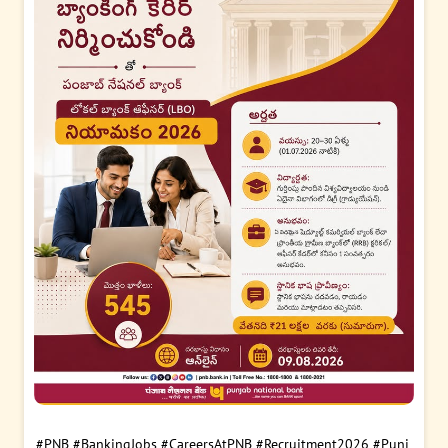
#PNB
#BankingJobs
#CareersAtPNB
#Recruitment2026
#Punj