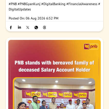
#PNB
#PNBGyanKunj
#DigitalBanking
#FinancialAwareness
#
DigitalUpdates
Posted On:
06 Aug 2026 6:52 PM