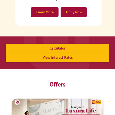
Know More
Apply Now
Calculator
View Interest Rates
Offers