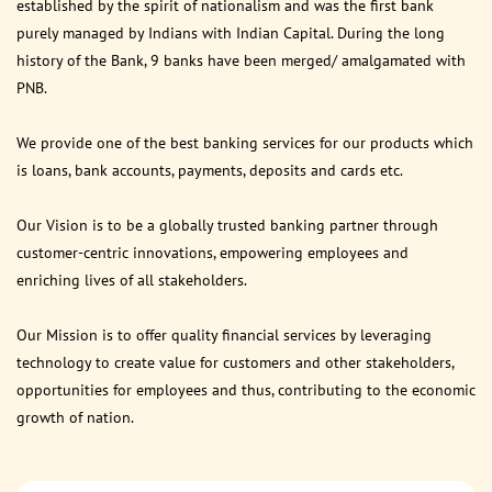
established by the spirit of nationalism and was the first bank
purely managed by Indians with Indian Capital. During the long
history of the Bank, 9 banks have been merged/ amalgamated with
PNB.
We provide one of the best banking services for our products which
is loans, bank accounts, payments, deposits and cards etc.
Our Vision is to be a globally trusted banking partner through
customer-centric innovations, empowering employees and
enriching lives of all stakeholders.
Our Mission is to offer quality financial services by leveraging
technology to create value for customers and other stakeholders,
opportunities for employees and thus, contributing to the economic
growth of nation.