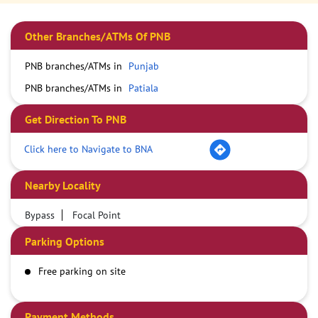
Other Branches/ATMs Of PNB
PNB branches/ATMs in
Punjab
PNB branches/ATMs in
Patiala
Get Direction To PNB
Click here to Navigate to BNA
Nearby Locality
Bypass
Focal Point
Parking Options
Free parking on site
Payment Methods