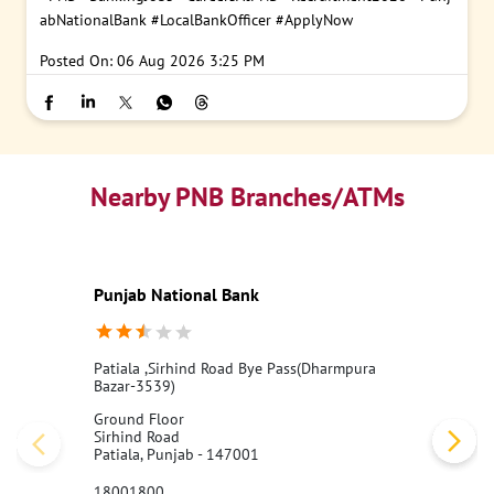
abNationalBank
#LocalBankOfficer
#ApplyNow
Posted On:
06 Aug 2026 3:25 PM
Nearby PNB Branches/ATMs
Punjab National Bank
Patiala ,Sirhind Road Bye Pass(Dharmpura
Bazar-3539)
Ground Floor
Sirhind Road
Patiala, Punjab - 147001
18001800