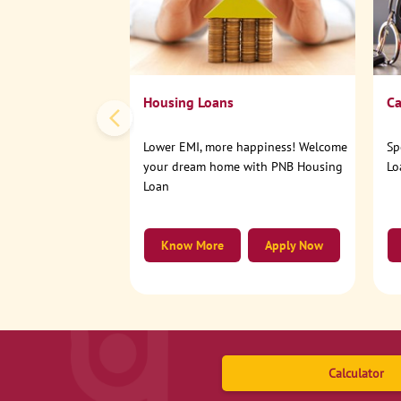
Housing Loans
Ca
Lower EMI, more happiness! Welcome
Sp
your dream home with PNB Housing
Lo
Loan
Know More
Apply Now
Calculator