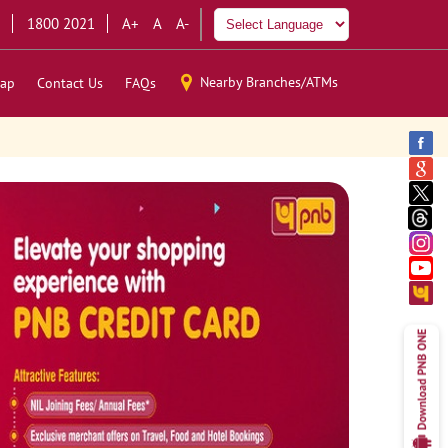
1800 2021
A+
A
A-
Nearby Branches/ATMs
ap
Contact Us
FAQs