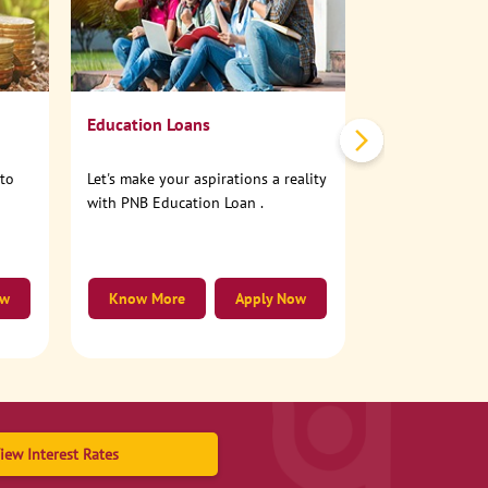
No need to step
account online
Education Loans
nto
Let's make your aspirations a reality
with PNB Education Loan .
ow
Know More
Apply Now
Know More
iew Interest Rates