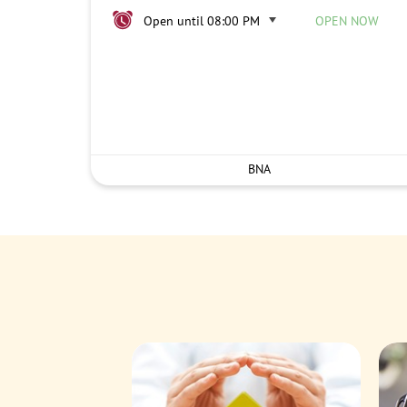
Open until 08:00 PM
OPEN NOW
BNA