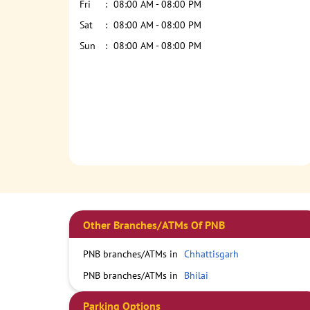
Fri
08:00 AM - 08:00 PM
Sat
08:00 AM - 08:00 PM
Sun
08:00 AM - 08:00 PM
Other Branches/ATMs Of PNB
PNB branches/ATMs in
Chhattisgarh
PNB branches/ATMs in
Bhilai
Parking Options