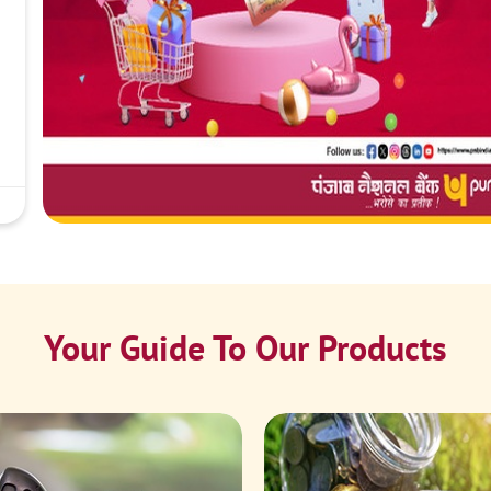
Your Guide To Our Products