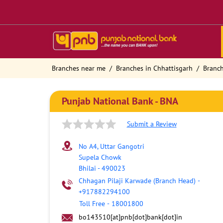
Branches near me
Branches in Chhattisgarh
Branch
Punjab National Bank - BNA
Submit a Review
No A4, Uttar Gangotri
Supela Chowk
Bhilai
-
490023
Chhagan Pilaji Karwade (Branch Head)
-
+917882294100
Toll Free
-
18001800
bo143510[at]pnb[dot]bank[dot]in