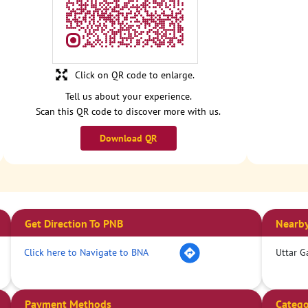
Click on QR code to enlarge.
Tell us about your experience.
Scan this QR code to discover more with us.
Download QR
Get Direction To PNB
Nearby
Click here to Navigate to BNA
Uttar G
Payment Methods
Catego