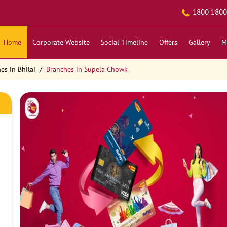
1800 1800
Home
Corporate Website
Social Timeline
Offers
Gallery
M
es in Bhilai
Branches in Supela Chowk