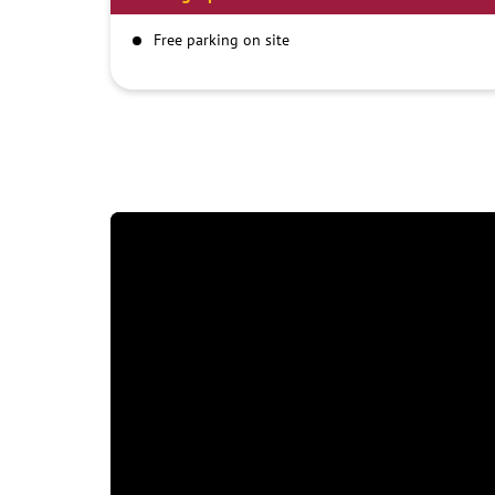
Free parking on site