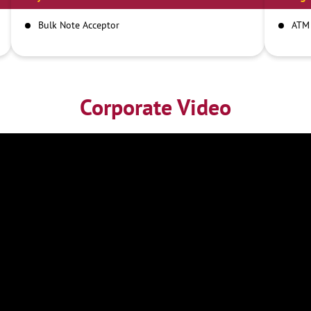
Bulk Note Acceptor
ATM
Corporate Video