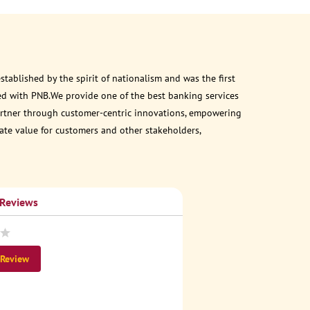
ablished by the spirit of nationalism and was the first
ed with PNB.We provide one of the best banking services
 partner through customer-centric innovations, empowering
eate value for customers and other stakeholders,
 Reviews
 Review