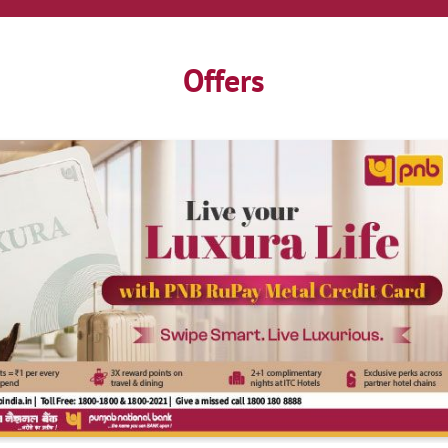
Offers