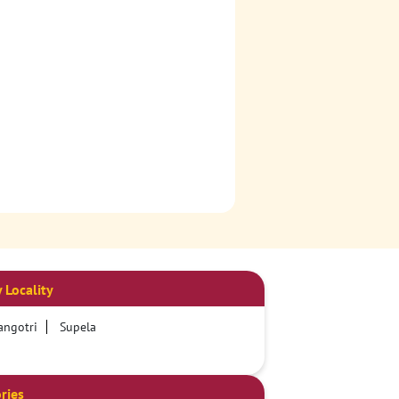
 Locality
angotri
Supela
ries