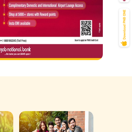
Savings Acco