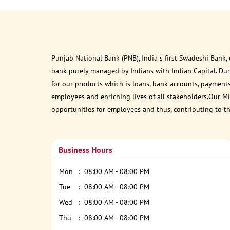
Punjab National Bank (PNB), India s first Swadeshi Bank,
bank purely managed by Indians with Indian Capital. Du
for our products which is loans, bank accounts, payments
employees and enriching lives of all stakeholders.Our Mis
opportunities for employees and thus, contributing to t
Business Hours
Mon
08:00 AM - 08:00 PM
Tue
08:00 AM - 08:00 PM
Wed
08:00 AM - 08:00 PM
Thu
08:00 AM - 08:00 PM