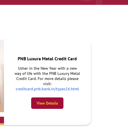
PNB Luxura Metal Credit Card
Usher in the New Year with a new
way of life with the PNB Luxury Metal
Credit Card. For more details please
visit:
creditcard.pnb.bank.in/types16.html
View Details