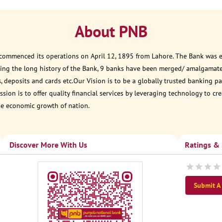
About PNB
 commenced its operations on April 12, 1895 from Lahore. The Bank was est
ring the long history of the Bank, 9 banks have been merged/ amalgamat
, deposits and cards etc.Our Vision is to be a globally trusted banking
sion is to offer quality financial services by leveraging technology to cr
he economic growth of nation.
Discover More With Us
Ratings &
Submit A