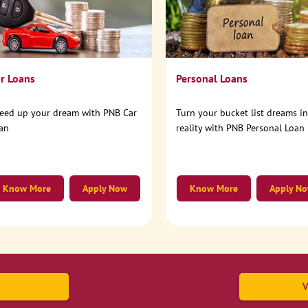
r Loans
Personal Loans
eed up your dream with PNB Car
Turn your bucket list dreams i
an
reality with PNB Personal Loan
Know More
Apply Now
Know More
Apply N
V