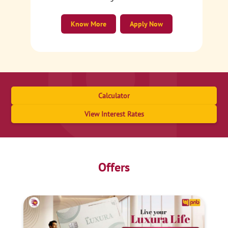
Know More
Apply Now
Calculator
View Interest Rates
Offers