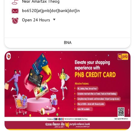
Near Amartax Theog
bo6520[at]pnb[dot]bank[dot]in
Open 24 Hours
BNA