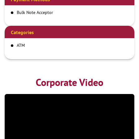
Bulk Note Acceptor
Categories
ATM
Corporate Video