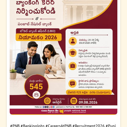
#PNB
#BankingJobs
#CareersAtPNB
#Recruitment2026
#Punj