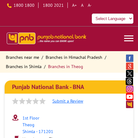
1800 1800
1800 2021
A+
A
A-
Branches near me
Branches in Himachal Pradesh
Branches in Shimla
Branches in Theog
Punjab National Bank - BNA
Submit a Review
1st Floor
Theog
Shimla
-
171201