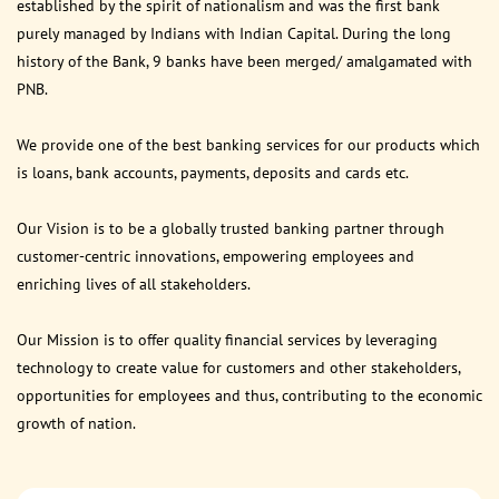
established by the spirit of nationalism and was the first bank
purely managed by Indians with Indian Capital. During the long
history of the Bank, 9 banks have been merged/ amalgamated with
PNB.
We provide one of the best banking services for our products which
is loans, bank accounts, payments, deposits and cards etc.
Our Vision is to be a globally trusted banking partner through
customer-centric innovations, empowering employees and
enriching lives of all stakeholders.
Our Mission is to offer quality financial services by leveraging
technology to create value for customers and other stakeholders,
opportunities for employees and thus, contributing to the economic
growth of nation.