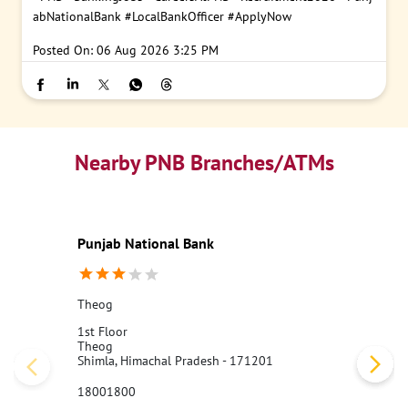
abNationalBank
#LocalBankOfficer
#ApplyNow
Posted On:
06 Aug 2026 3:25 PM
Nearby PNB Branches/ATMs
Punjab National Bank
Theog
1st Floor
Theog
Shimla, Himachal Pradesh - 171201
18001800