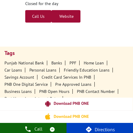
Closed for the day
Call Us
Website
Tags
Punjab National Bank
Banks
PPF
Home Loan
Car Loans
Personal Loans
Friendly Education Loans
Savings Account
Credit Card Services In PNB
PNB One Digital Service
Pre Approved Loans
Business Loans
PNB Open Hours
PNB Contact Number
Best Home Loan Interest Rates
Best Personal Loan Interest Rates
Car Loan Providers
Education Loans At PNB
Best Credit Cards
Current Account
Best Credit Card
Government Bank
Best Bank
Best Interest Rate
Locker Facility
ATM
Call
Directions