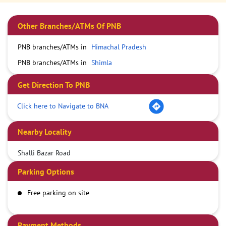
Other Branches/ATMs Of PNB
PNB branches/ATMs in
Himachal Pradesh
PNB branches/ATMs in
Shimla
Get Direction To PNB
Click here to Navigate to BNA
Nearby Locality
Shalli Bazar Road
Parking Options
Free parking on site
Payment Methods