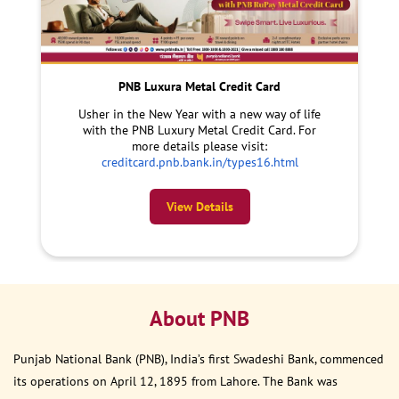
PNB Luxura Metal Credit Card
Usher in the New Year with a new way of life
with the PNB Luxury Metal Credit Card. For
more details please visit:
creditcard.pnb.bank.in/types16.html
View Details
About PNB
Punjab National Bank (PNB), India’s first Swadeshi Bank, commenced
its operations on April 12, 1895 from Lahore. The Bank was