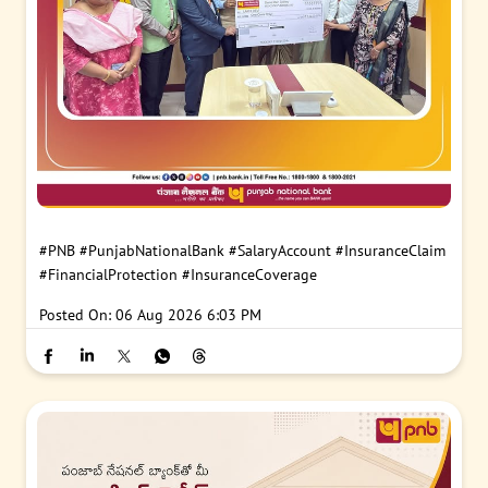
#PNB
#PunjabNationalBank
#SalaryAccount
#InsuranceClaim
#FinancialProtection
#InsuranceCoverage
Posted On:
06 Aug 2026 6:03 PM