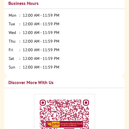
Business Hours
Mon
12:00 AM - 11:59 PM
Tue
12:00 AM - 11:59 PM
Wed
12:00 AM - 11:59 PM
Thu
12:00 AM - 11:59 PM
Fri
12:00 AM - 11:59 PM
Sat
12:00 AM - 11:59 PM
Sun
12:00 AM - 11:59 PM
Discover More With Us