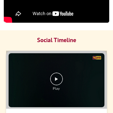
Social Timeline