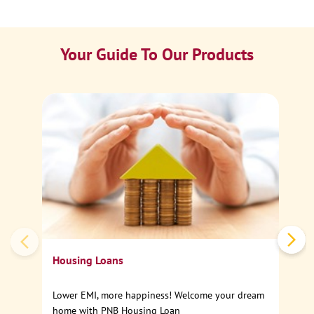
Your Guide To Our Products
Ca
Sp
Housing Loans
Lower EMI, more happiness! Welcome your dream
home with PNB Housing Loan