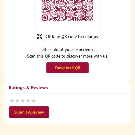
Click on QR code to enlarge.
Tell us about your experience.
Scan this QR code to discover more with us.
Download QR
Ratings & Reviews
Submit A Review