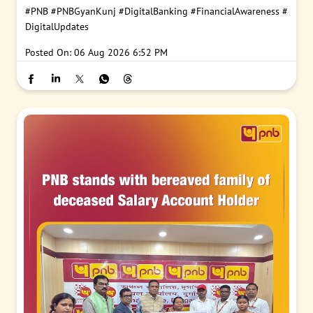
#PNB
#PNBGyanKunj
#DigitalBanking
#FinancialAwareness
#
DigitalUpdates
Posted On:
06 Aug 2026 6:52 PM