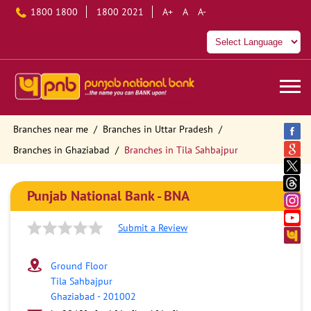
1800 1800
1800 2021
A+
A
A-
Branches near me
Branches in Uttar Pradesh
Branches in Ghaziabad
Branches in Tila Sahbajpur
Punjab National Bank - BNA
Submit a Review
Ground Floor
Tila Sahbajpur
Ghaziabad
-
201002