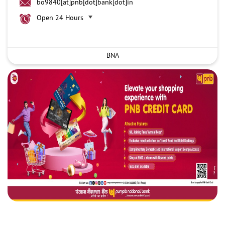
bo9840[at]pnb[dot]bank[dot]in
Open 24 Hours
BNA