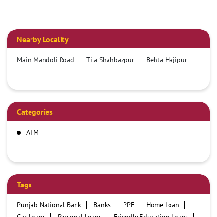
Nearby Locality
Main Mandoli Road
Tila Shahbazpur
Behta Hajipur
Categories
ATM
Tags
Punjab National Bank
Banks
PPF
Home Loan
Car Loans
Personal Loans
Friendly Education Loans