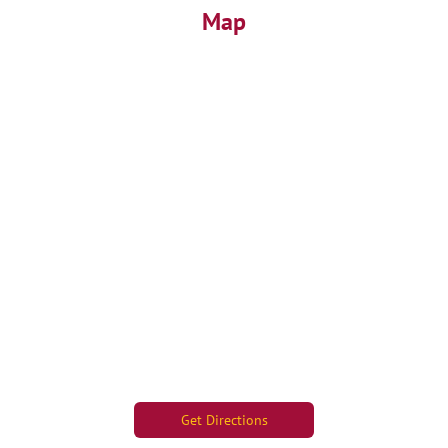
Map
Get Directions