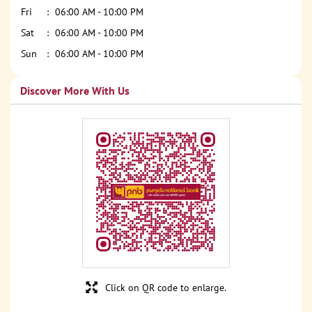
Fri
06:00 AM - 10:00 PM
Sat
06:00 AM - 10:00 PM
Sun
06:00 AM - 10:00 PM
Discover More With Us
Click on QR code to enlarge.