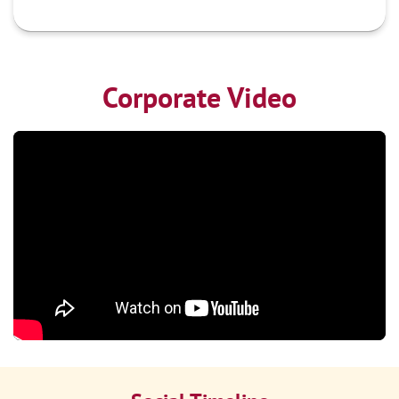
Corporate Video