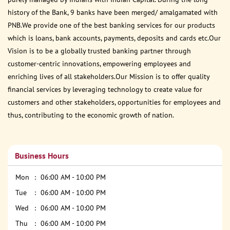
history of the Bank, 9 banks have been merged/ amalgamated with
PNB.We provide one of the best banking services for our products
which is loans, bank accounts, payments, deposits and cards etc.Our
Vision is to be a globally trusted banking partner through
customer-centric innovations, empowering employees and
enriching lives of all stakeholders.Our Mission is to offer quality
financial services by leveraging technology to create value for
customers and other stakeholders, opportunities for employees and
thus, contributing to the economic growth of nation.
Business Hours
Mon
06:00 AM - 10:00 PM
Tue
06:00 AM - 10:00 PM
Wed
06:00 AM - 10:00 PM
Thu
06:00 AM - 10:00 PM