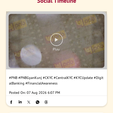
Social Timeline
#PNB
#PNBGyanKunj
#CKYC
#CentralKYC
#KYCUpdate
#Digit
alBanking
#FinancialAwareness
Posted On:
07 Aug 2026 6:07 PM