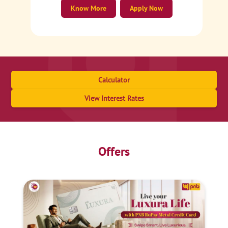
Know More
Apply Now
Calculator
View Interest Rates
Offers