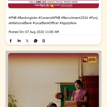
#PNB
#BankingJobs
#CareersAtPNB
#Recruitment2026
#Punj
abNationalBank
#LocalBankOfficer
#ApplyNow
Posted On:
07 Aug 2026 11:00 AM