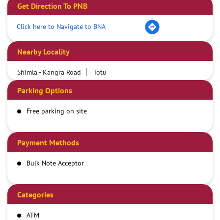
Get Direction To PNB
Click here to Navigate to BNA
Nearby Locality
Shimla - Kangra Road
Totu
Parking Options
Free parking on site
Payment Methods
Bulk Note Acceptor
Categories
ATM