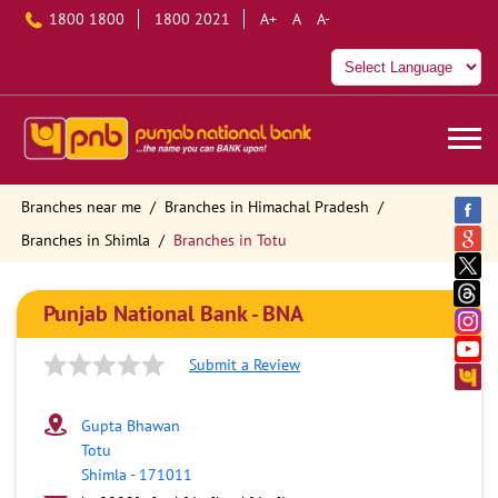
1800 1800
1800 2021
A+
A
A-
Branches near me
Branches in Himachal Pradesh
Branches in Shimla
Branches in Totu
Punjab National Bank - BNA
Submit a Review
Gupta Bhawan
Totu
Shimla
-
171011