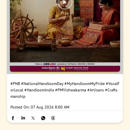
#PNB
#NationalHandloomDay
#MyHandloomMyPride
#VocalF
orLocal
#HandloomIndia
#PMVishwakarma
#Artisans
#Crafts
manship
Posted On:
07 Aug 2026 8:00 AM