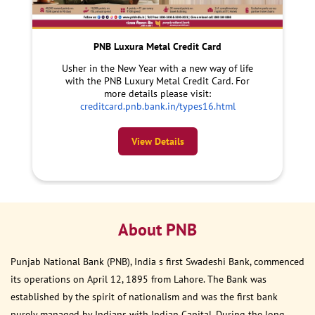
PNB Luxura Metal Credit Card
Usher in the New Year with a new way of life
with the PNB Luxury Metal Credit Card. For
more details please visit:
creditcard.pnb.bank.in/types16.html
View Details
About PNB
Punjab National Bank (PNB), India s first Swadeshi Bank, commenced
its operations on April 12, 1895 from Lahore. The Bank was
established by the spirit of nationalism and was the first bank
purely managed by Indians with Indian Capital. During the long