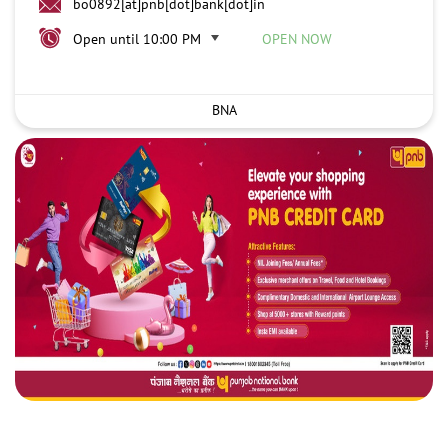
bo0892[at]pnb[dot]bank[dot]in
Open until 10:00 PM
OPEN NOW
BNA