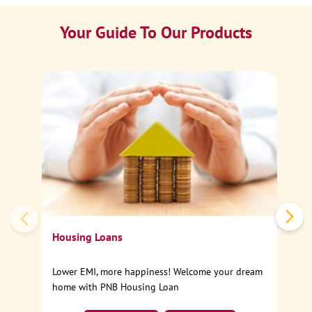
Your Guide To Our Products
Ca
Sp
Housing Loans
Lower EMI, more happiness! Welcome your dream
home with PNB Housing Loan