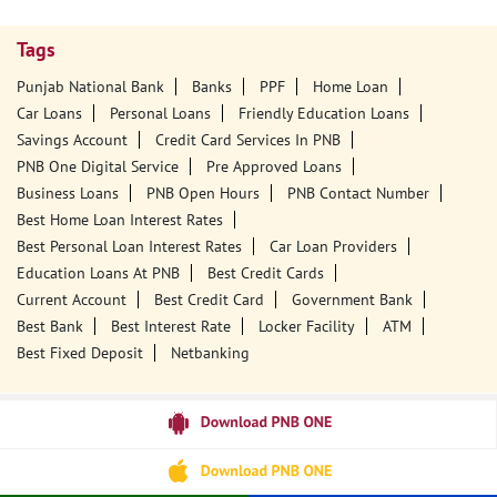
Tags
Punjab National Bank
Banks
PPF
Home Loan
Car Loans
Personal Loans
Friendly Education Loans
Savings Account
Credit Card Services In PNB
PNB One Digital Service
Pre Approved Loans
Business Loans
PNB Open Hours
PNB Contact Number
Best Home Loan Interest Rates
Best Personal Loan Interest Rates
Car Loan Providers
Education Loans At PNB
Best Credit Cards
Current Account
Best Credit Card
Government Bank
Best Bank
Best Interest Rate
Locker Facility
ATM
Best Fixed Deposit
Netbanking