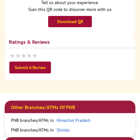
Tell us about your experience.
Scan this QR code to discover more with us.
Download QR
Ratings & Reviews
Submit A Review
Other Branches/ATMs Of PNB
PNB branches/ATMs in
Himachal Pradesh
PNB branches/ATMs in
Shimla