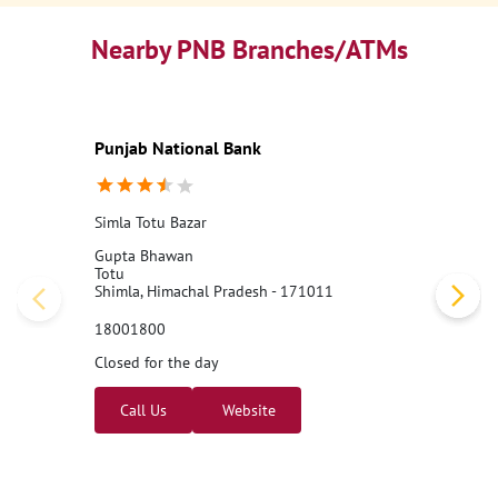
Nearby PNB Branches/ATMs
Punjab National Bank
Simla Totu Bazar
Gupta Bhawan
Totu
Shimla, Himachal Pradesh - 171011
18001800
Closed for the day
Call Us
Website