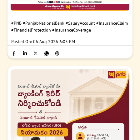
#PNB
#PunjabNationalBank
#SalaryAccount
#InsuranceClaim
#FinancialProtection
#InsuranceCoverage
Posted On:
06 Aug 2026 6:03 PM