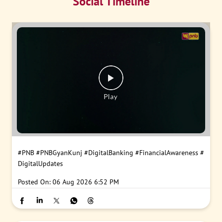
Social Timeline
#PNB
#PNBGyanKunj
#DigitalBanking
#FinancialAwareness
#
DigitalUpdates
Posted On:
06 Aug 2026 6:52 PM