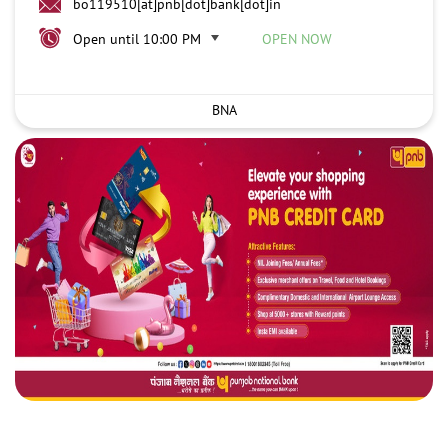
bo119510[at]pnb[dot]bank[dot]in
Open until 10:00 PM
OPEN NOW
BNA