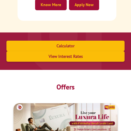
Know More
Apply Now
Calculator
View Interest Rates
Offers