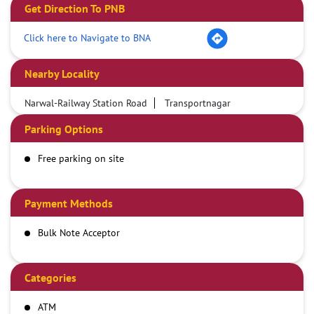
Get Direction To PNB
Click here to Navigate to BNA
Nearby Locality
Narwal-Railway Station Road
Transportnagar
Parking Options
Free parking on site
Payment Methods
Bulk Note Acceptor
Categories
ATM