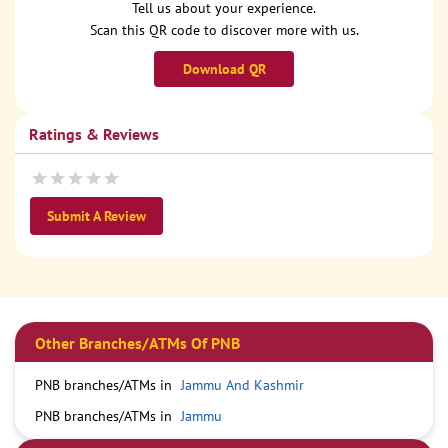
Tell us about your experience.
Scan this QR code to discover more with us.
Download QR
Ratings & Reviews
Submit A Review
Other Branches/ATMs Of PNB
PNB branches/ATMs in
Jammu And Kashmir
PNB branches/ATMs in
Jammu