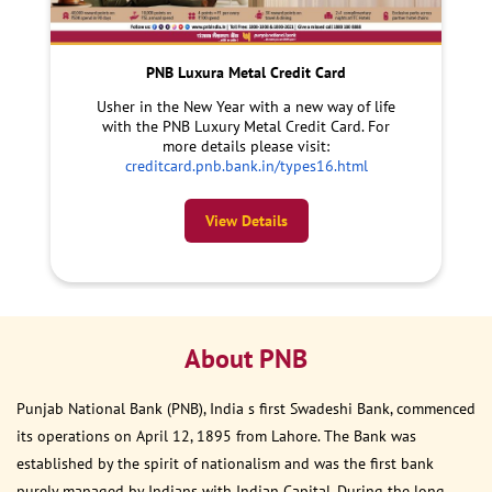
PNB Luxura Metal Credit Card
Usher in the New Year with a new way of life
with the PNB Luxury Metal Credit Card. For
more details please visit:
creditcard.pnb.bank.in/types16.html
View Details
About PNB
Punjab National Bank (PNB), India s first Swadeshi Bank, commenced
its operations on April 12, 1895 from Lahore. The Bank was
established by the spirit of nationalism and was the first bank
purely managed by Indians with Indian Capital. During the long