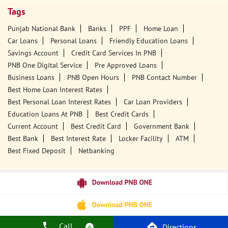
Tags
Punjab National Bank
Banks
PPF
Home Loan
Car Loans
Personal Loans
Friendly Education Loans
Savings Account
Credit Card Services In PNB
PNB One Digital Service
Pre Approved Loans
Business Loans
PNB Open Hours
PNB Contact Number
Best Home Loan Interest Rates
Best Personal Loan Interest Rates
Car Loan Providers
Education Loans At PNB
Best Credit Cards
Current Account
Best Credit Card
Government Bank
Best Bank
Best Interest Rate
Locker Facility
ATM
Best Fixed Deposit
Netbanking
Call
Directions