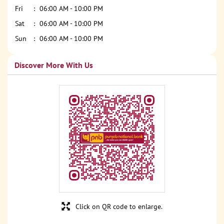
Fri
06:00 AM - 10:00 PM
Sat
06:00 AM - 10:00 PM
Sun
06:00 AM - 10:00 PM
Discover More With Us
Click on QR code to enlarge.