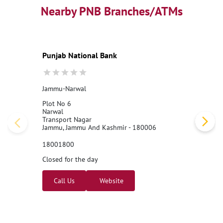
Nearby PNB Branches/ATMs
Punjab National Bank
Jammu-Narwal
Plot No 6
Narwal
Transport Nagar
Jammu, Jammu And Kashmir - 180006
18001800
Closed for the day
Call Us
Website