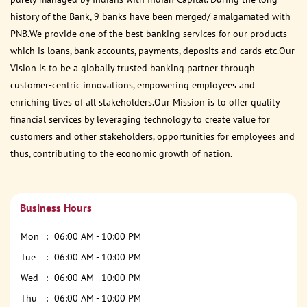
history of the Bank, 9 banks have been merged/ amalgamated with
PNB.We provide one of the best banking services for our products
which is loans, bank accounts, payments, deposits and cards etc.Our
Vision is to be a globally trusted banking partner through
customer-centric innovations, empowering employees and
enriching lives of all stakeholders.Our Mission is to offer quality
financial services by leveraging technology to create value for
customers and other stakeholders, opportunities for employees and
thus, contributing to the economic growth of nation.
Business Hours
Mon
06:00 AM - 10:00 PM
Tue
06:00 AM - 10:00 PM
Wed
06:00 AM - 10:00 PM
Thu
06:00 AM - 10:00 PM