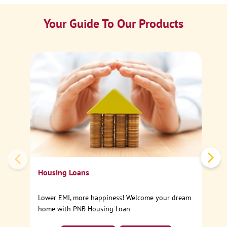
Your Guide To Our Products
Ca
Sp
Housing Loans
Lower EMI, more happiness! Welcome your dream
home with PNB Housing Loan