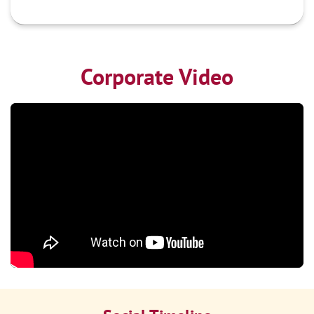
Corporate Video