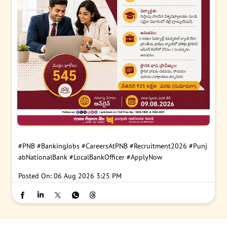
#PNB
#BankingJobs
#CareersAtPNB
#Recruitment2026
#Punj
abNationalBank
#LocalBankOfficer
#ApplyNow
Posted On:
06 Aug 2026 3:25 PM