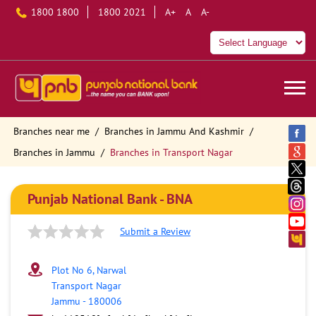
1800 1800
1800 2021
A+
A
A-
Branches near me
Branches in Jammu And Kashmir
Branches in Jammu
Branches in Transport Nagar
Punjab National Bank - BNA
Submit a Review
Plot No 6, Narwal
Transport Nagar
Jammu
-
180006