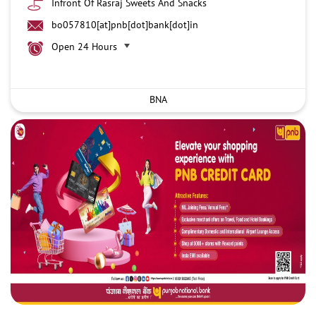
Infront Of Rasraj Sweets And Snacks
bo057810[at]pnb[dot]bank[dot]in
Open 24 Hours
BNA