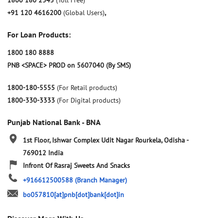
1800 180 2345
(Toll Free)
+91 120 4616200
(Global Users)
,
For Loan Products:
1800 180 8888
PNB <SPACE> PROD on 5607040 (By SMS)
1800-180-5555
(For Retail products)
1800-330-3333
(For Digital products)
Punjab National Bank - BNA
1st Floor, Ishwar Complex
Udit Nagar
Rourkela, Odisha
-
769012
India
Infront Of Rasraj Sweets And Snacks
+916612500588
(Branch Manager)
bo057810[at]pnb[dot]bank[dot]in