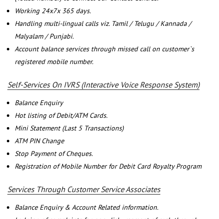
Working 24x7x 365 days.
Handling multi-lingual calls viz. Tamil / Telugu / Kannada /
Malyalam / Punjabi.
Account balance services through missed call on customer`s
registered mobile number.
Self-Services On IVRS (Interactive Voice Response System)
Balance Enquiry
Hot listing of Debit/ATM Cards.
Mini Statement (Last 5 Transactions)
ATM PIN Change
Stop Payment of Cheques.
Registration of Mobile Number for Debit Card Royalty Program
Services Through Customer Service Associates
Balance Enquiry & Account Related information.