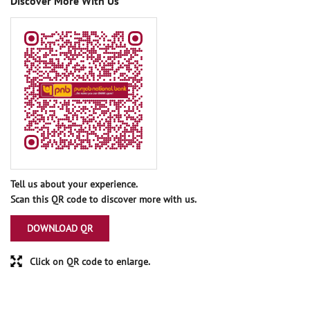
Discover More With Us
Tell us about your experience.
Scan this QR code to discover more with us.
DOWNLOAD QR
Click on QR code to enlarge.