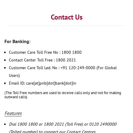
Contact Us
For Banking:
Customer Care Toll Free No : 1800 1800
Contact Center Toll Free : 1800 2021
Customer Care Toll Led. No : +91 120-249-0000 (For Global
Users)
Email ID: care[at]pnb[dot]bank[dot]in
(The Toll Free numbers are used to receive calls only and not for making
outward calls)
Features
Dial 1800 1800 or 1800 2021 (Toll Free) or 0120 2490000
(Tolled number) to connect our Contact Centres.