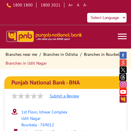
1800 1800
1800 2021
A+
A
A-
Branches near me
Branches in Odisha
Branches in Rourkela
Branches in Udit Nagar
Punjab National Bank - BNA
Submit a Review
1st Floor, Ishwar Complex
Udit Nagar
Rourkela
-
769012