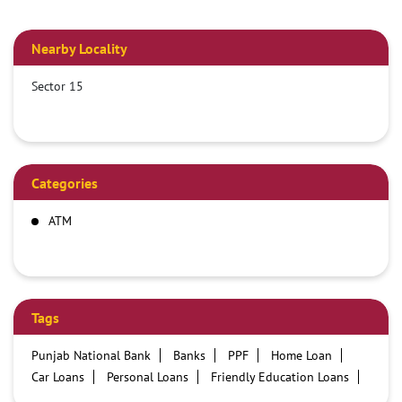
Nearby Locality
Sector 15
Categories
ATM
Tags
Punjab National Bank
Banks
PPF
Home Loan
Car Loans
Personal Loans
Friendly Education Loans
Savings Account
Credit card services in PNB