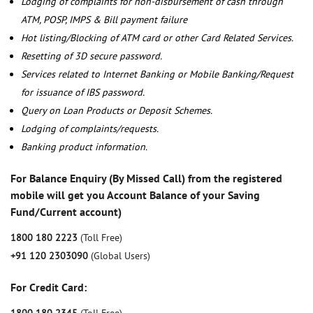
Lodging of complaints for non-disbursement of cash through
ATM, POSP, IMPS & Bill payment failure
Hot listing/Blocking of ATM card or other Card Related Services.
Resetting of 3D secure password.
Services related to Internet Banking or Mobile Banking/Request
for issuance of IBS password.
Query on Loan Products or Deposit Schemes.
Lodging of complaints/requests.
Banking product information.
For Balance Enquiry (By Missed Call) from the registered
mobile will get you Account Balance of your Saving
Fund/Current account)
1800 180 2223
(Toll Free)
+91 120 2303090
(Global Users)
For Credit Card: