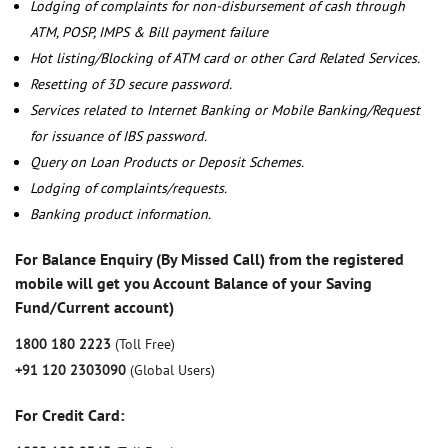
Lodging of complaints for non-disbursement of cash through
ATM, POSP, IMPS & Bill payment failure
Hot listing/Blocking of ATM card or other Card Related Services.
Resetting of 3D secure password.
Services related to Internet Banking or Mobile Banking/Request
for issuance of IBS password.
Query on Loan Products or Deposit Schemes.
Lodging of complaints/requests.
Banking product information.
For Balance Enquiry (By Missed Call) from the registered
mobile will get you Account Balance of your Saving
Fund/Current account)
1800 180 2223
(Toll Free)
+91 120 2303090
(Global Users)
For Credit Card: