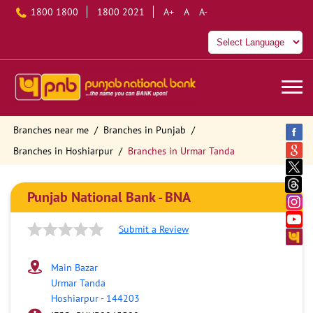
1800 1800
1800 2021
A+
A
A-
Branches near me
Branches in Punjab
Branches in Hoshiarpur
Branches in Urmar Tanda
Punjab National Bank - BNA
Submit a Review
Main Bazar
Urmar Tanda
Hoshiarpur
-
144203