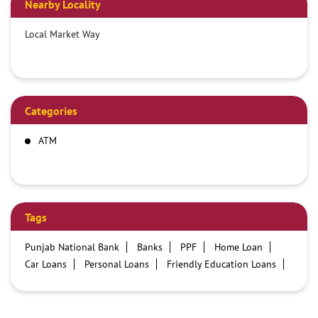
Nearby Locality
Local Market Way
Categories
ATM
Tags
Punjab National Bank
Banks
PPF
Home Loan
Car Loans
Personal Loans
Friendly Education Loans
Savings Account
Credit card services in PNB
PNB One digital service
Pre Approved Loans
Business Loans
PNB open hours