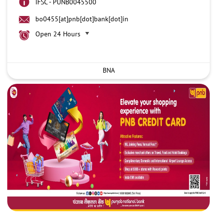
IFSC - PUNB0045500
bo0455[at]pnb[dot]bank[dot]in
Open 24 Hours
BNA