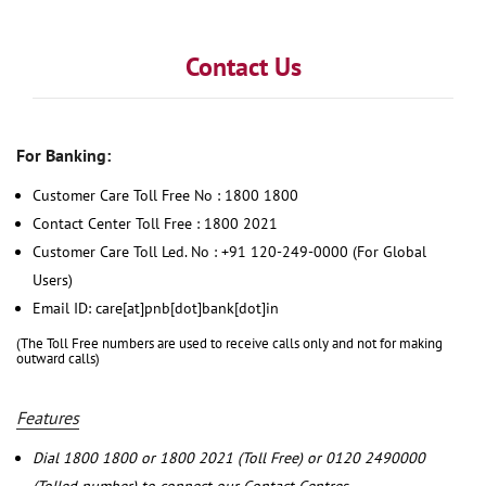
Contact Us
For Banking:
Customer Care Toll Free No : 1800 1800
Contact Center Toll Free : 1800 2021
Customer Care Toll Led. No : +91 120-249-0000 (For Global
Users)
Email ID: care[at]pnb[dot]bank[dot]in
(The Toll Free numbers are used to receive calls only and not for making
outward calls)
Features
Dial 1800 1800 or 1800 2021 (Toll Free) or 0120 2490000