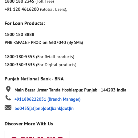
1800 180 2345
(Toll Free)
+91 120 4616200
(Global Users)
,
For Loan Products:
1800 180 8888
PNB <SPACE> PROD on 5607040 (By SMS)
1800-180-5555
(For Retail products)
1800-330-3333
(For Digital products)
Punjab National Bank - BNA
Main Bazar
Urmar Tanda
Hoshiarpur, Punjab
-
144203
India
+911886222051
(Branch Manager)
bo0455[at]pnb[dot]bank[dot]in
Discover More With Us