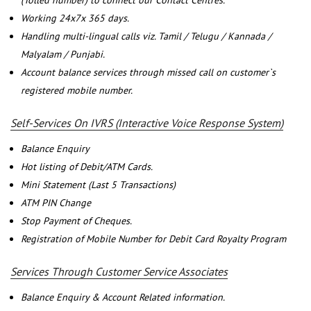
(Tolled number) to connect our Contact Centres.
Working 24x7x 365 days.
Handling multi-lingual calls viz. Tamil / Telugu / Kannada /
Malyalam / Punjabi.
Account balance services through missed call on customer`s
registered mobile number.
Self-Services On IVRS (Interactive Voice Response System)
Balance Enquiry
Hot listing of Debit/ATM Cards.
Mini Statement (Last 5 Transactions)
ATM PIN Change
Stop Payment of Cheques.
Registration of Mobile Number for Debit Card Royalty Program
Services Through Customer Service Associates
Balance Enquiry & Account Related information.