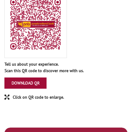
Tell us about your experience.
Scan this QR code to discover more with us.
DOWNLOAD QR
Click on QR code to enlarge.