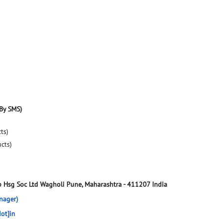
By SMS)
ts)
ucts)
 Hsg Soc Ltd
Wagholi
Pune, Maharashtra
-
411207
India
nager)
ot]in