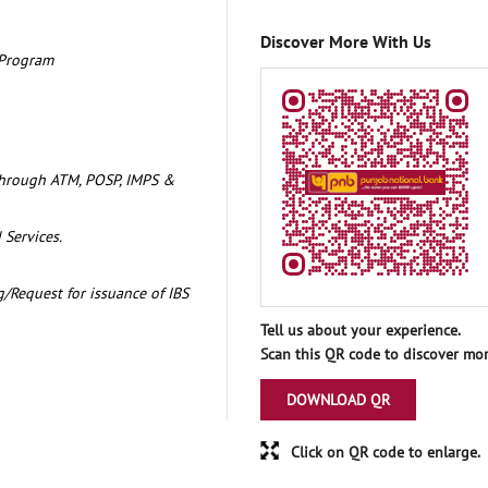
Discover More With Us
 Program
through ATM, POSP, IMPS &
 Services.
/Request for issuance of IBS
Tell us about your experience.
Scan this QR code to discover mor
DOWNLOAD QR
Click on QR code to enlarge.