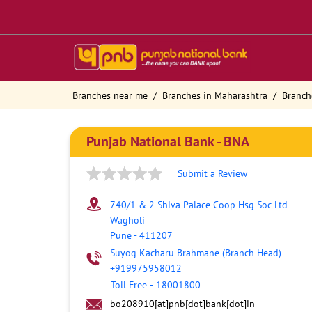
Branches near me
Branches in Maharashtra
Branch
Punjab National Bank - BNA
Submit a Review
740/1 & 2 Shiva Palace Coop Hsg Soc Ltd
Wagholi
Pune
-
411207
Suyog Kacharu Brahmane (Branch Head)
-
+919975958012
Toll Free
-
18001800
bo208910[at]pnb[dot]bank[dot]in