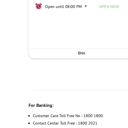
Open until 08:00 PM
OPEN NOW
BNA
For Banking:
Customer Care Toll Free No : 1800 1800
Contact Center Toll Free : 1800 2021