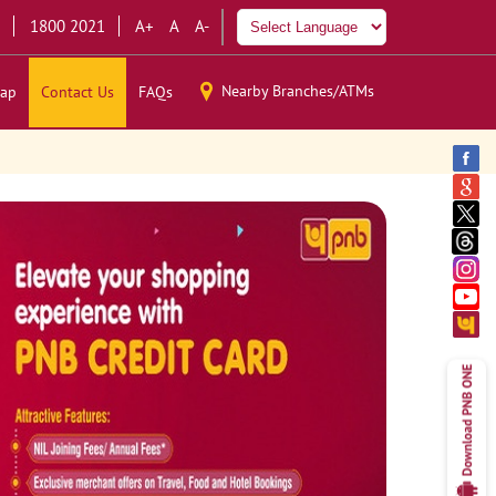
1800 2021
A+
A
A-
Nearby Branches/ATMs
ap
Contact Us
FAQs