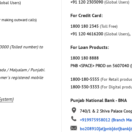
+91 120 2303090
(Global Users)
lobal Users)
For Credit Card:
r making outward calls)
1800 180 2345
(Toll Free)
+91 120 4616200
(Global Users)
,
0000 (Tolled number) to
For Loan Products:
1800 180 8888
PNB <SPACE> PROD on 5607040 (
nada / Malyalam / Punjabi.
omer`s registered mobile
1800-180-5555
(For Retail produc
1800-330-3333
(For Digital prod
System)
Punjab National Bank - BNA
740/1 & 2 Shiva Palace Coop
+919975958012
(Branch Ma
bo208910[at]pnb[dot]bank[d