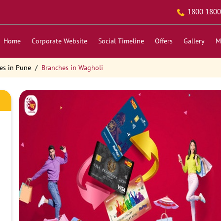
1800 1800
Home
Corporate Website
Social Timeline
Offers
Gallery
M
es in Pune
Branches in Wagholi