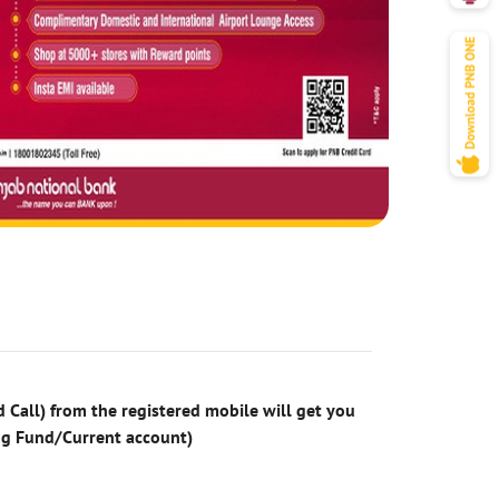
 Call) from the registered mobile will get you
ng Fund/Current account)