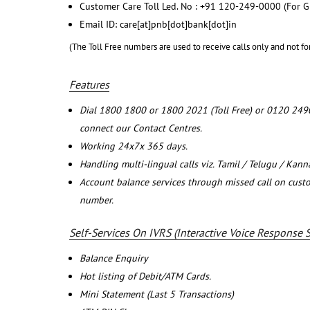
Customer Care Toll Led. No : +91 120-249-0000 (For G
Email ID: care[at]pnb[dot]bank[dot]in
(The Toll Free numbers are used to receive calls only and not fo
Features
Dial 1800 1800 or 1800 2021 (Toll Free) or 0120 249
connect our Contact Centres.
Working 24x7x 365 days.
Handling multi-lingual calls viz. Tamil / Telugu / Kan
Account balance services through missed call on cust
number.
Self-Services On IVRS (Interactive Voice Response 
Balance Enquiry
Hot listing of Debit/ATM Cards.
Mini Statement (Last 5 Transactions)