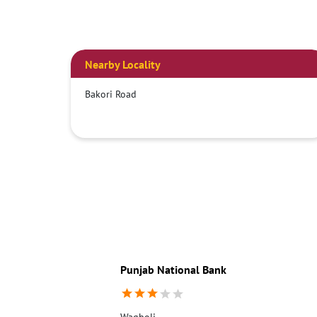
Nearby Locality
Bakori Road
Punjab National Bank
Wagholi