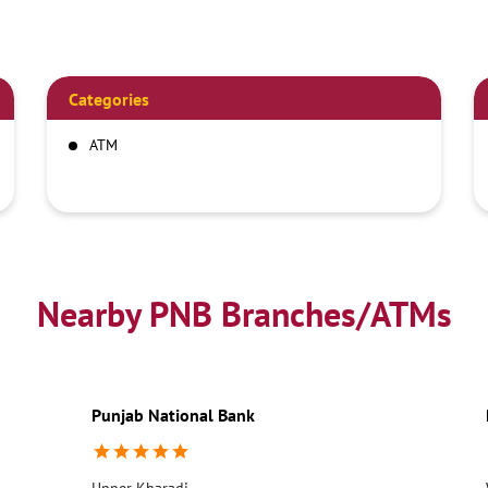
Categories
ATM
Nearby PNB Branches/ATMs
Punjab National Bank
Upper Kharadi