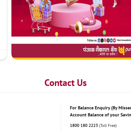
Contact Us
For Balance Enquiry (By Missed
Account Balance of your Savi
1800 180 2223
(Toll Free)