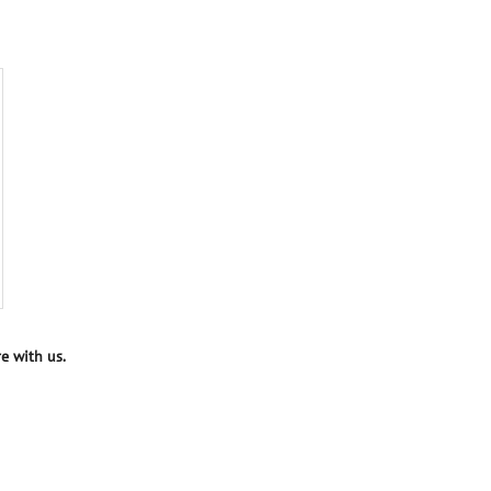
e with us.