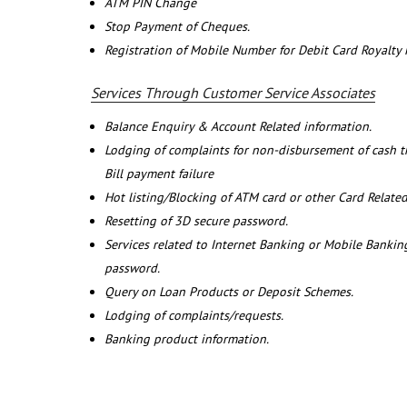
ATM PIN Change
Stop Payment of Cheques.
Registration of Mobile Number for Debit Card Royalty
Services Through Customer Service Associates
Balance Enquiry & Account Related information.
Lodging of complaints for non-disbursement of cash 
Bill payment failure
Hot listing/Blocking of ATM card or other Card Related
Resetting of 3D secure password.
Services related to Internet Banking or Mobile Banking
password.
Query on Loan Products or Deposit Schemes.
Lodging of complaints/requests.
Banking product information.