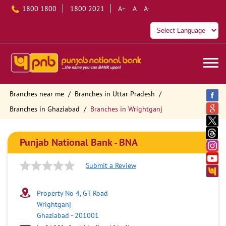
1800 1800
1800 2021
A+
A
A-
Branches near me
Branches in Uttar Pradesh
Branches in Ghaziabad
Branches in Wrightganj
Punjab National Bank - BNA
Submit a Review
Property No 4, GT Road
Wrightganj
Ghaziabad
-
201001