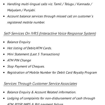
Handling multi-lingual calls viz. Tamil / Telugu / Kannada /
Malyalam / Punjabi.
Account balance services through missed call on customer`s
registered mobile number.
Self-Services On IVRS (Interactive Voice Response System)
Balance Enquiry
Hot listing of Debit/ATM Cards.
Mini Statement (Last 5 Transactions)
ATM PIN Change
Stop Payment of Cheques.
Registration of Mobile Number for Debit Card Royalty Program
Services Through Customer Service Associates
Balance Enquiry & Account Related information.
Lodging of complaints for non-disbursement of cash through
ATM, POSP, IMPS & Bill payment failure