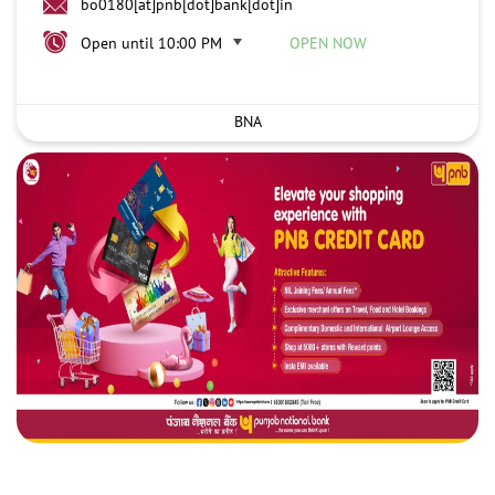
bo0180[at]pnb[dot]bank[dot]in
Open until 10:00 PM
OPEN NOW
BNA