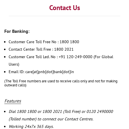
Contact Us
For Banking:
Customer Care Toll Free No : 1800 1800
Contact Center Toll Free : 1800 2021
Customer Care Toll Led. No : +91 120-249-0000 (For Global
Users)
Email ID: care[at]pnb[dot]bank[dot]in
(The Toll Free numbers are used to receive calls only and not for making
outward calls)
Features
Dial 1800 1800 or 1800 2021 (Toll Free) or 0120 2490000
(Tolled number) to connect our Contact Centres.
Working 24x7x 365 days.