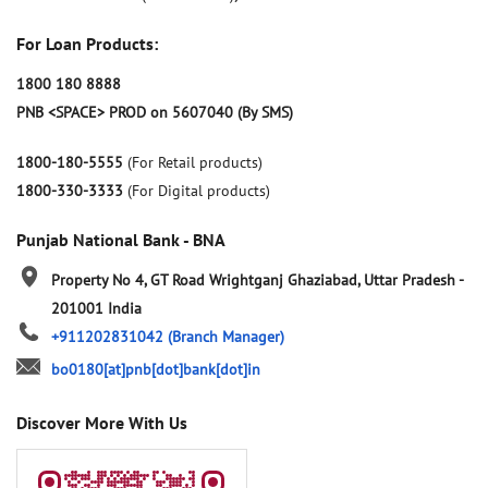
For Loan Products:
1800 180 8888
PNB <SPACE> PROD on 5607040 (By SMS)
1800-180-5555
(For Retail products)
1800-330-3333
(For Digital products)
Punjab National Bank - BNA
Property No 4, GT Road
Wrightganj
Ghaziabad, Uttar Pradesh
-
201001
India
+911202831042
(Branch Manager)
bo0180[at]pnb[dot]bank[dot]in
Discover More With Us