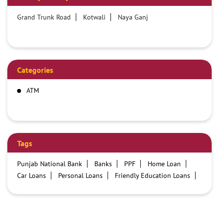
Grand Trunk Road
Kotwali
Naya Ganj
Categories
ATM
Tags
Punjab National Bank
Banks
PPF
Home Loan
Car Loans
Personal Loans
Friendly Education Loans
Savings Account
Credit card services in PNB
PNB One digital service
Pre Approved Loans
Business Loans
PNB open hours