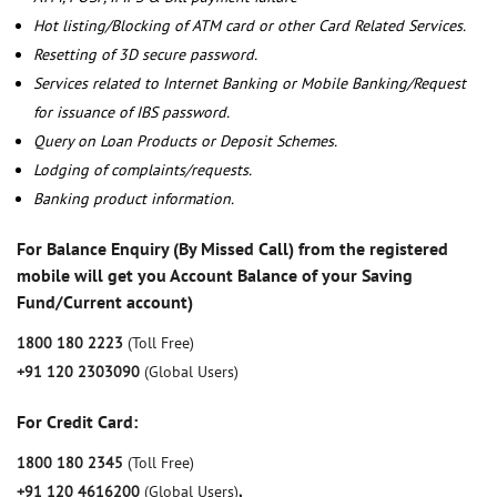
Hot listing/Blocking of ATM card or other Card Related Services.
Resetting of 3D secure password.
Services related to Internet Banking or Mobile Banking/Request
for issuance of IBS password.
Query on Loan Products or Deposit Schemes.
Lodging of complaints/requests.
Banking product information.
For Balance Enquiry (By Missed Call) from the registered
mobile will get you Account Balance of your Saving
Fund/Current account)
1800 180 2223
(Toll Free)
+91 120 2303090
(Global Users)
For Credit Card:
1800 180 2345
(Toll Free)
+91 120 4616200
(Global Users)
,