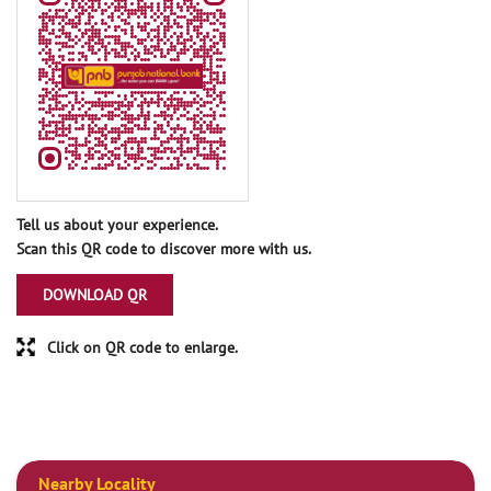
Tell us about your experience.
Scan this QR code to discover more with us.
DOWNLOAD QR
Click on QR code to enlarge.
Nearby Locality