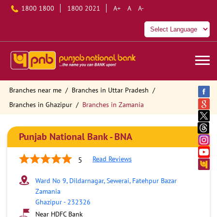
1800 1800
1800 2021
A+
A
A-
Branches near me
Branches in Uttar Pradesh
Branches in Ghazipur
Branches in Zamania
Punjab National Bank - BNA
Read Reviews
5
Ward No 9, Dildarnagar, Sewerai, Fatehpur Bazar
Zamania
Ghazipur
-
232326
Near HDFC Bank