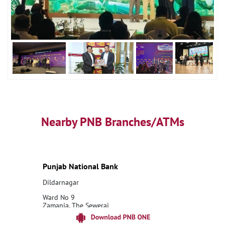
Nearby PNB Branches/ATMs
Punjab National Bank
Dildarnagar
Ward No 9
Zamania, The Sewerai
Dildarnagar
Ghazipur, Uttar Pradesh - 232326