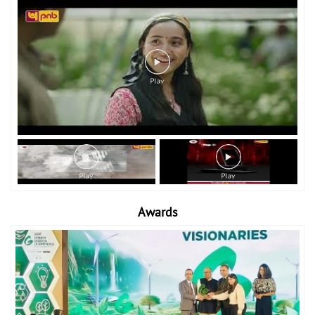
Awards