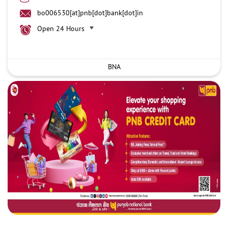
bo006530[at]pnb[dot]bank[dot]in
Open 24 Hours
BNA