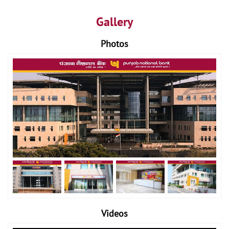
Gallery
Photos
Videos