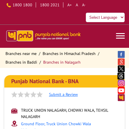
1800 1800
1800 2021
A+
A
A-
Branches near me
Branches in Himachal Pradesh
Branches in Baddi
Branches in Nalagarh
Punjab National Bank - BNA
Submit a Review
TRUCK UNION NALAGARH, CHOWKI WALA, TEHSIL
NALAGARH
Ground Floor, Truck Union Chowki Wala