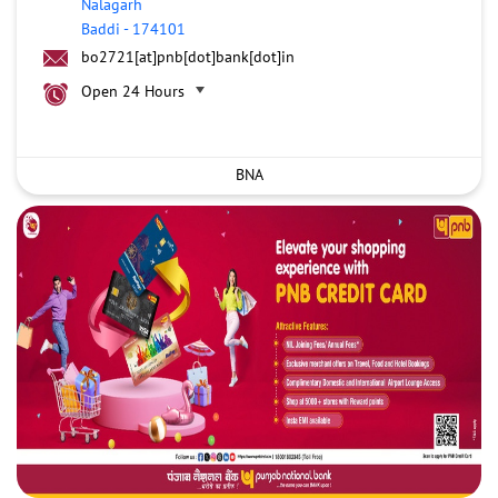
Nalagarh
Baddi
-
174101
bo2721[at]pnb[dot]bank[dot]in
Open 24 Hours
BNA