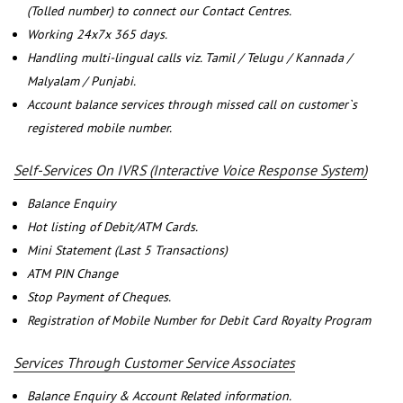
(Tolled number) to connect our Contact Centres.
Working 24x7x 365 days.
Handling multi-lingual calls viz. Tamil / Telugu / Kannada /
Malyalam / Punjabi.
Account balance services through missed call on customer`s
registered mobile number.
Self-Services On IVRS (Interactive Voice Response System)
Balance Enquiry
Hot listing of Debit/ATM Cards.
Mini Statement (Last 5 Transactions)
ATM PIN Change
Stop Payment of Cheques.
Registration of Mobile Number for Debit Card Royalty Program
Services Through Customer Service Associates
Balance Enquiry & Account Related information.