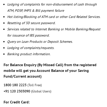
Lodging of complaints for non-disbursement of cash through
ATM, POSP, IMPS & Bill payment failure
Hot listing/Blocking of ATM card or other Card Related Services.
Resetting of 3D secure password.
Services related to Internet Banking or Mobile Banking/Request
for issuance of IBS password.
Query on Loan Products or Deposit Schemes.
Lodging of complaints/requests.
Banking product information.
For Balance Enquiry (By Missed Call) from the registered
mobile will get you Account Balance of your Saving
Fund/Current account)
1800 180 2223
(Toll Free)
+91 120 2303090
(Global Users)
For Credit Card: