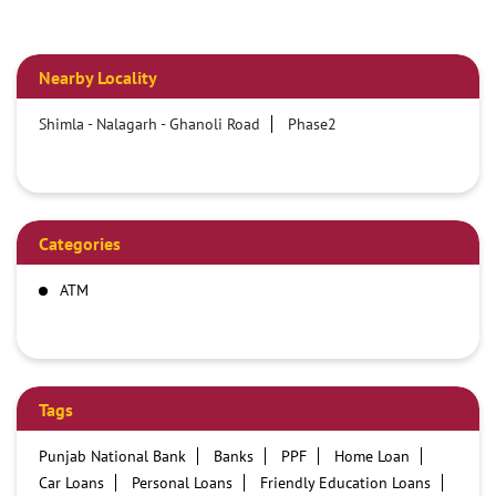
Nearby Locality
Shimla - Nalagarh - Ghanoli Road
Phase2
Categories
ATM
Tags
Punjab National Bank
Banks
PPF
Home Loan
Car Loans
Personal Loans
Friendly Education Loans