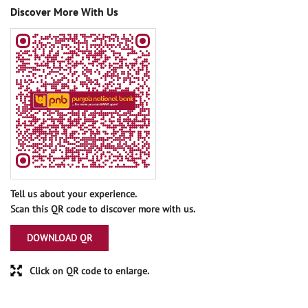
Discover More With Us
Tell us about your experience.
Scan this QR code to discover more with us.
DOWNLOAD QR
Click on QR code to enlarge.