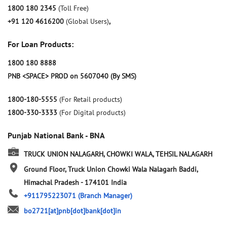
1800 180 2345
(Toll Free)
+91 120 4616200
(Global Users)
,
For Loan Products:
1800 180 8888
PNB <SPACE> PROD on 5607040 (By SMS)
1800-180-5555
(For Retail products)
1800-330-3333
(For Digital products)
Punjab National Bank - BNA
TRUCK UNION NALAGARH, CHOWKI WALA, TEHSIL NALAGARH
Ground Floor, Truck Union Chowki Wala
Nalagarh
Baddi,
Himachal Pradesh
-
174101
India
+911795223071
(Branch Manager)
bo2721[at]pnb[dot]bank[dot]in