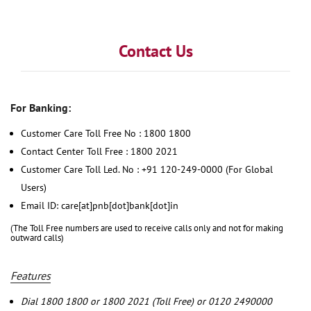
Contact Us
For Banking:
Customer Care Toll Free No : 1800 1800
Contact Center Toll Free : 1800 2021
Customer Care Toll Led. No : +91 120-249-0000 (For Global
Users)
Email ID: care[at]pnb[dot]bank[dot]in
(The Toll Free numbers are used to receive calls only and not for making
outward calls)
Features
Dial 1800 1800 or 1800 2021 (Toll Free) or 0120 2490000