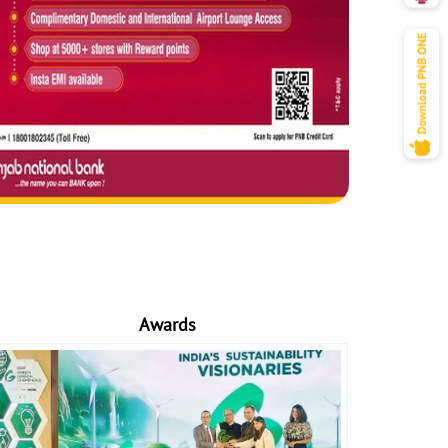
Awards