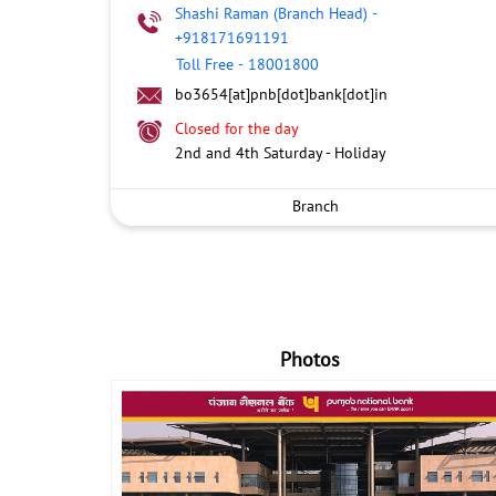
Shashi Raman (Branch Head)
-
+918171691191
Toll Free
-
18001800
bo3654[at]pnb[dot]bank[dot]in
Closed for the day
2nd and 4th Saturday - Holiday
Branch
Photos