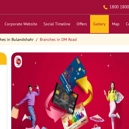
1800 1800
Corporate Website
Social Timeline
Offers
Gallery
Map
C
hes in Bulandshahr
Branches in DM Road