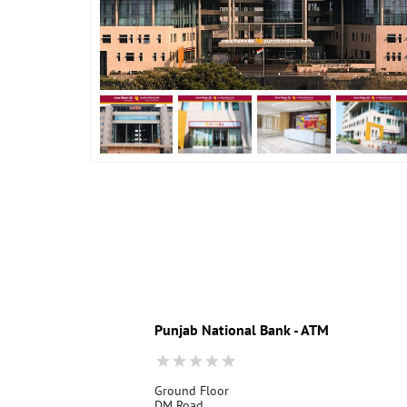
Punjab National Bank - ATM
Ground Floor
DM Road