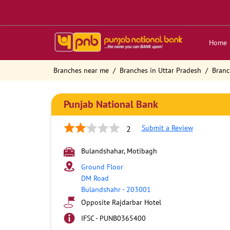
Home
Branches near me
Branches in Uttar Pradesh
Branc
Punjab National Bank
Submit a Review
2
Bulandshahar, Motibagh
Ground Floor
DM Road
Bulandshahr
-
203001
Opposite Rajdarbar Hotel
IFSC - PUNB0365400