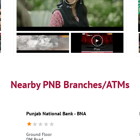
Nearby PNB Branches/ATMs
Punjab National Bank - BNA
Ground Floor
DM Road