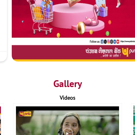
Gallery
Videos