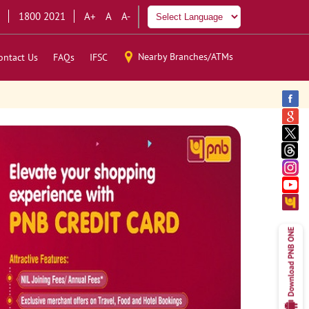
1800 2021
A+
A
A-
Nearby Branches/ATMs
ontact Us
FAQs
IFSC