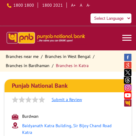
1800 1800
1800 2021
A+
A
A-
Branches near me
Branches in West Bengal
Branches in Bardhaman
Branches in Katra
Punjab National Bank
Submit a Review
Burdwan
Baidyanath Katra Building, Sir Bijoy Chand Road
Katra