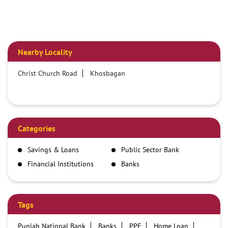
Nearby Locality
Christ Church Road
Khosbagan
Categories
Savings & Loans
Public Sector Bank
Financial Institutions
Banks
Tags
Punjab National Bank
Banks
PPF
Home Loan