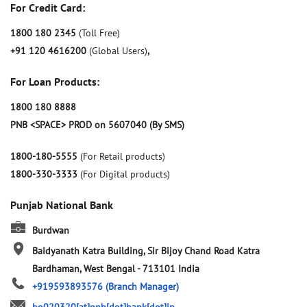
For Credit Card:
1800 180 2345
(Toll Free)
+91 120 4616200
(Global Users)
,
For Loan Products:
1800 180 8888
PNB <SPACE> PROD on 5607040 (By SMS)
1800-180-5555
(For Retail products)
1800-330-3333
(For Digital products)
Punjab National Bank
Burdwan
Baidyanath Katra Building, Sir Bijoy Chand Road
Katra
Bardhaman, West Bengal
-
713101
India
+919593893576
(Branch Manager)