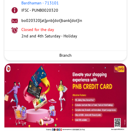
Bardhaman
-
713101
IFSC - PUNB0020320
bo020320[at]pnb[dot]bank[dot]in
Closed for the day
2nd and 4th Saturday - Holiday
Branch