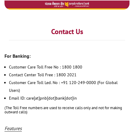
Contact Us
For Banking:
Customer Care Toll Free No : 1800 1800
Contact Center Toll Free : 1800 2021
Customer Care Toll Led. No : +91 120-249-0000 (For Global
Users)
Email ID: care[at]pnb[dot]bank[dot]in
(The Toll Free numbers are used to receive calls only and not for making
outward calls)
Features