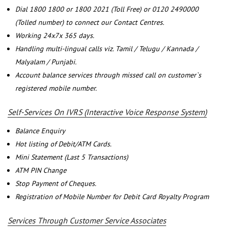
Dial 1800 1800 or 1800 2021 (Toll Free) or 0120 2490000
(Tolled number) to connect our Contact Centres.
Working 24x7x 365 days.
Handling multi-lingual calls viz. Tamil / Telugu / Kannada /
Malyalam / Punjabi.
Account balance services through missed call on customer`s
registered mobile number.
Self-Services On IVRS (Interactive Voice Response System)
Balance Enquiry
Hot listing of Debit/ATM Cards.
Mini Statement (Last 5 Transactions)
ATM PIN Change
Stop Payment of Cheques.
Registration of Mobile Number for Debit Card Royalty Program
Services Through Customer Service Associates