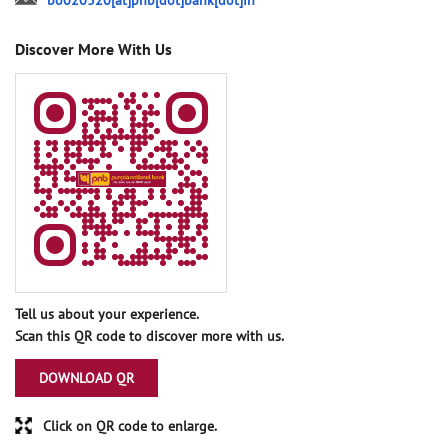
bo020320[at]pnb[dot]bank[dot]in
Discover More With Us
Tell us about your experience.
Scan this QR code to discover more with us.
DOWNLOAD QR
Click on QR code to enlarge.