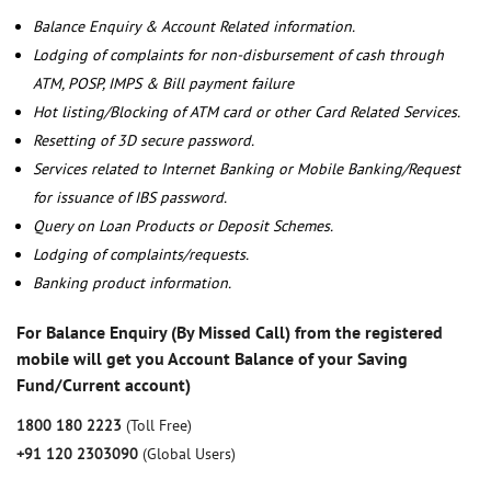
Balance Enquiry & Account Related information.
Lodging of complaints for non-disbursement of cash through
ATM, POSP, IMPS & Bill payment failure
Hot listing/Blocking of ATM card or other Card Related Services.
Resetting of 3D secure password.
Services related to Internet Banking or Mobile Banking/Request
for issuance of IBS password.
Query on Loan Products or Deposit Schemes.
Lodging of complaints/requests.
Banking product information.
For Balance Enquiry (By Missed Call) from the registered
mobile will get you Account Balance of your Saving
Fund/Current account)
1800 180 2223
(Toll Free)
+91 120 2303090
(Global Users)