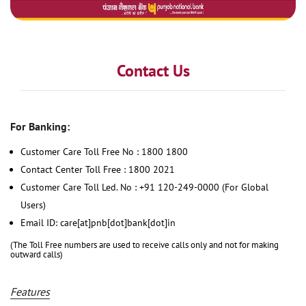
Contact Us
For Banking:
Customer Care Toll Free No : 1800 1800
Contact Center Toll Free : 1800 2021
Customer Care Toll Led. No : +91 120-249-0000 (For Global
Users)
Email ID: care[at]pnb[dot]bank[dot]in
(The Toll Free numbers are used to receive calls only and not for making
outward calls)
Features