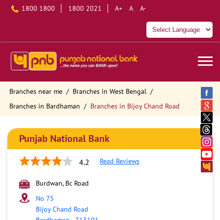
1800 1800
1800 2021
A+
A
A-
Branches near me
Branches in West Bengal
Branches in Bardhaman
Branches in Bijoy Chand Road
Punjab National Bank
Read Reviews
4.2
Burdwan, Bc Road
No 75
Bijoy Chand Road
Bardhaman
-
713101