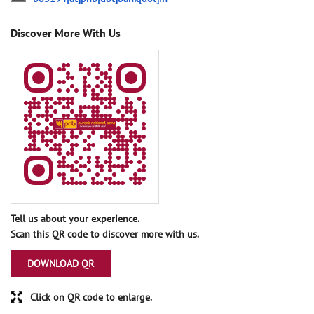
Discover More With Us
Tell us about your experience.
Scan this QR code to discover more with us.
DOWNLOAD QR
Click on QR code to enlarge.