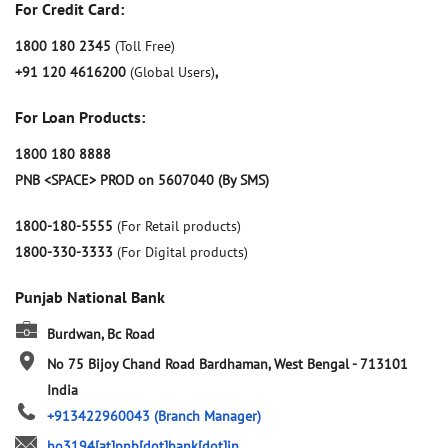
For Credit Card:
1800 180 2345
(Toll Free)
+91 120 4616200
(Global Users)
,
For Loan Products:
1800 180 8888
PNB <SPACE> PROD on 5607040 (By SMS)
1800-180-5555
(For Retail products)
1800-330-3333
(For Digital products)
Punjab National Bank
Burdwan, Bc Road
No 75
Bijoy Chand Road
Bardhaman, West Bengal
-
713101
India
+913422960043
(Branch Manager)
bo3194[at]pnb[dot]bank[dot]in