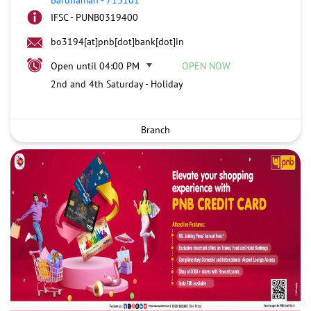
IFSC - PUNB0319400
bo3194[at]pnb[dot]bank[dot]in
Open until 04:00 PM
OPEN NOW
2nd and 4th Saturday - Holiday
Branch