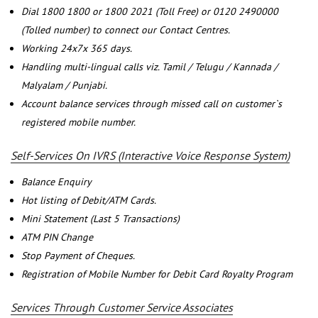
Dial 1800 1800 or 1800 2021 (Toll Free) or 0120 2490000
(Tolled number) to connect our Contact Centres.
Working 24x7x 365 days.
Handling multi-lingual calls viz. Tamil / Telugu / Kannada /
Malyalam / Punjabi.
Account balance services through missed call on customer`s
registered mobile number.
Self-Services On IVRS (Interactive Voice Response System)
Balance Enquiry
Hot listing of Debit/ATM Cards.
Mini Statement (Last 5 Transactions)
ATM PIN Change
Stop Payment of Cheques.
Registration of Mobile Number for Debit Card Royalty Program
Services Through Customer Service Associates