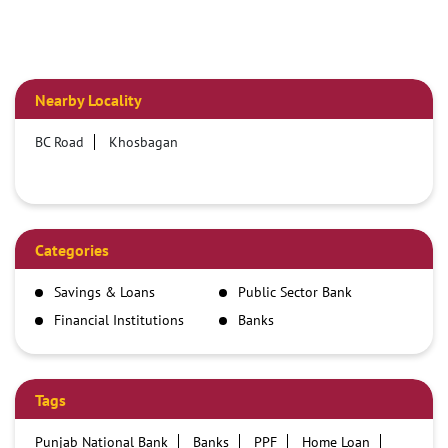
Nearby Locality
BC Road
Khosbagan
Categories
Savings & Loans
Public Sector Bank
Financial Institutions
Banks
Tags
Punjab National Bank
Banks
PPF
Home Loan