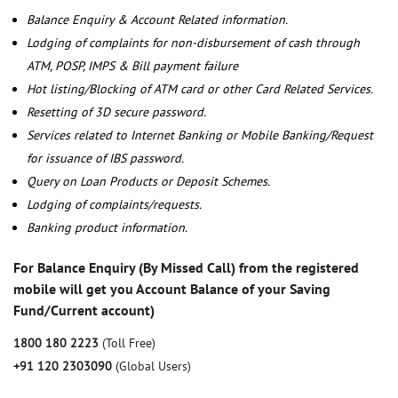
Balance Enquiry & Account Related information.
Lodging of complaints for non-disbursement of cash through
ATM, POSP, IMPS & Bill payment failure
Hot listing/Blocking of ATM card or other Card Related Services.
Resetting of 3D secure password.
Services related to Internet Banking or Mobile Banking/Request
for issuance of IBS password.
Query on Loan Products or Deposit Schemes.
Lodging of complaints/requests.
Banking product information.
For Balance Enquiry (By Missed Call) from the registered
mobile will get you Account Balance of your Saving
Fund/Current account)
1800 180 2223
(Toll Free)
+91 120 2303090
(Global Users)