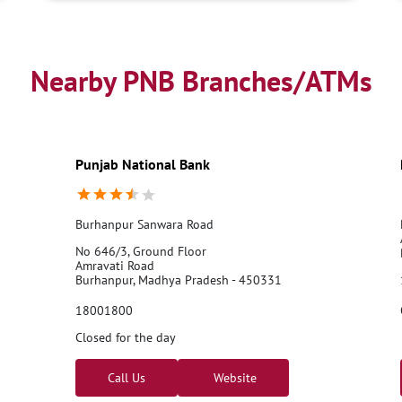
Nearby PNB Branches/ATMs
Punjab National Bank
Burhanpur Sanwara Road
No 646/3, Ground Floor
Amravati Road
Burhanpur, Madhya Pradesh - 450331
18001800
Closed for the day
Call Us
Website