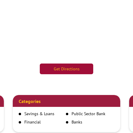
Get Directions
Categories
Savings & Loans
Public Sector Bank
Financial
Banks
Institutions