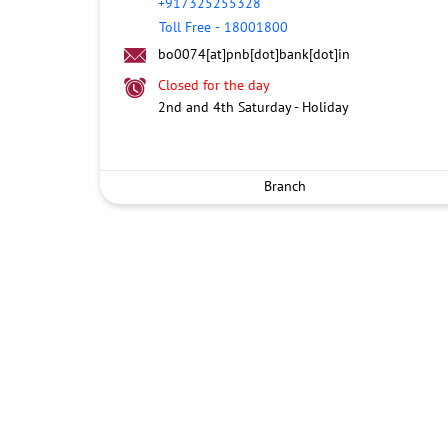
+917325255328
Toll Free
-
18001800
bo0074[at]pnb[dot]bank[dot]in
Closed for the day
2nd and 4th Saturday - Holiday
Branch