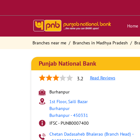
Home
Branches near me
Branches in Madhya Pradesh
Br
Punjab National Bank
Read Reviews
3.2
Burhanpur
1st Floor, Saili Bazar
Burhanpur
Burhanpur
-
450331
IFSC - PUNB0007400
Chetan Dadasaheb Bhalerao (Branch Head)
-