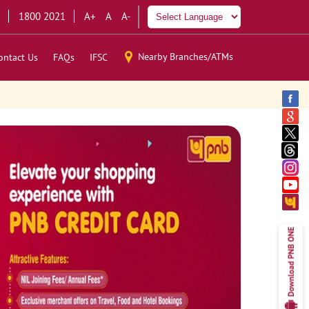
1800 2021
A+
A
A-
Nearby Branches/ATMs
ontact Us
FAQs
IFSC