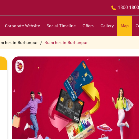
1800 1800
Corporate Website
Social Timeline
Offers
Gallery
Map
C
anches in Burhanpur
Branches in Burhanpur