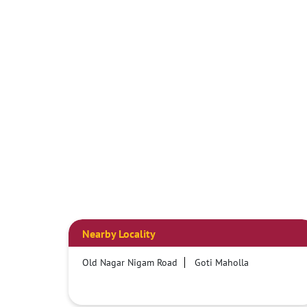
Nearby Locality
Old Nagar Nigam Road
Goti Maholla