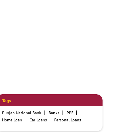
Tags
Punjab National Bank
Banks
PPF
Home Loan
Car Loans
Personal Loans
Friendly Education Loans
Savings Account