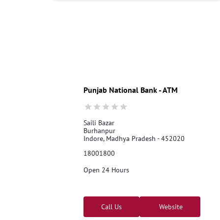
Punjab National Bank - ATM
Saili Bazar
Burhanpur
Indore, Madhya Pradesh - 452020
18001800
Open 24 Hours
Call Us
Website