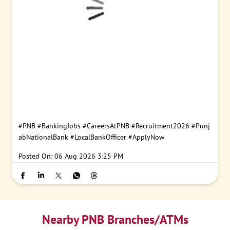
#PNB
#BankingJobs
#CareersAtPNB
#Recruitment2026
#Punj