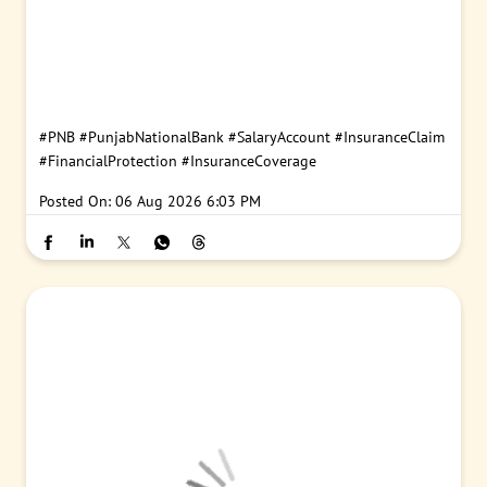
#PNB
#PunjabNationalBank
#SalaryAccount
#InsuranceClaim
#FinancialProtection
#InsuranceCoverage
Posted On:
06 Aug 2026 6:03 PM