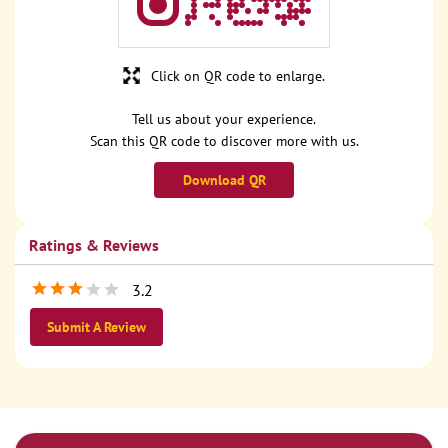
Click on QR code to enlarge.
Tell us about your experience.
Scan this QR code to discover more with us.
Download QR
Ratings & Reviews
3.2
Submit A Review