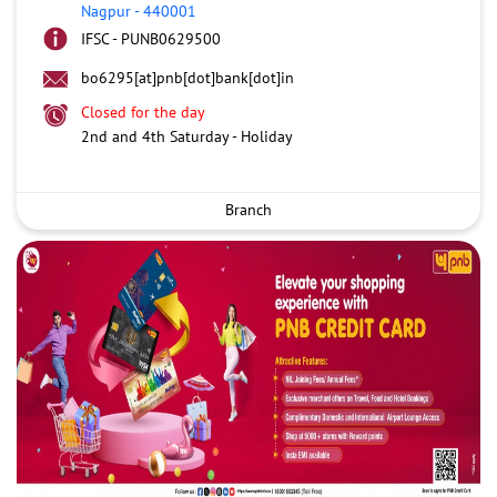
Nagpur
-
440001
IFSC - PUNB0629500
bo6295[at]pnb[dot]bank[dot]in
Closed for the day
2nd and 4th Saturday - Holiday
Branch