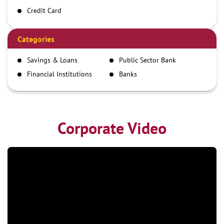
Credit Card
Debit Card
Demand Draft
Categories
IMPS
Savings & Loans
Public Sector Bank
NEFT
Financial Institutions
Banks
RTGS
Corporate Video