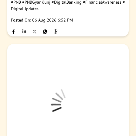
#PNB
#PNBGyanKunj
#DigitalBanking
#FinancialAwareness
#
DigitalUpdates
Posted On:
06 Aug 2026 6:52 PM