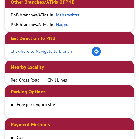
Other Branches/ATMs Of PNB
PNB branches/ATMs in
Maharashtra
PNB branches/ATMs in
Nagpur
Get Direction To PNB
Click here to Navigate to Branch
Nearby Locality
Red Cross Road
Civil Lines
Parking Options
Free parking on site
Payment Methods
Cash