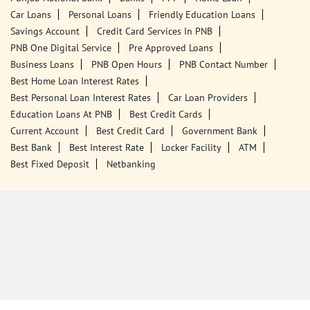
Call Us
Website
Tags
Punjab National Bank
Banks
PPF
Home Loan
Car Loans
Personal Loans
Friendly Education Loans
Savings Account
Credit Card Services In PNB
PNB One Digital Service
Pre Approved Loans
Business Loans
PNB Open Hours
PNB Contact Number
Best Home Loan Interest Rates
Best Personal Loan Interest Rates
Car Loan Providers
Education Loans At PNB
Best Credit Cards
Current Account
Best Credit Card
Government Bank
Best Bank
Best Interest Rate
Locker Facility
ATM
Best Fixed Deposit
Netbanking