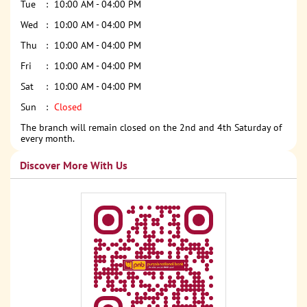
Tue
10:00 AM - 04:00 PM
Wed
10:00 AM - 04:00 PM
Thu
10:00 AM - 04:00 PM
Fri
10:00 AM - 04:00 PM
Sat
10:00 AM - 04:00 PM
Sun
Closed
The branch will remain closed on the 2nd and 4th Saturday of
every month.
Discover More With Us