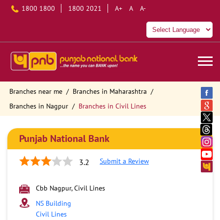
1800 1800
1800 2021
A+
A
A-
Branches near me
Branches in Maharashtra
Branches in Nagpur
Branches in Civil Lines
Punjab National Bank
Submit a Review
3.2
Cbb Nagpur, Civil Lines
NS Building
Civil Lines