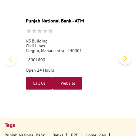
abNationalBank
#LocalBankOfficer
#ApplyNow
Posted On:
06 Aug 2026 3:25 PM
Nearby PNB Branches/ATMs
Punjab National Bank - ATM
NS Building
Civil Lines
Nagpur, Maharashtra - 440001
18001800
Open 24 Hours