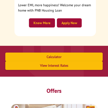
Lower EMI, more happiness! Welcome your dream
home with PNB Housing Loan
Know More
Apply Now
Calculator
View Interest Rates
Offers