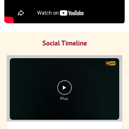
Social Timeline