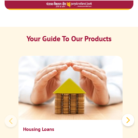
Your Guide To Our Products
Ca
Sp
Housing Loans