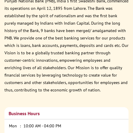
Punjab National Bank (PNB), India s first Swadeshi Bank, commenced
its operations on April 12, 1895 from Lahore. The Bank was
established by the spirit of nationalism and was the first bank
purely managed by Indians with Indian Capital. During the long
history of the Bank, 9 banks have been merged/ amalgamated with
PNB. We provide one of the best banking services for our products
which is loans, bank accounts, payments, deposits and cards etc. Our
Vision is to be a globally trusted banking partner through
customer-centric innovations, empowering employees and
enriching lives of all stakeholders. Our Mission is to offer quality
financial services by leveraging technology to create value for
customers and other stakeholders, opportunities for employees and
thus, contributing to the economic growth of nation.
Business Hours
Mon
10:00 AM - 04:00 PM