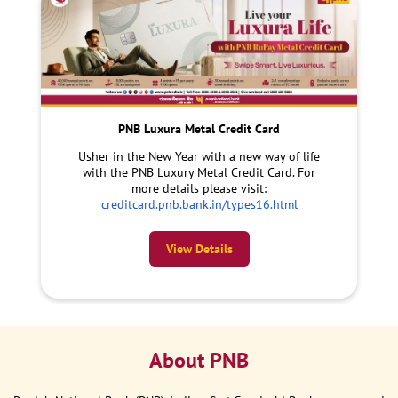
PNB Luxura Metal Credit Card
Usher in the New Year with a new way of life
with the PNB Luxury Metal Credit Card. For
more details please visit:
creditcard.pnb.bank.in/types16.html
View Details
About PNB