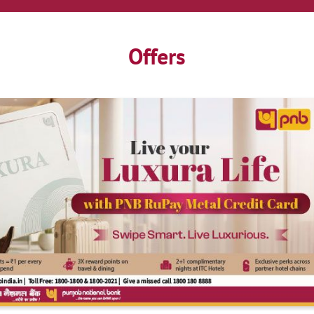
Offers