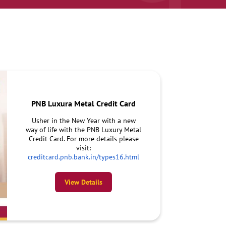
PNB Luxura Metal Credit Card
Usher in the New Year with a new
way of life with the PNB Luxury Metal
Credit Card. For more details please
visit:
creditcard.pnb.bank.in/types16.html
View Details