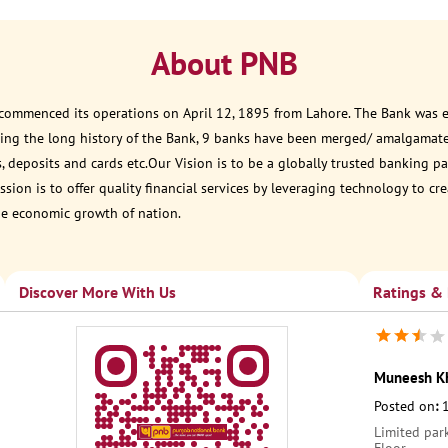
About PNB
 commenced its operations on April 12, 1895 from Lahore. The Bank was est
ring the long history of the Bank, 9 banks have been merged/ amalgamat
, deposits and cards etc.Our Vision is to be a globally trusted banking
sion is to offer quality financial services by leveraging technology to cr
he economic growth of nation.
Discover More With Us
Ratings &
Muneesh K
Posted on
:
Limited park