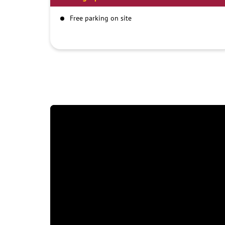
Free parking on site