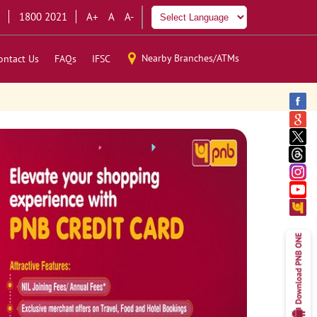
1800 2021
A+
A
A-
Nearby Branches/ATMs
ontact Us
FAQs
IFSC