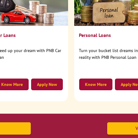
r Loans
Personal Loans
eed up your dream with PNB Car
Turn your bucket list dreams i
an
reality with PNB Personal Loan
Know More
Apply Now
Know More
Apply N
V