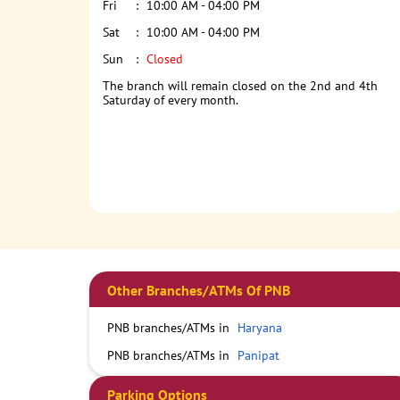
Fri
10:00 AM - 04:00 PM
Sat
10:00 AM - 04:00 PM
Sun
Closed
The branch will remain closed on the 2nd and 4th
Saturday of every month.
Other Branches/ATMs Of PNB
PNB branches/ATMs in
Haryana
PNB branches/ATMs in
Panipat
Parking Options