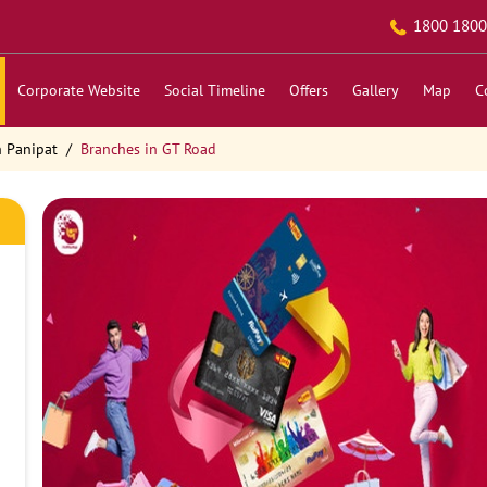
1800 1800
Corporate Website
Social Timeline
Offers
Gallery
Map
C
n Panipat
Branches in GT Road