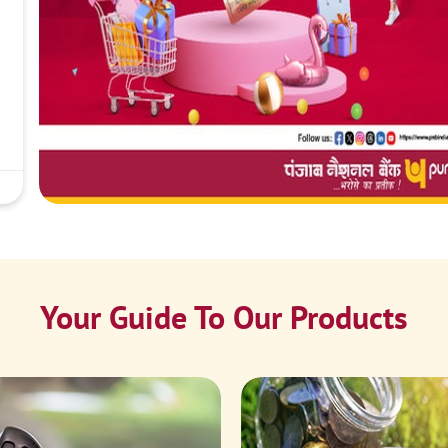
Your Guide To Our Products