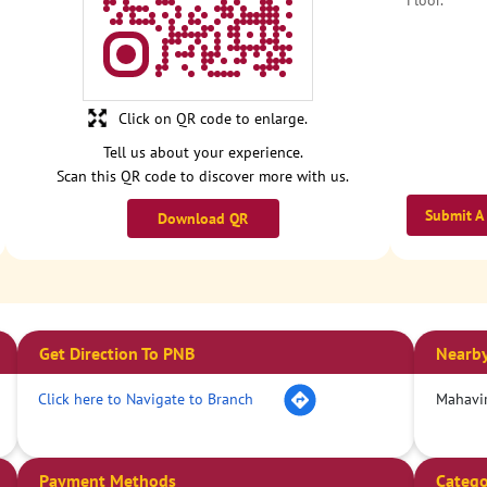
Floor.
Click on QR code to enlarge.
Tell us about your experience.
Scan this QR code to discover more with us.
Submit A
Download QR
Get Direction To PNB
Nearby
Click here to Navigate to Branch
Mahavi
Payment Methods
Catego