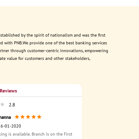
ablished by the spirit of nationalism and was the first
ed with PNB.We provide one of the best banking services
 partner through customer-centric innovations, empowering
eate value for customers and other stakeholders,
 Reviews
2.8
hanna
16-01-2020
ing is available. Branch is on the First