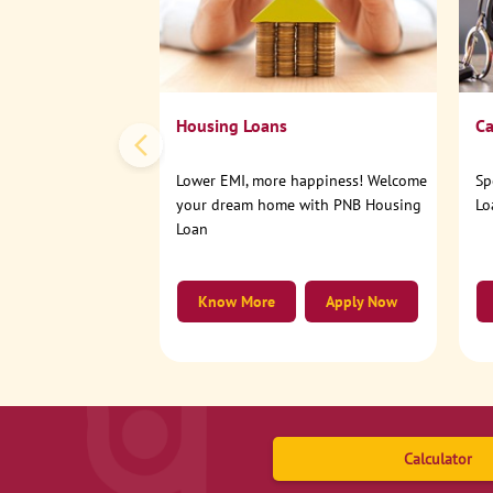
Housing Loans
Ca
Lower EMI, more happiness! Welcome
Sp
your dream home with PNB Housing
Lo
Loan
Know More
Apply Now
Calculator