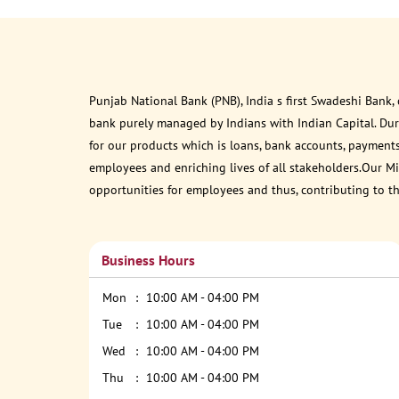
Punjab National Bank (PNB), India s first Swadeshi Bank,
bank purely managed by Indians with Indian Capital. Du
for our products which is loans, bank accounts, payments
employees and enriching lives of all stakeholders.Our Mis
opportunities for employees and thus, contributing to t
Business Hours
Mon
10:00 AM - 04:00 PM
Tue
10:00 AM - 04:00 PM
Wed
10:00 AM - 04:00 PM
Thu
10:00 AM - 04:00 PM