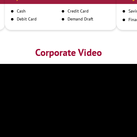
Cash
Credit Card
Savi
Debit Card
Demand Draft
Fina
Inst
IMPS
NEFT
RTGS
Corporate Video