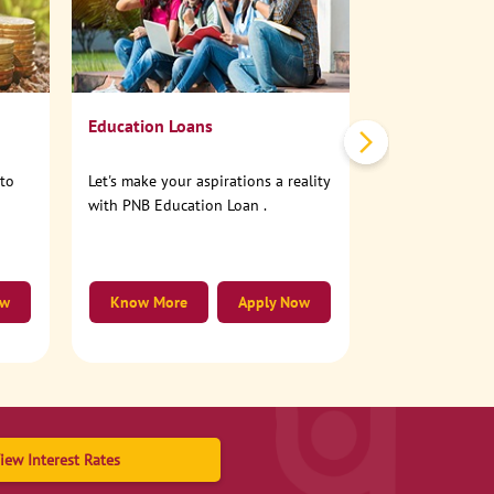
No need to step
account online
Education Loans
nto
Let's make your aspirations a reality
with PNB Education Loan .
ow
Know More
Apply Now
Know More
iew Interest Rates