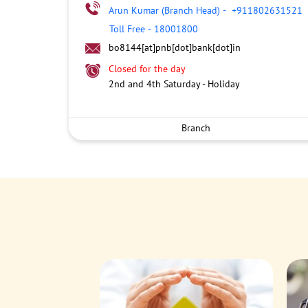
Arun Kumar (Branch Head)
-
+911802631521
Toll Free
-
18001800
bo8144[at]pnb[dot]bank[dot]in
Closed for the day
2nd and 4th Saturday - Holiday
Branch