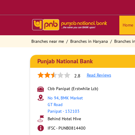
Home
Branches near me
Branches in Haryana
Branches i
Punjab National Bank
Read Reviews
2.8
Cbb Panipat (Erstwhile Lcb)
No 94, BMK Market
GT Road
Panipat
-
132103
Behind Hotel Hive
IFSC - PUNB0814400