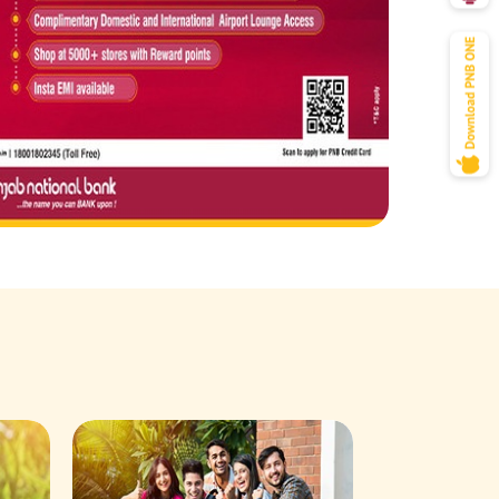
Savings Acco