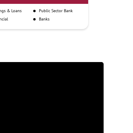
ngs & Loans
Public Sector Bank
ncial
Banks
itutions