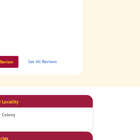
See All Reviews
 Review
 Locality
r Colony
ries