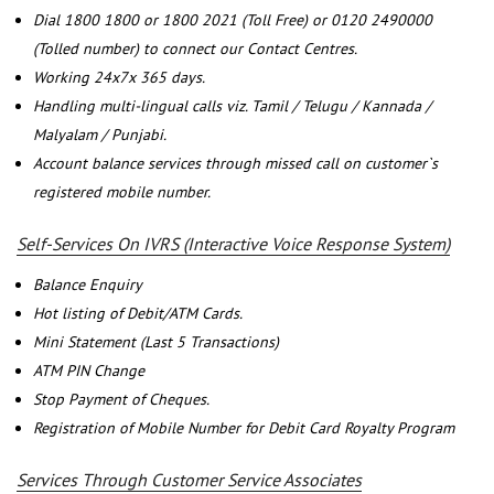
Dial 1800 1800 or 1800 2021 (Toll Free) or 0120 2490000
(Tolled number) to connect our Contact Centres.
Working 24x7x 365 days.
Handling multi-lingual calls viz. Tamil / Telugu / Kannada /
Malyalam / Punjabi.
Account balance services through missed call on customer`s
registered mobile number.
Self-Services On IVRS (Interactive Voice Response System)
Balance Enquiry
Hot listing of Debit/ATM Cards.
Mini Statement (Last 5 Transactions)
ATM PIN Change
Stop Payment of Cheques.
Registration of Mobile Number for Debit Card Royalty Program
Services Through Customer Service Associates