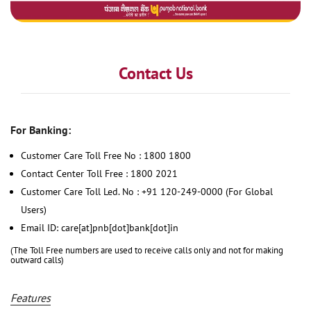
Contact Us
For Banking:
Customer Care Toll Free No : 1800 1800
Contact Center Toll Free : 1800 2021
Customer Care Toll Led. No : +91 120-249-0000 (For Global
Users)
Email ID: care[at]pnb[dot]bank[dot]in
(The Toll Free numbers are used to receive calls only and not for making
outward calls)
Features