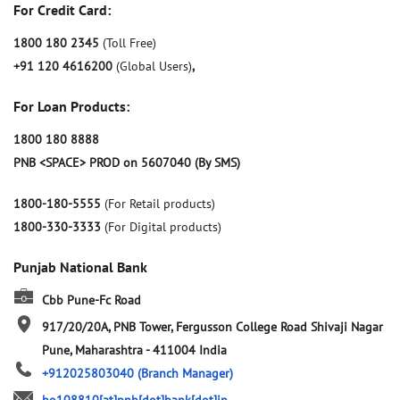
For Credit Card:
1800 180 2345
(Toll Free)
+91 120 4616200
(Global Users)
,
For Loan Products:
1800 180 8888
PNB <SPACE> PROD on 5607040 (By SMS)
1800-180-5555
(For Retail products)
1800-330-3333
(For Digital products)
Punjab National Bank
Cbb Pune-Fc Road
917/20/20A, PNB Tower, Fergusson College Road
Shivaji Nagar
Pune, Maharashtra
-
411004
India
+912025803040
(Branch Manager)