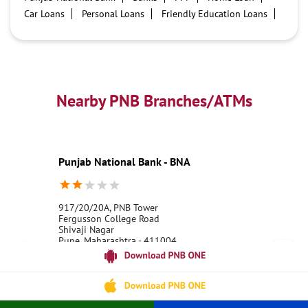
Car Loans
Personal Loans
Friendly Education Loans
Savings Account
Credit card services in PNB
PNB One digital service
Pre Approved Loans
Business Loans
PNB open hours
PNB contact number
Best Home Loan Interest Rates
Best Personal Loan Interest Rates
Nearby PNB Branches/ATMs
Car Loan Providers
Education Loans at PNB
Best Credit Cards
Current Account
Best Credit Card
Government Bank
Best Bank
Best Interest Rate
Locker Facility
ATM
Punjab National Bank - BNA
Best Fixed Deposit
Netbanking
917/20/20A, PNB Tower
Fergusson College Road
Shivaji Nagar
Pune, Maharashtra - 411004
18001800
Opens at 08:00 AM