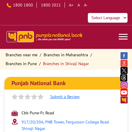
1800 1800
1800 2021
A+
A
A-
Branches near me
Branches in Maharashtra
Branches in Pune
Branches in Shivaji Nagar
Punjab National Bank
Submit a Review
Cbb Pune-Fc Road
917/20/20A, PNB Tower, Fergusson College Road
Shivaji Nagar