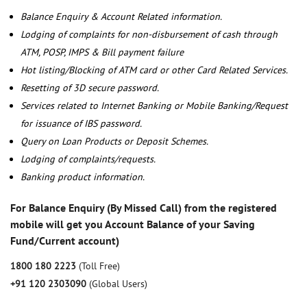
Balance Enquiry & Account Related information.
Lodging of complaints for non-disbursement of cash through
ATM, POSP, IMPS & Bill payment failure
Hot listing/Blocking of ATM card or other Card Related Services.
Resetting of 3D secure password.
Services related to Internet Banking or Mobile Banking/Request
for issuance of IBS password.
Query on Loan Products or Deposit Schemes.
Lodging of complaints/requests.
Banking product information.
For Balance Enquiry (By Missed Call) from the registered
mobile will get you Account Balance of your Saving
Fund/Current account)
1800 180 2223
(Toll Free)
+91 120 2303090
(Global Users)