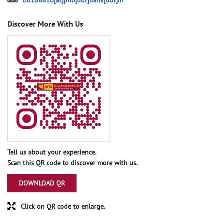
bo108810[at]pnb[dot]bank[dot]in
Discover More With Us
Tell us about your experience.
Scan this QR code to discover more with us.
DOWNLOAD QR
Click on QR code to enlarge.