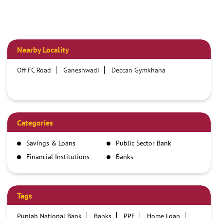
Nearby Locality
Off FC Road
Ganeshwadi
Deccan Gymkhana
Categories
Savings & Loans
Public Sector Bank
Financial Institutions
Banks
Tags
Punjab National Bank
Banks
PPF
Home Loan