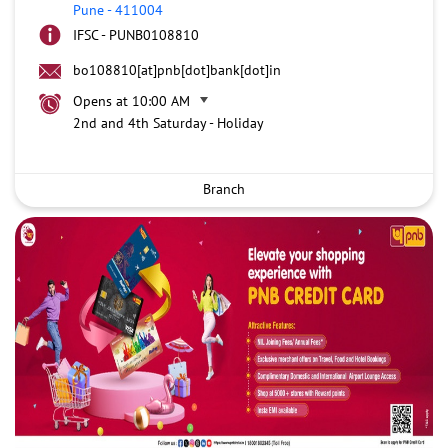
Pune
-
411004
IFSC - PUNB0108810
bo108810[at]pnb[dot]bank[dot]in
Opens at 10:00 AM
2nd and 4th Saturday - Holiday
Branch