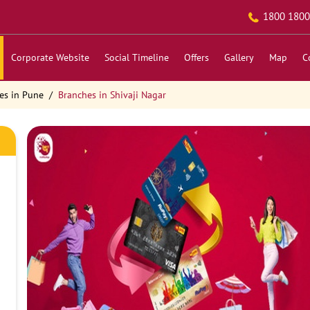
1800 1800
Corporate Website
Social Timeline
Offers
Gallery
Map
C
es in Pune
Branches in Shivaji Nagar