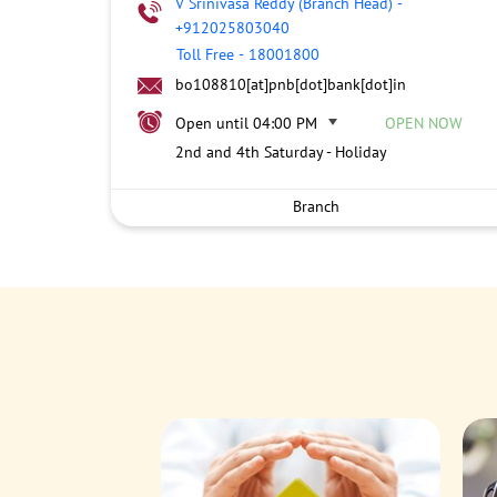
V Srinivasa Reddy (Branch Head)
-
+912025803040
Toll Free
-
18001800
bo108810[at]pnb[dot]bank[dot]in
Open until 04:00 PM
OPEN NOW
2nd and 4th Saturday - Holiday
Branch