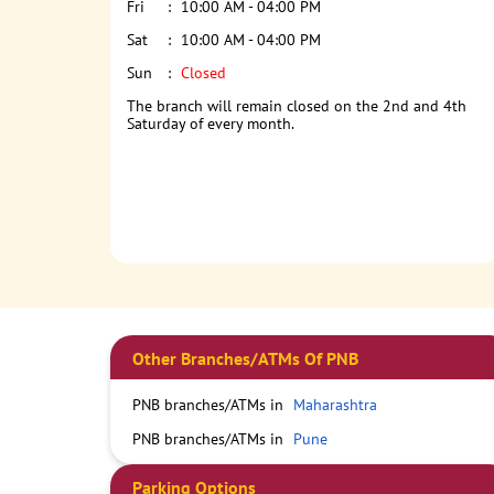
Fri
10:00 AM - 04:00 PM
Sat
10:00 AM - 04:00 PM
Sun
Closed
The branch will remain closed on the 2nd and 4th
Saturday of every month.
Other Branches/ATMs Of PNB
PNB branches/ATMs in
Maharashtra
PNB branches/ATMs in
Pune
Parking Options