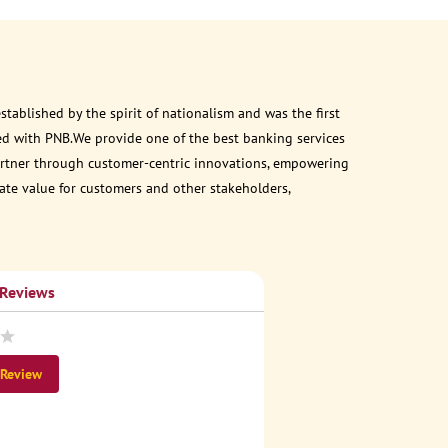
ablished by the spirit of nationalism and was the first
ed with PNB.We provide one of the best banking services
 partner through customer-centric innovations, empowering
eate value for customers and other stakeholders,
 Reviews
 Review