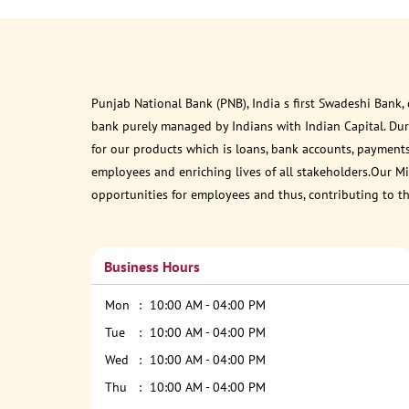
Punjab National Bank (PNB), India s first Swadeshi Bank,
bank purely managed by Indians with Indian Capital. Du
for our products which is loans, bank accounts, payments
employees and enriching lives of all stakeholders.Our Mis
opportunities for employees and thus, contributing to t
Business Hours
Mon
10:00 AM - 04:00 PM
Tue
10:00 AM - 04:00 PM
Wed
10:00 AM - 04:00 PM
Thu
10:00 AM - 04:00 PM