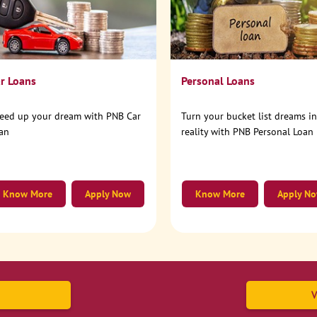
r Loans
Personal Loans
eed up your dream with PNB Car
Turn your bucket list dreams i
an
reality with PNB Personal Loan
Know More
Apply Now
Know More
Apply N
V