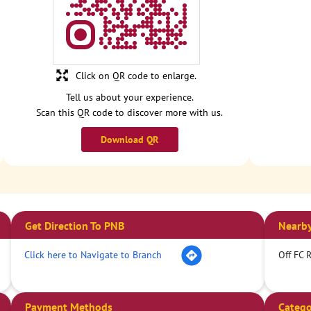
Click on QR code to enlarge.
Tell us about your experience.
Scan this QR code to discover more with us.
Download QR
Get Direction To PNB
Nearby
Click here to Navigate to Branch
Off FC 
Payment Methods
Catego