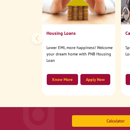
Housing Loans
Ca
Lower EMI, more happiness! Welcome
Sp
your dream home with PNB Housing
Lo
Loan
Know More
Apply Now
Calculator