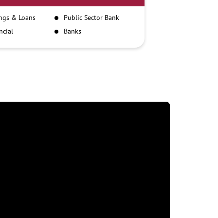
ngs & Loans
Public Sector Bank
ncial
Banks
itutions