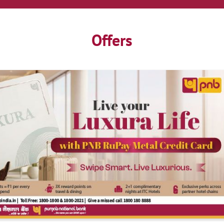
Offers