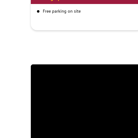
Free parking on site