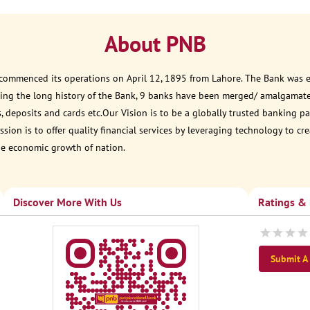
About PNB
 commenced its operations on April 12, 1895 from Lahore. The Bank was est
ring the long history of the Bank, 9 banks have been merged/ amalgamat
, deposits and cards etc.Our Vision is to be a globally trusted banking
sion is to offer quality financial services by leveraging technology to cr
he economic growth of nation.
Discover More With Us
Ratings &
Submit A