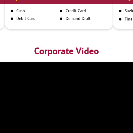
Cash
Credit Card
Savi
Debit Card
Demand Draft
Fina
Inst
IMPS
NEFT
RTGS
Corporate Video