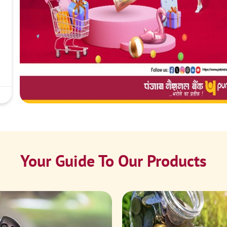
Your Guide To Our Products