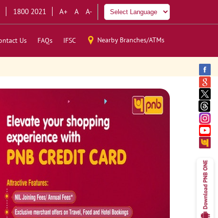
1800 2021
A+
A
A-
Nearby Branches/ATMs
ontact Us
FAQs
IFSC