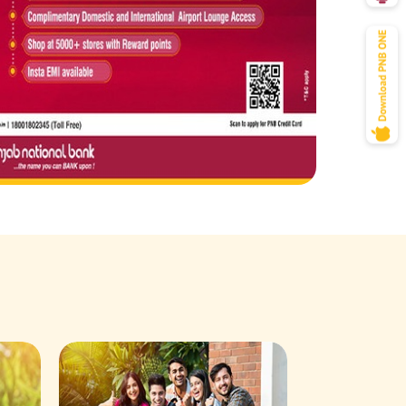
Savings Acco