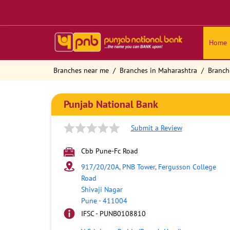
Home
Branches near me
Branches in Maharashtra
Branch
Punjab National Bank
Submit a Review
Cbb Pune-Fc Road
917/20/20A, PNB Tower, Fergusson College
Road
Shivaji Nagar
Pune
-
411004
IFSC - PUNB0108810