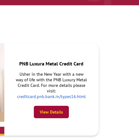
PNB Luxura Metal Credit Card
Usher in the New Year with a new
way of life with the PNB Luxury Metal
Credit Card. For more details please
visit:
creditcard.pnb.bank.in/types16.html
View Details