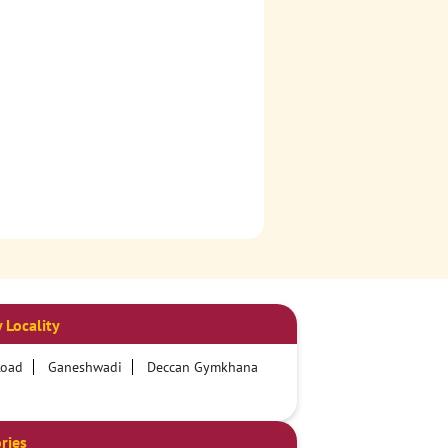
 Locality
Road
Ganeshwadi
Deccan Gymkhana
ries