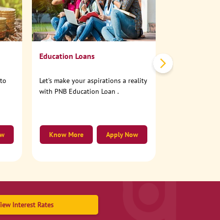
No need to step
account online
Education Loans
nto
Let's make your aspirations a reality
with PNB Education Loan .
ow
Know More
Apply Now
Know More
iew Interest Rates