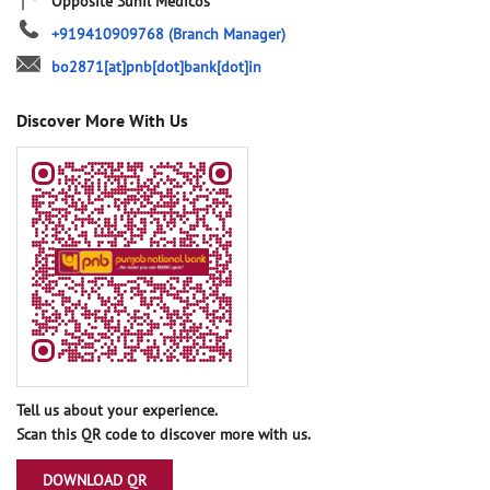
Opposite Sunil Medicos
+919410909768
(Branch Manager)
bo2871[at]pnb[dot]bank[dot]in
Discover More With Us
Tell us about your experience.
Scan this QR code to discover more with us.
DOWNLOAD QR