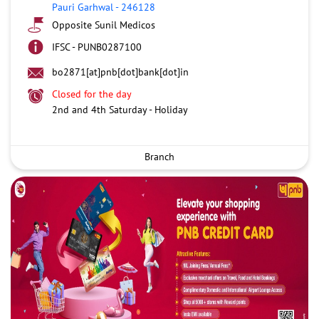
Pauri Garhwal
-
246128
Opposite Sunil Medicos
IFSC - PUNB0287100
bo2871[at]pnb[dot]bank[dot]in
Closed for the day
2nd and 4th Saturday - Holiday
Branch