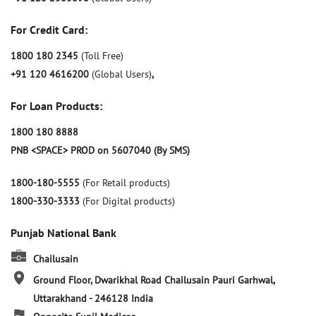
For Credit Card:
1800 180 2345
(Toll Free)
+91 120 4616200
(Global Users)
,
For Loan Products:
1800 180 8888
PNB <SPACE> PROD on 5607040 (By SMS)
1800-180-5555
(For Retail products)
1800-330-3333
(For Digital products)
Punjab National Bank
Chailusain
Ground Floor, Dwarikhal Road
Chailusain
Pauri Garhwal,
Uttarakhand
-
246128
India