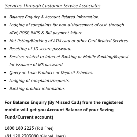
Services Through Customer Service Associates
Balance Enquiry & Account Related information.
Lodging of complaints for non-disbursement of cash through
ATM, POSP, IMPS & Bill payment failure
Hot listing/Blocking of ATM card or other Card Related Services.
Resetting of 3D secure password.
Services related to Internet Banking or Mobile Banking/Request
for issuance of IBS password.
Query on Loan Products or Deposit Schemes.
Lodging of complaints/requests.
Banking product information.
For Balance Enquiry (By Missed Call) from the registered
mobile will get you Account Balance of your Saving
Fund/Current account)
1800 180 2223
(Toll Free)
+91 120 2303090
(Global Users)