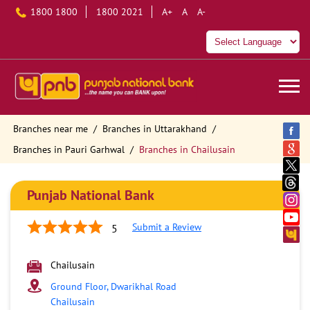
1800 1800
1800 2021
A+
A
A-
Branches near me
Branches in Uttarakhand
Branches in Pauri Garhwal
Branches in Chailusain
Punjab National Bank
Submit a Review
5
Chailusain
Ground Floor, Dwarikhal Road
Chailusain