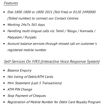
Features
Dial 1800 1800 or 1800 2021 (Toll Free) or 0120 2490000
(Tolled number) to connect our Contact Centres.
Working 24x7x 365 days.
Handling multi-lingual calls viz. Tamil / Telugu / Kannada /
Malyalam / Punjabi.
Account balance services through missed call on customer`s
registered mobile number.
Self-Services On IVRS (Interactive Voice Response System)
Balance Enquiry
Hot listing of Debit/ATM Cards.
Mini Statement (Last 5 Transactions)
ATM PIN Change
Stop Payment of Cheques.
Registration of Mobile Number for Debit Card Royalty Program