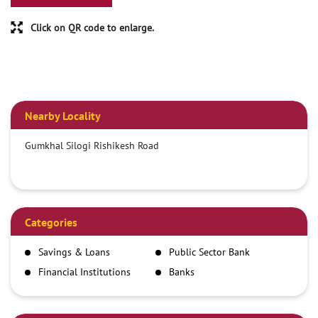
Click on QR code to enlarge.
Nearby Locality
Gumkhal Silogi Rishikesh Road
Categories
Savings & Loans
Public Sector Bank
Financial Institutions
Banks