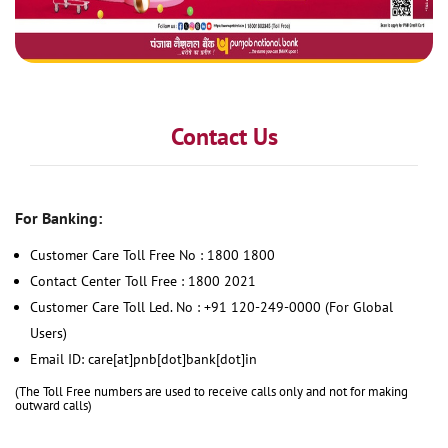
Contact Us
For Banking:
Customer Care Toll Free No : 1800 1800
Contact Center Toll Free : 1800 2021
Customer Care Toll Led. No : +91 120-249-0000 (For Global
Users)
Email ID: care[at]pnb[dot]bank[dot]in
(The Toll Free numbers are used to receive calls only and not for making
outward calls)