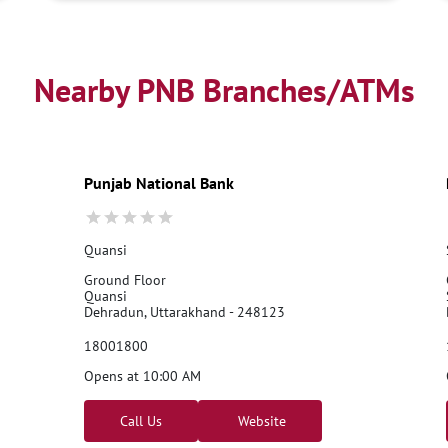
Nearby PNB Branches/ATMs
Punjab National Bank
Quansi
Ground Floor
Quansi
Dehradun, Uttarakhand - 248123
18001800
Opens at 10:00 AM
Call Us
Website