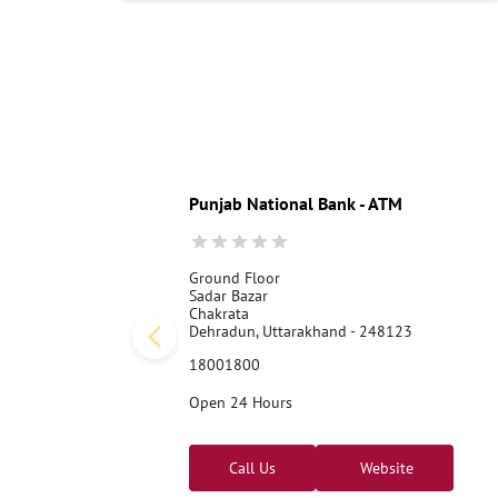
Punjab National Bank - ATM
Ground Floor
Sadar Bazar
Chakrata
Dehradun, Uttarakhand - 248123
18001800
Open 24 Hours
Call Us
Website