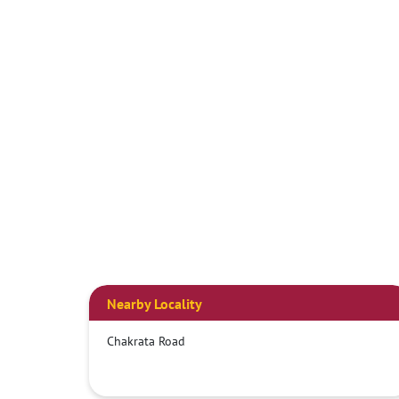
Nearby Locality
Chakrata Road