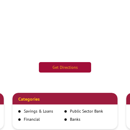
Get Directions
Categories
Savings & Loans
Public Sector Bank
Financial
Banks
Institutions