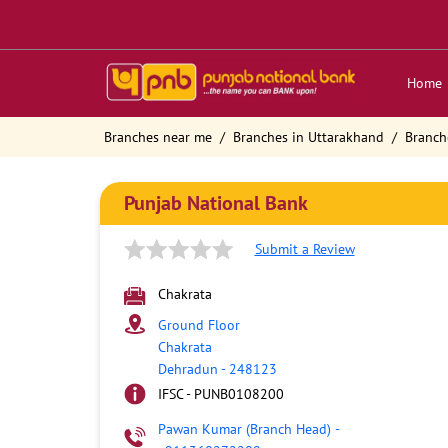
Home
Branches near me
Branches in Uttarakhand
Branch
Punjab National Bank
Submit a Review
Chakrata
Ground Floor
Chakrata
Dehradun
-
248123
IFSC - PUNB0108200
Pawan Kumar (Branch Head)
-