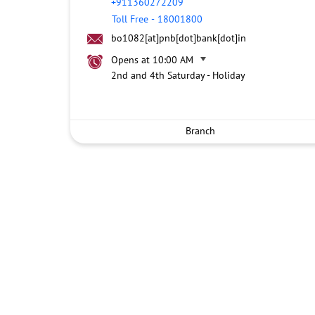
+911360272209
Toll Free
-
18001800
bo1082[at]pnb[dot]bank[dot]in
Opens at 10:00 AM
2nd and 4th Saturday - Holiday
Branch