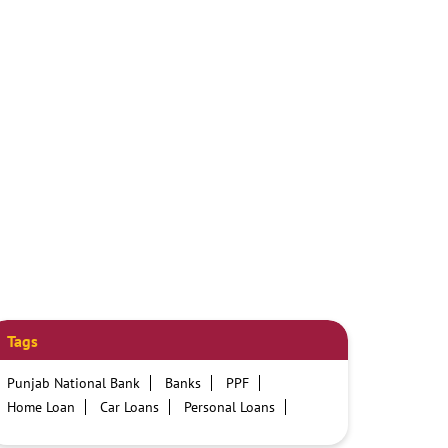
Tags
Punjab National Bank
Banks
PPF
Home Loan
Car Loans
Personal Loans
Friendly Education Loans
Savings Account