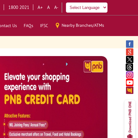
1800 2021
A+
A
A-
Nearby Branches/ATMs
ontact Us
FAQs
IFSC