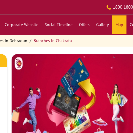
1800 1800
Corporate Website
Social Timeline
Offers
Gallery
Map
C
es in Dehradun
Branches in Chakrata