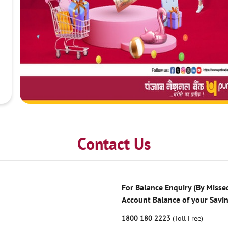
Contact Us
For Balance Enquiry (By Missed
Account Balance of your Savi
1800 180 2223
(Toll Free)