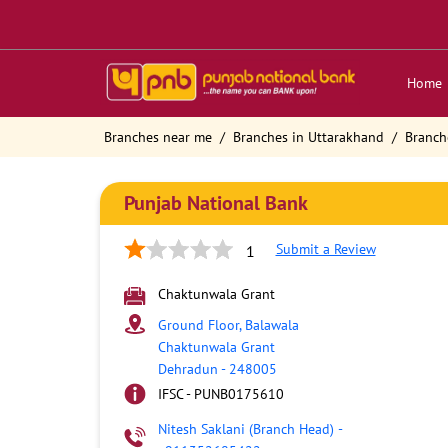
Home
Branches near me
Branches in Uttarakhand
Branch
Punjab National Bank
Submit a Review
1
Chaktunwala Grant
Ground Floor, Balawala
Chaktunwala Grant
Dehradun
-
248005
IFSC - PUNB0175610
Nitesh Saklani (Branch Head)
-