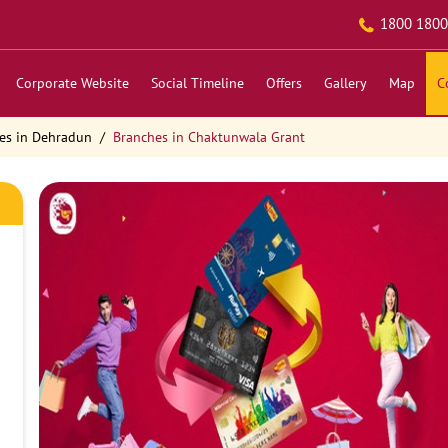
1800 1800
Corporate Website
Social Timeline
Offers
Gallery
Map
C
es in Dehradun
Branches in Chaktunwala Grant