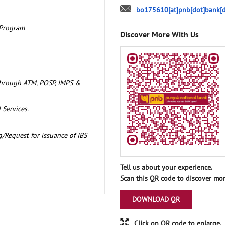
bo175610[at]pnb[dot]bank[d
 Program
Discover More With Us
through ATM, POSP, IMPS &
 Services.
/Request for issuance of IBS
Tell us about your experience.
Scan this QR code to discover mor
DOWNLOAD QR
Click on QR code to enlarge.