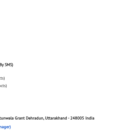
By SMS)
ts)
ucts)
tunwala Grant
Dehradun, Uttarakhand
-
248005
India
nager)