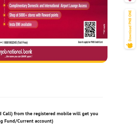
 Call) from the registered mobile will get you
ng Fund/Current account)