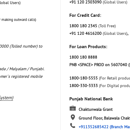
+91 120 2303090
(Global Users)
lobal Users)
For Credit Card:
r making outward calls)
1800 180 2345
(Toll Free)
+91 120 4616200
(Global Users)
,
0000 (Tolled number) to
For Loan Products:
1800 180 8888
PNB <SPACE> PROD on 5607040 (
nada / Malyalam / Punjabi.
omer`s registered mobile
1800-180-5555
(For Retail produc
1800-330-3333
(For Digital prod
System)
Punjab National Bank
Chaktunwala Grant
Ground Floor, Balawala
Chak
+911352685422
(Branch Ma