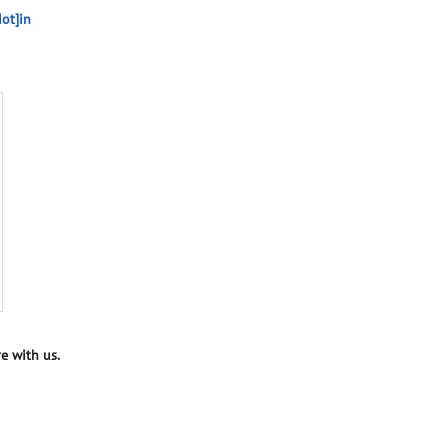
ot]in
e with us.