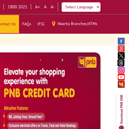
1800 2021
A+
A
A-
Nearby Branches/ATMs
ontact Us
FAQs
IFSC