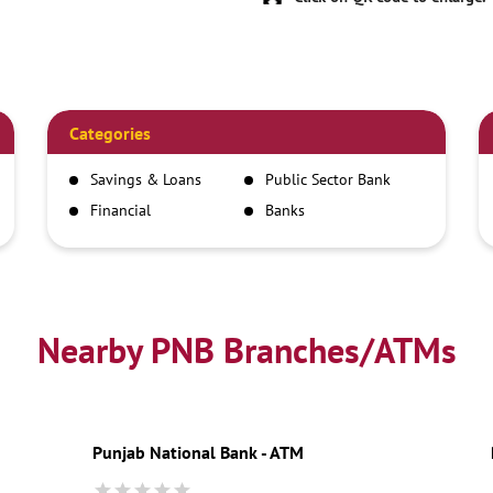
Categories
Savings & Loans
Public Sector Bank
Financial
Banks
Institutions
Nearby PNB Branches/ATMs
Punjab National Bank - ATM