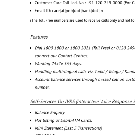
Customer Care Toll Led. No : +91 120-249-0000 (For G
Email ID: care[at]pnb[dot]bank[dot]in
(The Toll Free numbers are used to receive calls only and not fo
Features
Dial 1800 1800 or 1800 2021 (Toll Free) or 0120 249
connect our Contact Centres.
Working 24x7x 365 days.
Handling multi-lingual calls viz. Tamil / Telugu / Kan
Account balance services through missed call on cust
number.
Self-Services On IVRS (Interactive Voice Response 
Balance Enquiry
Hot listing of Debit/ATM Cards.
Mini Statement (Last 5 Transactions)