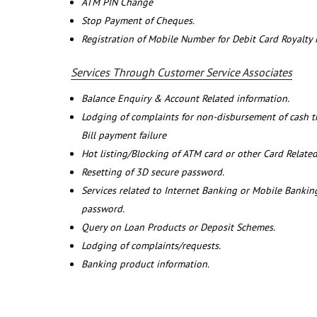
ATM PIN Change
Stop Payment of Cheques.
Registration of Mobile Number for Debit Card Royalty
Services Through Customer Service Associates
Balance Enquiry & Account Related information.
Lodging of complaints for non-disbursement of cash 
Bill payment failure
Hot listing/Blocking of ATM card or other Card Related
Resetting of 3D secure password.
Services related to Internet Banking or Mobile Banking
password.
Query on Loan Products or Deposit Schemes.
Lodging of complaints/requests.
Banking product information.