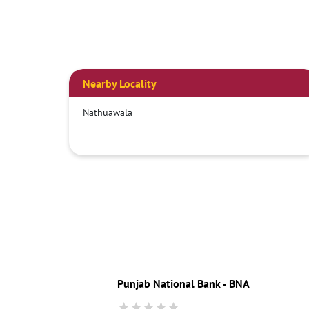
Nearby Locality
Nathuawala
Punjab National Bank - BNA