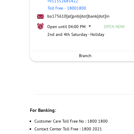
+911352685422
Toll Free
-
18001800
bo175610[at]pnb[dot]bank[dot]in
Open until 04:00 PM
OPEN NOW
2nd and 4th Saturday - Holiday
Branch
For Banking:
Customer Care Toll Free No : 1800 1800
Contact Center Toll Free : 1800 2021