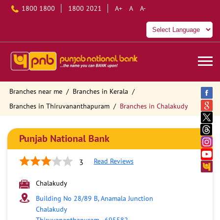
1800 1800
1800 2021
A+
A
A-
Branches near me
Branches in Kerala
Branches in Thiruvananthapuram
Branches in Chalakudy
Punjab National Bank
Read Reviews
3
Chalakudy
Building No 28/89 B, Anamala Junction
Chalakudy
Thiruvananthapuram
-
695582