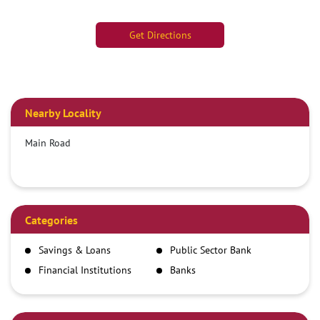
Get Directions
Nearby Locality
Main Road
Categories
Savings & Loans
Public Sector Bank
Financial Institutions
Banks