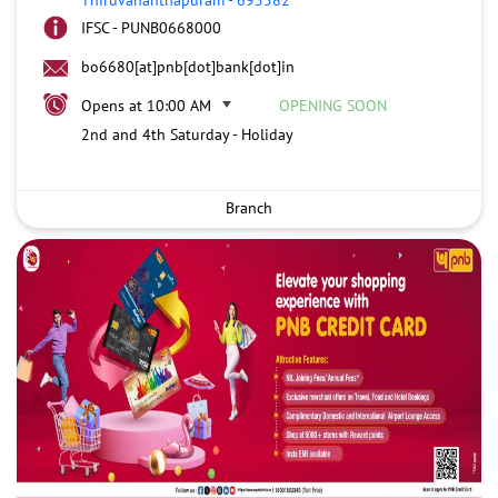
IFSC - PUNB0668000
bo6680[at]pnb[dot]bank[dot]in
Opens at 10:00 AM
OPENING SOON
2nd and 4th Saturday - Holiday
Branch