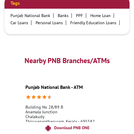
Tags
Punjab National Bank
Banks
PPF
Home Loan
Car Loans
Personal Loans
Friendly Education Loans
Savings Account
Credit card services in PNB
PNB One digital service
Pre Approved Loans
Business Loans
PNB open hours
PNB contact number
Best Home Loan Interest Rates
Best Personal Loan Interest Rates
Nearby PNB Branches/ATMs
Car Loan Providers
Education Loans at PNB
Best Credit Cards
Current Account
Best Credit Card
Government Bank
Best Bank
Best Interest Rate
Locker Facility
ATM
Punjab National Bank - ATM
Best Fixed Deposit
Netbanking
Building No 28/89 B
Anamala Junction
Chalakudy
Thiruvananthapuram, Kerala - 695582
18001800