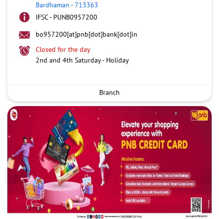
Bardhaman
-
713363
IFSC - PUNB0957200
bo957200[at]pnb[dot]bank[dot]in
Closed for the day
2nd and 4th Saturday - Holiday
Branch