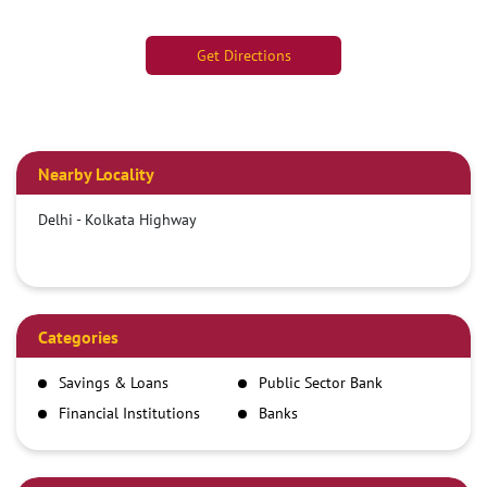
Get Directions
Nearby Locality
Delhi - Kolkata Highway
Categories
Savings & Loans
Public Sector Bank
Financial Institutions
Banks