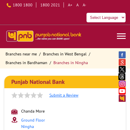
1800 1800
1800 2021
A+
A
A-
Branches near me
Branches in West Bengal
Branches in Bardhaman
Branches in Ningha
Punjab National Bank
Submit a Review
Chanda More
Ground Floor
Ningha