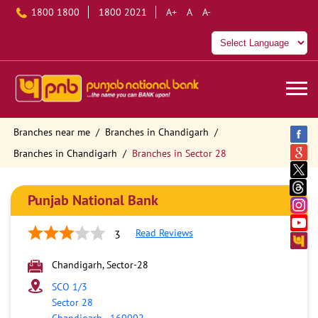
1800 1800
1800 2021
A+
A
A-
Branches near me
Branches in Chandigarh
Branches in Chandigarh
Branches in Sector 28
Punjab National Bank
Read Reviews
3
Chandigarh, Sector-28
SCO 1/3
Sector 28
Chandigarh
-
160002