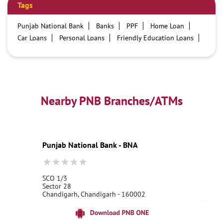
Tags
Punjab National Bank
Banks
PPF
Home Loan
Car Loans
Personal Loans
Friendly Education Loans
Savings Account
Credit card services in PNB
PNB One digital service
Pre Approved Loans
Business Loans
PNB open hours
PNB contact number
Best Home Loan Interest Rates
Best Personal Loan Interest Rates
Nearby PNB Branches/ATMs
Car Loan Providers
Education Loans at PNB
Best Credit Cards
Current Account
Best Credit Card
Government Bank
Best Bank
Best Interest Rate
Locker Facility
ATM
Punjab National Bank - BNA
Best Fixed Deposit
Netbanking
SCO 1/3
Sector 28
Chandigarh, Chandigarh - 160002
18001800