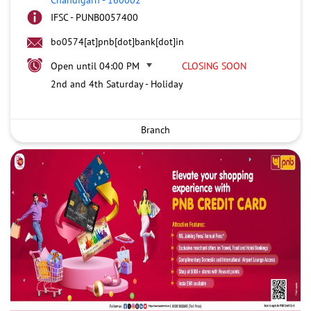
IFSC - PUNB0057400
bo0574[at]pnb[dot]bank[dot]in
Open until 04:00 PM
CLOSING SOON
2nd and 4th Saturday - Holiday
Branch