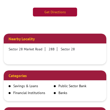
Get Directions
Nearby Locality
Sector 28 Market Road
28B
Sector 28
Categories
Savings & Loans
Public Sector Bank
Financial Institutions
Banks