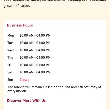
growth of nation.
Business Hours
Mon
10:00 AM - 04:00 PM
Tue
10:00 AM - 04:00 PM
Wed
10:00 AM - 04:00 PM
Thu
10:00 AM - 04:00 PM
Fri
10:00 AM - 04:00 PM
Sat
10:00 AM - 04:00 PM
Sun
Closed
The branch will remain closed on the 2nd and 4th Saturday of
every month.
Discover More With Us