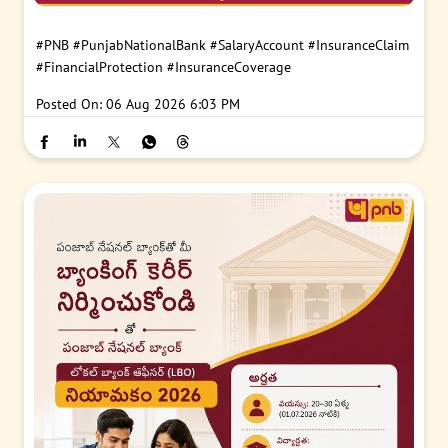
#PNB
#PunjabNationalBank
#SalaryAccount
#InsuranceClaim
#FinancialProtection
#InsuranceCoverage
Posted On:
06 Aug 2026 6:03 PM