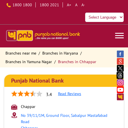
1800 1800
1800 2021
A+
A
A-
Branches near me
Branches in Haryana
Branches in Yamuna Nagar
Branches in Chhappar
Punjab National Bank
Read Reviews
3.4
Chappar
No 39/11/1M, Ground Floor, Sabalpur Mastafabad
Road
Chhappar