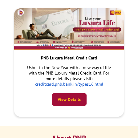
PNB Luxura Metal Credit Card
Usher in the New Year with a new way of life
with the PNB Luxury Metal Credit Card. For
more details please visit:
creditcard.pnb.bank.in/types16.html
View Details