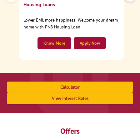
Housing Loans
Lower EMI, more happiness! Welcome your dream
home with PNB Housing Loan
Know More
Apply Now
Calculator
View Interest Rates
Offers