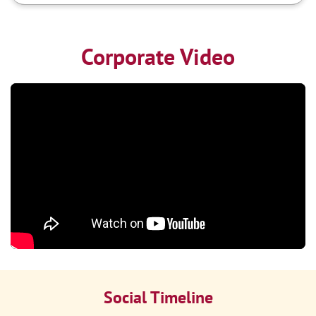
Corporate Video
Social Timeline