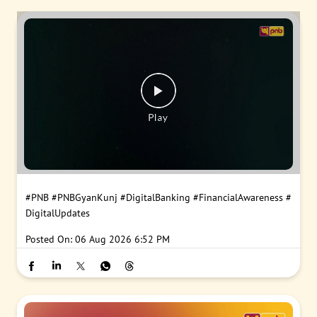
#PNB
#PNBGyanKunj
#DigitalBanking
#FinancialAwareness
#
DigitalUpdates
Posted On:
06 Aug 2026 6:52 PM