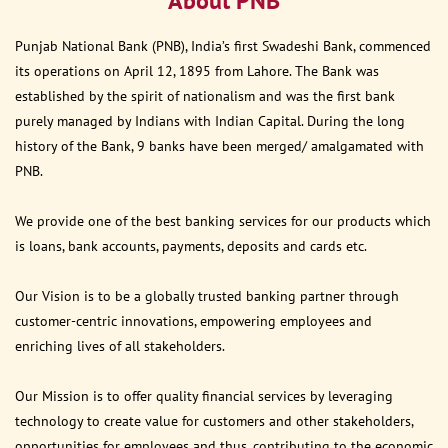
About PNB
Punjab National Bank (PNB), India’s first Swadeshi Bank, commenced
its operations on April 12, 1895 from Lahore. The Bank was
established by the spirit of nationalism and was the first bank
purely managed by Indians with Indian Capital. During the long
history of the Bank, 9 banks have been merged/ amalgamated with
PNB.
We provide one of the best banking services for our products which
is loans, bank accounts, payments, deposits and cards etc.
Our Vision is to be a globally trusted banking partner through
customer-centric innovations, empowering employees and
enriching lives of all stakeholders.
Our Mission is to offer quality financial services by leveraging
technology to create value for customers and other stakeholders,
opportunities for employees and thus, contributing to the economic