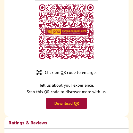
Click on QR code to enlarge.
Tell us about your experience.
Scan this QR code to discover more with us.
Download QR
Ratings & Reviews