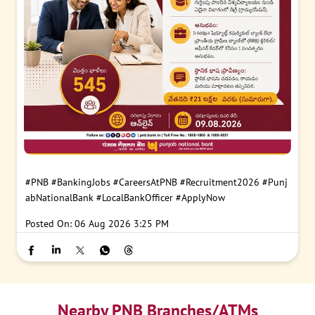
#PNB
#BankingJobs
#CareersAtPNB
#Recruitment2026
#Punj
abNationalBank
#LocalBankOfficer
#ApplyNow
Posted On:
06 Aug 2026 3:25 PM
Nearby PNB Branches/ATMs