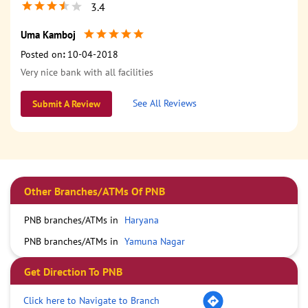
3.4
Uma Kamboj
Posted on
:
10-04-2018
Very nice bank with all facilities
See All Reviews
Submit A Review
Other Branches/ATMs Of PNB
PNB branches/ATMs in
Haryana
PNB branches/ATMs in
Yamuna Nagar
Get Direction To PNB
Click here to Navigate to Branch