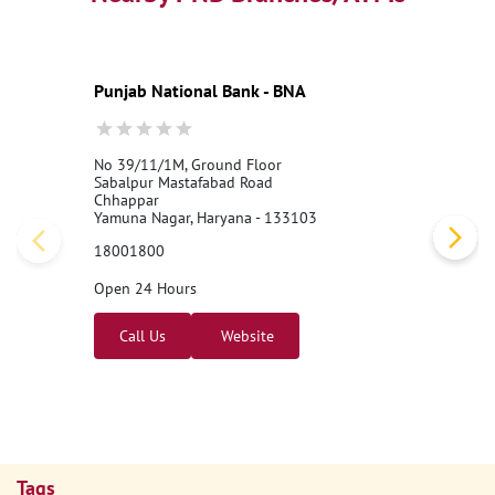
Punjab National Bank - BNA
No 39/11/1M, Ground Floor
Sabalpur Mastafabad Road
Chhappar
Yamuna Nagar, Haryana - 133103
18001800
Open 24 Hours
Call Us
Website
Tags