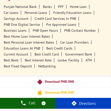
Punjab National Bank
Banks
PPF
Home Loan
Car Loans
Personal Loans
Friendly Education Loans
Savings Account
Credit Card Services In PNB
PNB One Digital Service
Pre Approved Loans
Business Loans
PNB Open Hours
PNB Contact Number
Best Home Loan Interest Rates
Best Personal Loan Interest Rates
Car Loan Providers
Education Loans At PNB
Best Credit Cards
Current Account
Best Credit Card
Government Bank
Best Bank
Best Interest Rate
Locker Facility
ATM
Best Fixed Deposit
Netbanking
Call
Directions