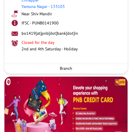
Yamuna Nagar
-
133103
Near Shiv Mandir
IFSC - PUNB0141900
bo1419[at]pnb[dot]bank[dot]in
Closed for the day
2nd and 4th Saturday - Holiday
Branch