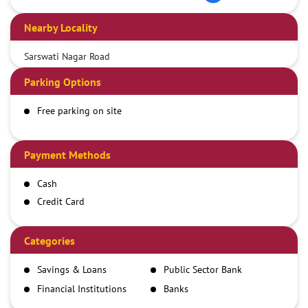
Nearby Locality
Sarswati Nagar Road
Parking Options
Free parking on site
Payment Methods
Cash
Credit Card
Debit Card
Demand Draft
Categories
IMPS
Savings & Loans
Public Sector Bank
NEFT
Financial Institutions
Banks
RTGS