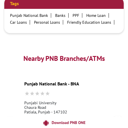
Tags
Punjab National Bank
Banks
PPF
Home Loan
Car Loans
Personal Loans
Friendly Education Loans
Savings Account
Credit card services in PNB
PNB One digital service
Pre Approved Loans
Business Loans
PNB open hours
PNB contact number
Best Home Loan Interest Rates
Best Personal Loan Interest Rates
Nearby PNB Branches/ATMs
Car Loan Providers
Education Loans at PNB
Best Credit Cards
Current Account
Best Credit Card
Government Bank
Best Bank
Best Interest Rate
Locker Facility
ATM
Punjab National Bank - BNA
Best Fixed Deposit
Netbanking
Punjabi University
Chaura Road
Patiala, Punjab - 147102
18001800