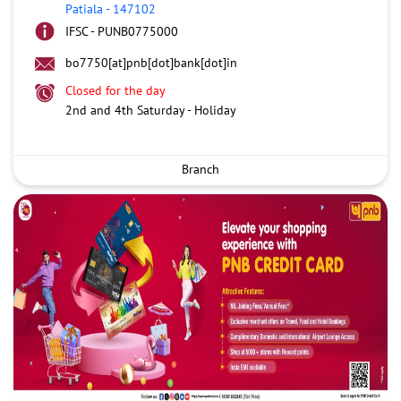
Patiala
-
147102
IFSC - PUNB0775000
bo7750[at]pnb[dot]bank[dot]in
Closed for the day
2nd and 4th Saturday - Holiday
Branch