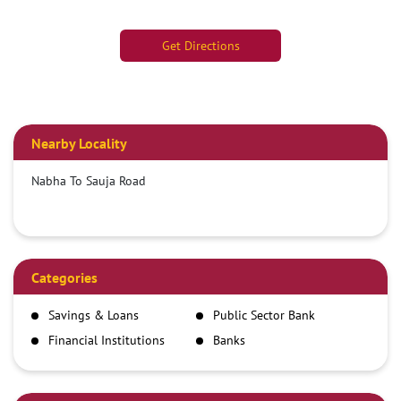
Get Directions
Nearby Locality
Nabha To Sauja Road
Categories
Savings & Loans
Public Sector Bank
Financial Institutions
Banks