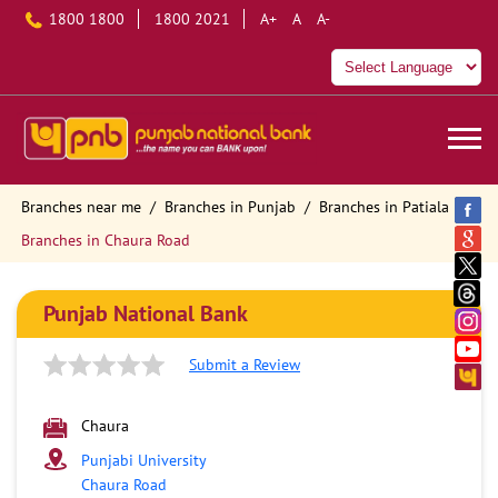
1800 1800
1800 2021
A+
A
A-
Branches near me
Branches in Punjab
Branches in Patiala
Branches in Chaura Road
Punjab National Bank
Submit a Review
Chaura
Punjabi University
Chaura Road