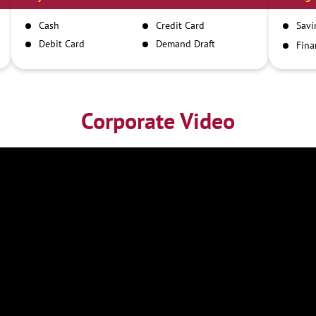
Cash
Credit Card
Savi
Debit Card
Demand Draft
Fina
Inst
IMPS
NEFT
RTGS
Corporate Video