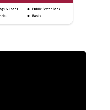
ngs & Loans
Public Sector Bank
ncial
Banks
itutions