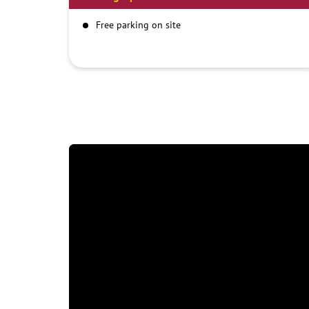
Free parking on site