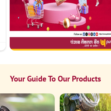
Your Guide To Our Products