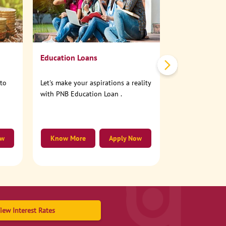
No need to step
account online
Education Loans
nto
Let's make your aspirations a reality
with PNB Education Loan .
ow
Know More
Apply Now
Know More
iew Interest Rates