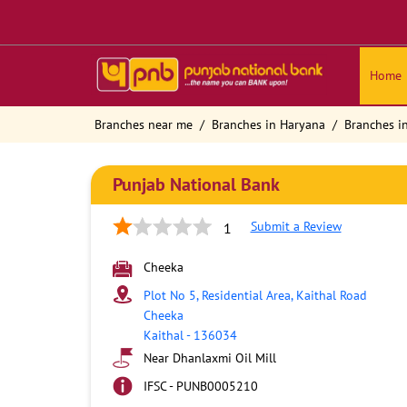
Home
Branches near me
Branches in Haryana
Branches in
Punjab National Bank
Submit a Review
1
Cheeka
Plot No 5, Residential Area, Kaithal Road
Cheeka
Kaithal
-
136034
Near Dhanlaxmi Oil Mill
IFSC - PUNB0005210