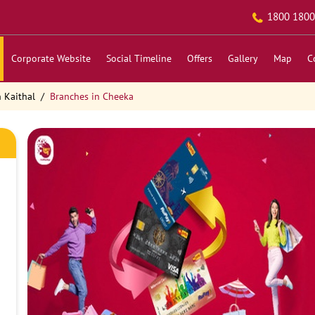
1800 1800
Corporate Website
Social Timeline
Offers
Gallery
Map
C
 Kaithal
Branches in Cheeka