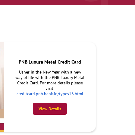
PNB Luxura Metal Credit Card
Usher in the New Year with a new
way of life with the PNB Luxury Metal
Credit Card. For more details please
visit:
creditcard.pnb.bank.in/types16.html
View Details