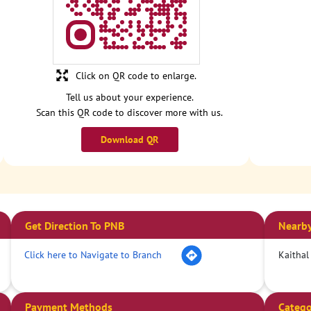
Click on QR code to enlarge.
Tell us about your experience.
Scan this QR code to discover more with us.
Download QR
Get Direction To PNB
Nearby
Click here to Navigate to Branch
Kaithal
Payment Methods
Catego