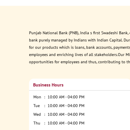
Punjab National Bank (PNB), India s first Swadeshi Bank,
bank purely managed by Indians with Indian Capital. Du
for our products which is loans, bank accounts, payments
employees and enriching lives of all stakeholders.Our Mis
opportunities for employees and thus, contributing to t
Business Hours
Mon
10:00 AM - 04:00 PM
Tue
10:00 AM - 04:00 PM
Wed
10:00 AM - 04:00 PM
Thu
10:00 AM - 04:00 PM