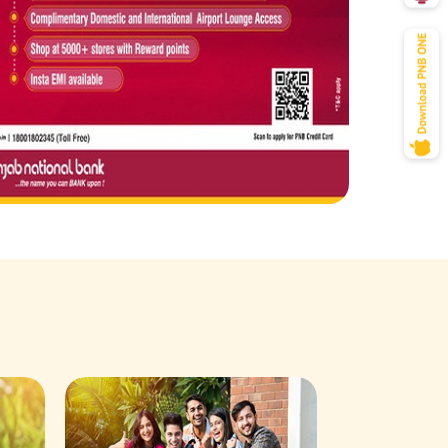
Savings Acco