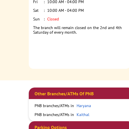
Fri
10:00 AM - 04:00 PM
Sat
10:00 AM - 04:00 PM
Sun
Closed
The branch will remain closed on the 2nd and 4th
Saturday of every month.
Other Branches/ATMs Of PNB
PNB branches/ATMs in
Haryana
PNB branches/ATMs in
Kaithal
Parking Options