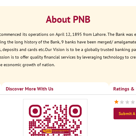
About PNB
 commenced its operations on April 12, 1895 from Lahore. The Bank was est
ring the long history of the Bank, 9 banks have been merged/ amalgamat
, deposits and cards etc.Our Vision is to be a globally trusted banking
sion is to offer quality financial services by leveraging technology to cr
he economic growth of nation.
Discover More With Us
Ratings &
Submit A