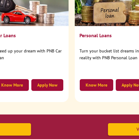
r Loans
Personal Loans
eed up your dream with PNB Car
Turn your bucket list dreams i
an
reality with PNB Personal Loan
Know More
Apply Now
Know More
Apply N
V