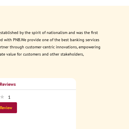
ablished by the spirit of nationalism and was the first
ed with PNB.We provide one of the best banking services
 partner through customer-centric innovations, empowering
eate value for customers and other stakeholders,
 Reviews
1
 Review