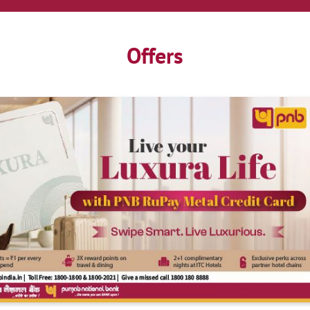
Offers