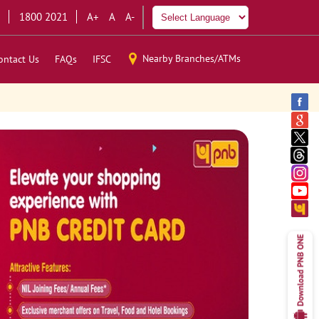
1800 2021
A+
A
A-
Nearby Branches/ATMs
ontact Us
FAQs
IFSC