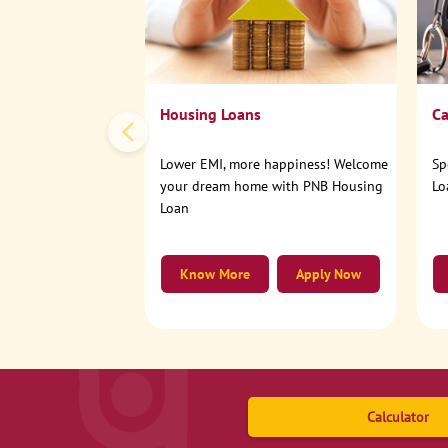
Housing Loans
Ca
Lower EMI, more happiness! Welcome
Sp
your dream home with PNB Housing
Lo
Loan
Know More
Apply Now
Calculator