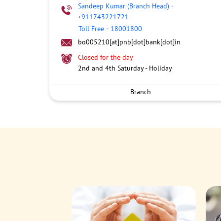
Sandeep Kumar (Branch Head)
-
+911743221721
Toll Free
-
18001800
bo005210[at]pnb[dot]bank[dot]in
Closed for the day
2nd and 4th Saturday - Holiday
Branch