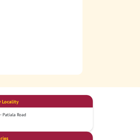
 Locality
 - Patiala Road
ries