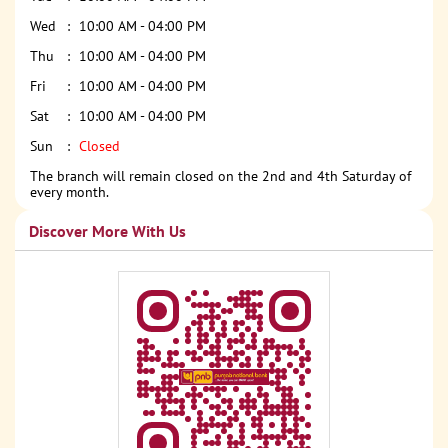
Wed
10:00 AM - 04:00 PM
Thu
10:00 AM - 04:00 PM
Fri
10:00 AM - 04:00 PM
Sat
10:00 AM - 04:00 PM
Sun
Closed
The branch will remain closed on the 2nd and 4th Saturday of
every month.
Discover More With Us