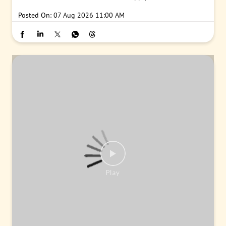
Posted On:
07 Aug 2026 11:00 AM