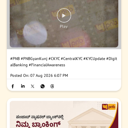
#PNB
#PNBGyanKunj
#CKYC
#CentralKYC
#KYCUpdate
#Digit
alBanking
#FinancialAwareness
Posted On:
07 Aug 2026 6:07 PM