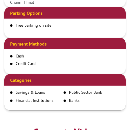
Channi Himat
Parking Options
Free parking on site
Payment Methods
Cash
Credit Card
Debit Card
Demand Draft
Categories
IMPS
Savings & Loans
Public Sector Bank
NEFT
Financial Institutions
Banks
RTGS