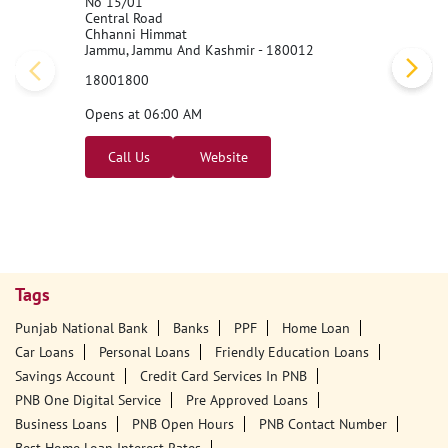
Punjab National Bank - BNA
No 15/01
Central Road
Chhanni Himmat
Jammu, Jammu And Kashmir - 180012
18001800
Opens at 06:00 AM
Call Us
Website
Tags
Punjab National Bank
Banks
PPF
Home Loan
Car Loans
Personal Loans
Friendly Education Loans