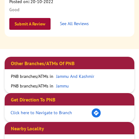
Posted on
:
20-10-2022
Good
See All Reviews
Submit A Review
Other Branches/ATMs Of PNB
PNB branches/ATMs in
Jammu And Kashmir
PNB branches/ATMs in
Jammu
Get Direction To PNB
Click here to Navigate to Branch
Nearby Locality