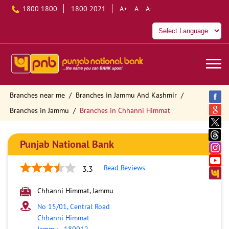
1800 1800
1800 2021
A+
A
A-
Branches near me
Branches in Jammu And Kashmir
Branches in Jammu
Branches in Chhanni Himmat
Punjab National Bank
Read Reviews
3.3
Chhanni Himmat, Jammu
No 15/01, Central Road
Chhanni Himmat
Jammu
-
180012