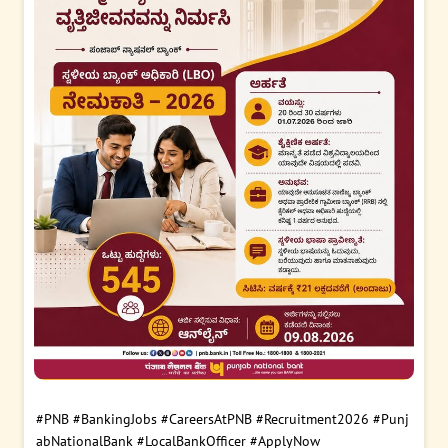
#PNB
#BankingJobs
#CareersAtPNB
#Recruitment2026
#Punj
abNationalBank
#LocalBankOfficer
#ApplyNow