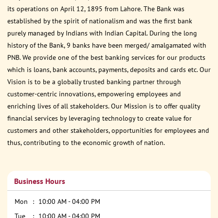
its operations on April 12, 1895 from Lahore. The Bank was
established by the spirit of nationalism and was the first bank
purely managed by Indians with Indian Capital. During the long
history of the Bank, 9 banks have been merged/ amalgamated with
PNB. We provide one of the best banking services for our products
which is loans, bank accounts, payments, deposits and cards etc. Our
Vision is to be a globally trusted banking partner through
customer-centric innovations, empowering employees and
enriching lives of all stakeholders. Our Mission is to offer quality
financial services by leveraging technology to create value for
customers and other stakeholders, opportunities for employees and
thus, contributing to the economic growth of nation.
Business Hours
Mon
10:00 AM - 04:00 PM
Tue
10:00 AM - 04:00 PM