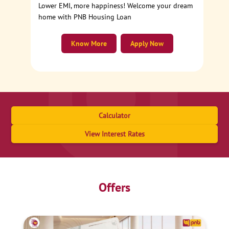
Lower EMI, more happiness! Welcome your dream
home with PNB Housing Loan
Know More
Apply Now
Calculator
View Interest Rates
Offers