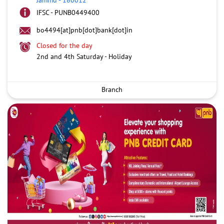
IFSC - PUNB0449400
bo4494[at]pnb[dot]bank[dot]in
Closed for the day
2nd and 4th Saturday - Holiday
Branch