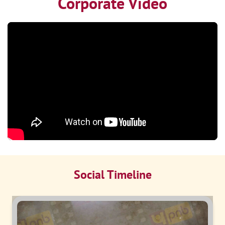
Corporate Video
Social Timeline