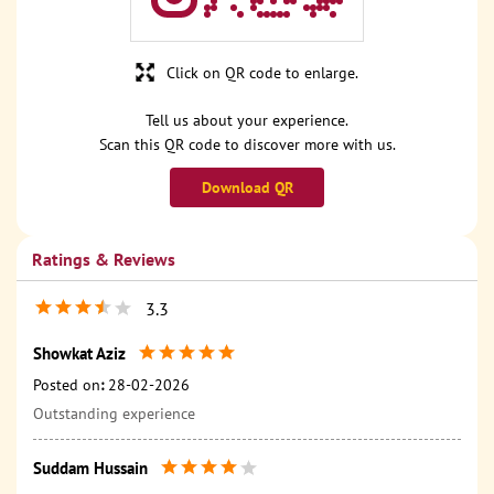
Click on QR code to enlarge.
Tell us about your experience.
Scan this QR code to discover more with us.
Download QR
Ratings & Reviews
3.3
Showkat Aziz
Posted on
:
28-02-2026
Outstanding experience
Suddam Hussain