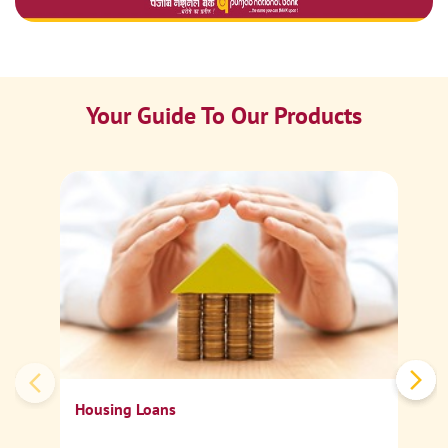
Your Guide To Our Products
Ca
Sp
Housing Loans