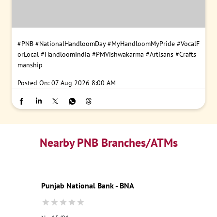
#PNB
#NationalHandloomDay
#MyHandloomMyPride
#VocalF
orLocal
#HandloomIndia
#PMVishwakarma
#Artisans
#Crafts
manship
Posted On:
07 Aug 2026 8:00 AM
Nearby PNB Branches/ATMs