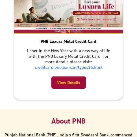
PNB Luxura Metal Credit Card
Usher in the New Year with a new way of life
with the PNB Luxury Metal Credit Card. For
more details please visit:
creditcard.pnb.bank.in/types16.html
View Details
About PNB
Punjab National Bank (PNB), India s first Swadeshi Bank, commenced