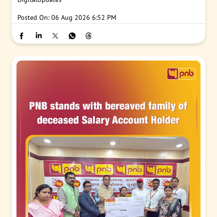
Posted On:
06 Aug 2026 6:52 PM