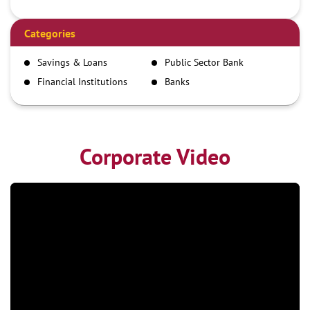
Debit Card
Demand Draft
Categories
IMPS
Savings & Loans
Public Sector Bank
NEFT
Financial Institutions
Banks
RTGS
Corporate Video