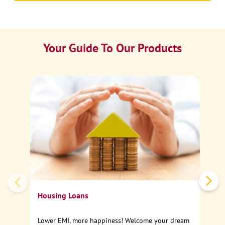
Your Guide To Our Products
Ca
Sp
Housing Loans
Lower EMI, more happiness! Welcome your dream