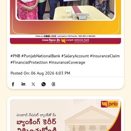
#PNB
#PunjabNationalBank
#SalaryAccount
#InsuranceClaim
#FinancialProtection
#InsuranceCoverage
Posted On:
06 Aug 2026 6:03 PM