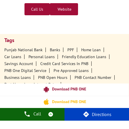
Call Us
Website
Tags
Punjab National Bank
Banks
PPF
Home Loan
Car Loans
Personal Loans
Friendly Education Loans
Savings Account
Credit Card Services In PNB
PNB One Digital Service
Pre Approved Loans
Business Loans
PNB Open Hours
PNB Contact Number
Best Home Loan Interest Rates
Best Personal Loan Interest Rates
Car Loan Providers
Education Loans At PNB
Best Credit Cards
Current Account
Best Credit Card
Government Bank
Best Bank
Best Interest Rate
Locker Facility
ATM
Call
Directions
Best Fixed Deposit
Netbanking