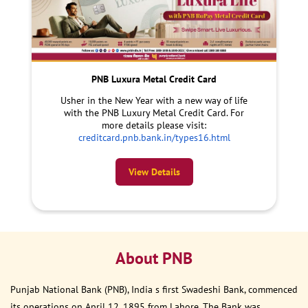
PNB Luxura Metal Credit Card
Usher in the New Year with a new way of life
with the PNB Luxury Metal Credit Card. For
more details please visit:
creditcard.pnb.bank.in/types16.html
View Details
About PNB
Punjab National Bank (PNB), India s first Swadeshi Bank, commenced
its operations on April 12, 1895 from Lahore. The Bank was