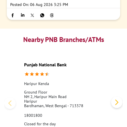
Posted On:
06 Aug 2026 3:25 PM
Nearby PNB Branches/ATMs
Punjab National Bank
Haripur Kenda
Ground Floor
NH 2, Haripur Main Road
Haripur
Bardhaman, West Bengal - 713378
18001800
Closed for the day