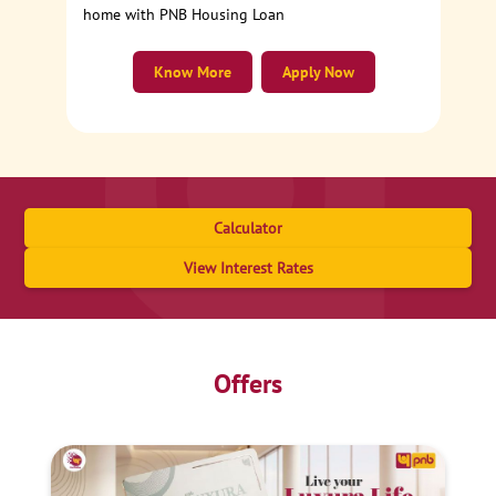
home with PNB Housing Loan
Know More
Apply Now
Calculator
View Interest Rates
Offers