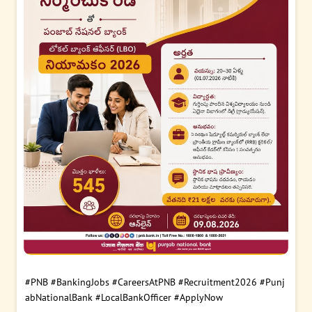
#PNB
#BankingJobs
#CareersAtPNB
#Recruitment2026
#Punj
abNationalBank
#LocalBankOfficer
#ApplyNow