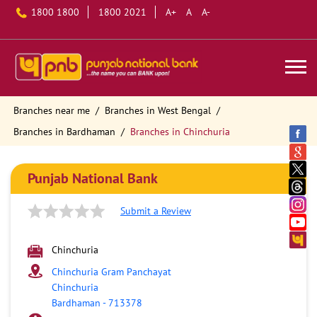
1800 1800
1800 2021
A+
A
A-
Branches near me
Branches in West Bengal
Branches in Bardhaman
Branches in Chinchuria
Punjab National Bank
Submit a Review
Chinchuria
Chinchuria Gram Panchayat
Chinchuria
Bardhaman
-
713378