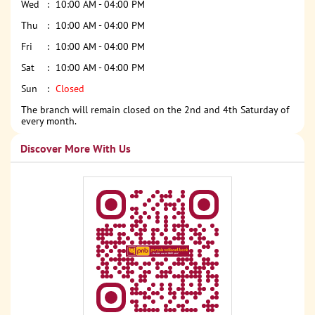
Wed
10:00 AM - 04:00 PM
Thu
10:00 AM - 04:00 PM
Fri
10:00 AM - 04:00 PM
Sat
10:00 AM - 04:00 PM
Sun
Closed
The branch will remain closed on the 2nd and 4th Saturday of
every month.
Discover More With Us