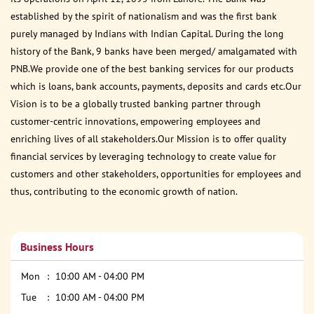
established by the spirit of nationalism and was the first bank
purely managed by Indians with Indian Capital. During the long
history of the Bank, 9 banks have been merged/ amalgamated with
PNB.We provide one of the best banking services for our products
which is loans, bank accounts, payments, deposits and cards etc.Our
Vision is to be a globally trusted banking partner through
customer-centric innovations, empowering employees and
enriching lives of all stakeholders.Our Mission is to offer quality
financial services by leveraging technology to create value for
customers and other stakeholders, opportunities for employees and
thus, contributing to the economic growth of nation.
Business Hours
Mon
10:00 AM - 04:00 PM
Tue
10:00 AM - 04:00 PM