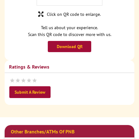
Click on QR code to enlarge.
Tell us about your experience.
Scan this QR code to discover more with us.
Download QR
Ratings & Reviews
Submit A Review
Other Branches/ATMs Of PNB