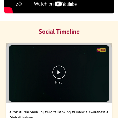
Social Timeline
#PNB
#PNBGyanKunj
#DigitalBanking
#FinancialAwareness
#
DigitalUpdates