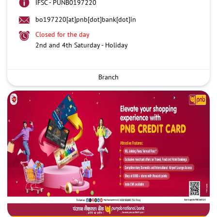
IFSC - PUNB0197220
bo197220[at]pnb[dot]bank[dot]in
Closed for the day
2nd and 4th Saturday - Holiday
Branch