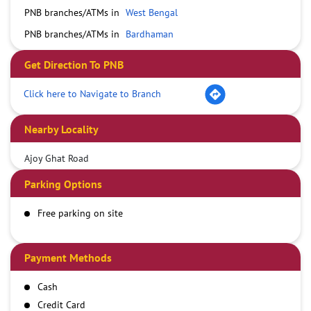
PNB branches/ATMs in
West Bengal
PNB branches/ATMs in
Bardhaman
Get Direction To PNB
Click here to Navigate to Branch
Nearby Locality
Ajoy Ghat Road
Parking Options
Free parking on site
Payment Methods
Cash
Credit Card