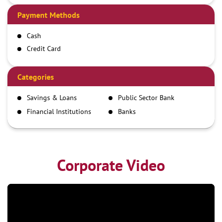
Payment Methods
Cash
Credit Card
Debit Card
Demand Draft
Categories
IMPS
Savings & Loans
Public Sector Bank
NEFT
Financial Institutions
Banks
RTGS
Corporate Video