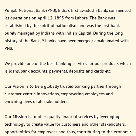
Punjab National Bank (PNB), India’s first Swadeshi Bank, commenced
its operations on April 12, 1895 from Lahore. The Bank was
established by the spirit of nationalism and was the first bank
purely managed by Indians with Indian Capital. During the long
history of the Bank, 9 banks have been merged/ amalgamated with
PNB.
We provide one of the best banking services for our products which
is loans, bank accounts, payments, deposits and cards etc.
Our Vision is to be a globally trusted banking partner through
customer-centric innovations, empowering employees and
enriching lives of all stakeholders.
Our Mission is to offer quality financial services by leveraging
technology to create value for customers and other stakeholders,
opportunities for employees and thus, contributing to the economic