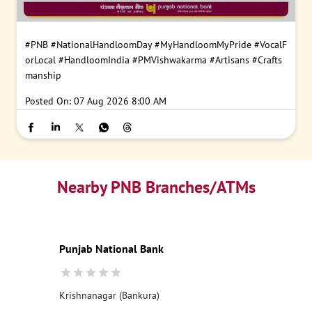
#PNB
#NationalHandloomDay
#MyHandloomMyPride
#VocalF
orLocal
#HandloomIndia
#PMVishwakarma
#Artisans
#Crafts
manship
Posted On:
07 Aug 2026 8:00 AM
Nearby PNB Branches/ATMs
Punjab National Bank
Krishnanagar (Bankura)