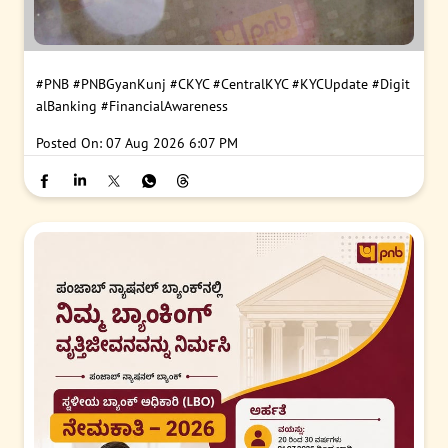
#PNB
#PNBGyanKunj
#CKYC
#CentralKYC
#KYCUpdate
#Digit
alBanking
#FinancialAwareness
Posted On:
07 Aug 2026 6:07 PM