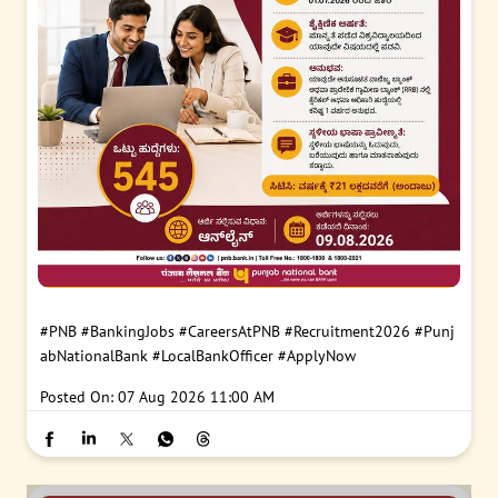
#PNB
#BankingJobs
#CareersAtPNB
#Recruitment2026
#Punj
abNationalBank
#LocalBankOfficer
#ApplyNow
Posted On:
07 Aug 2026 11:00 AM