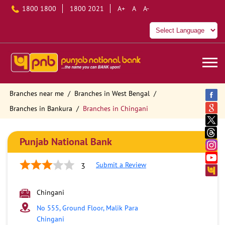
1800 1800
1800 2021
A+
A
A-
Branches near me
Branches in West Bengal
Branches in Bankura
Branches in Chingani
Punjab National Bank
Submit a Review
3
Chingani
No 555, Ground Floor, Malik Para
Chingani