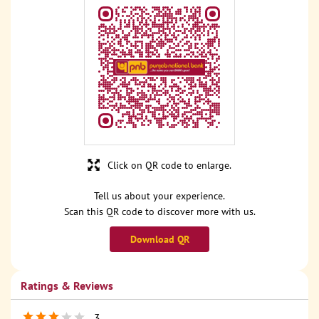
Click on QR code to enlarge.
Tell us about your experience.
Scan this QR code to discover more with us.
Download QR
Ratings & Reviews
3