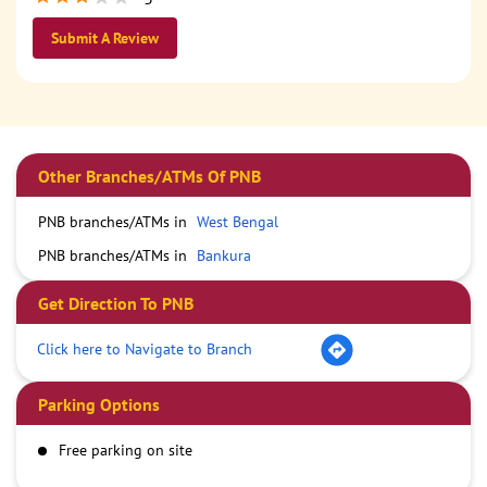
Submit A Review
Other Branches/ATMs Of PNB
PNB branches/ATMs in
West Bengal
PNB branches/ATMs in
Bankura
Get Direction To PNB
Click here to Navigate to Branch
Parking Options
Free parking on site