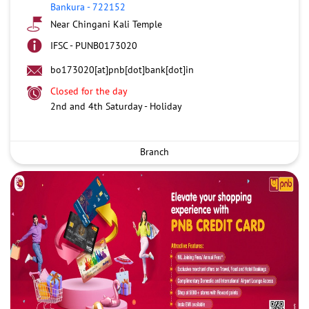
Bankura
-
722152
Near Chingani Kali Temple
IFSC - PUNB0173020
bo173020[at]pnb[dot]bank[dot]in
Closed for the day
2nd and 4th Saturday - Holiday
Branch