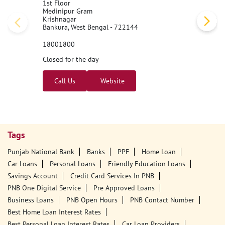
1st Floor
Medinipur Gram
Krishnagar
Bankura, West Bengal - 722144
18001800
Closed for the day
Call Us
Website
Tags
Punjab National Bank
Banks
PPF
Home Loan
Car Loans
Personal Loans
Friendly Education Loans
Savings Account
Credit Card Services In PNB
PNB One Digital Service
Pre Approved Loans
Business Loans
PNB Open Hours
PNB Contact Number
Best Home Loan Interest Rates
Best Personal Loan Interest Rates
Car Loan Providers