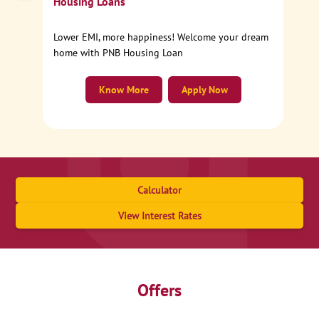
Housing Loans
Lower EMI, more happiness! Welcome your dream
home with PNB Housing Loan
Know More
Apply Now
Calculator
View Interest Rates
Offers