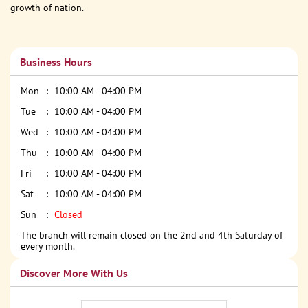
growth of nation.
Business Hours
Mon
10:00 AM - 04:00 PM
Tue
10:00 AM - 04:00 PM
Wed
10:00 AM - 04:00 PM
Thu
10:00 AM - 04:00 PM
Fri
10:00 AM - 04:00 PM
Sat
10:00 AM - 04:00 PM
Sun
Closed
The branch will remain closed on the 2nd and 4th Saturday of
every month.
Discover More With Us