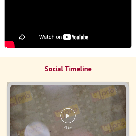
Social Timeline