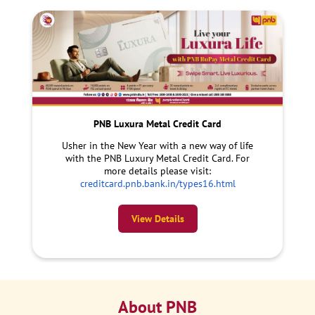
PNB Luxura Metal Credit Card
Usher in the New Year with a new way of life
with the PNB Luxury Metal Credit Card. For
more details please visit:
creditcard.pnb.bank.in/types16.html
View Details
About PNB