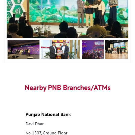
Nearby PNB Branches/ATMs
Punjab National Bank
Devi Dhar
No 1507, Ground Floor