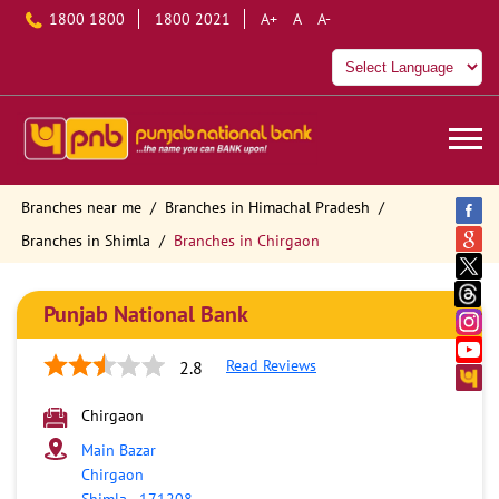
1800 1800
1800 2021
A+
A
A-
Branches near me
Branches in Himachal Pradesh
Branches in Shimla
Branches in Chirgaon
Punjab National Bank
Read Reviews
2.8
Chirgaon
Main Bazar
Chirgaon
Shimla
-
171208