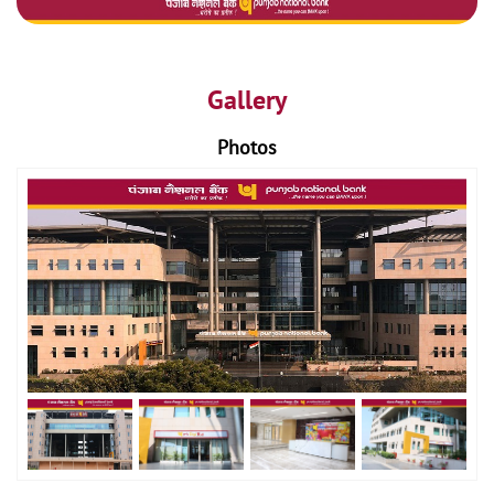
Gallery
Photos