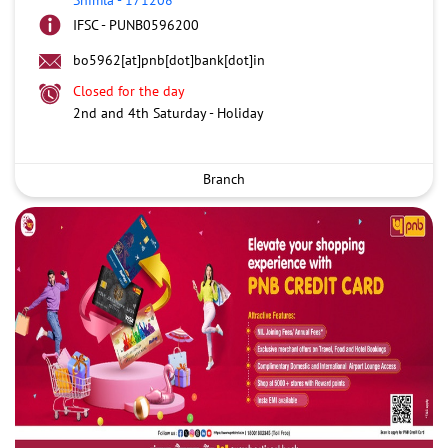
IFSC - PUNB0596200
bo5962[at]pnb[dot]bank[dot]in
Closed for the day
2nd and 4th Saturday - Holiday
Branch