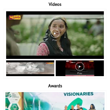
Videos
Awards