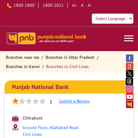
1800 1800
1800 2021
A+
A
A-
Branches near me
Branches in Uttar Pradesh
Branches in Karwi
Branches in Civil Lines
Punjab National Bank
Submit a Review
1
Chitrakoot
Ground Floor, Allahabad Road
Civil Lines