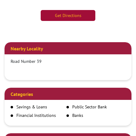
Get Directions
Nearby Locality
Road Number 39
Categories
Savings & Loans
Public Sector Bank
Financial Institutions
Banks