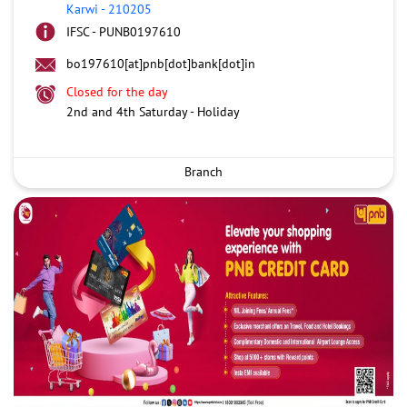
Karwi
-
210205
IFSC - PUNB0197610
bo197610[at]pnb[dot]bank[dot]in
Closed for the day
2nd and 4th Saturday - Holiday
Branch