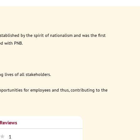
ablished by the spirit of nationalism and was the first
ed with PNB.
 lives of all stakeholders.
opportunities for employees and thus, contributing to the
 Reviews
1