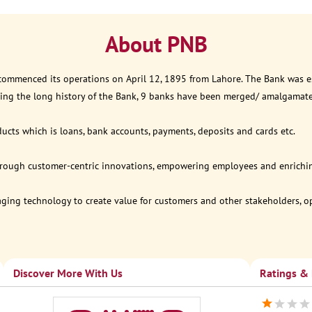
About PNB
 commenced its operations on April 12, 1895 from Lahore. The Bank was est
ring the long history of the Bank, 9 banks have been merged/ amalgamat
ucts which is loans, bank accounts, payments, deposits and cards etc.
through customer-centric innovations, empowering employees and enriching
eraging technology to create value for customers and other stakeholders, 
Discover More With Us
Ratings &