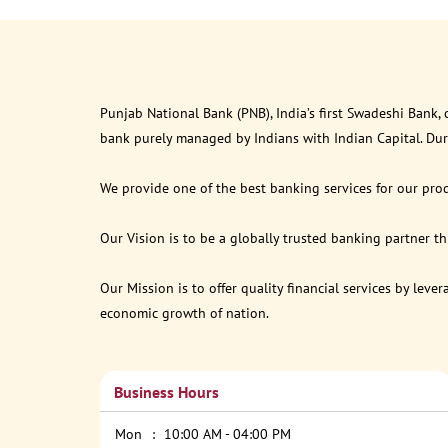
Punjab National Bank (PNB), India’s first Swadeshi Bank,
bank purely managed by Indians with Indian Capital. Du
We provide one of the best banking services for our prod
Our Vision is to be a globally trusted banking partner 
Our Mission is to offer quality financial services by lev
economic growth of nation.
Business Hours
Mon
10:00 AM - 04:00 PM