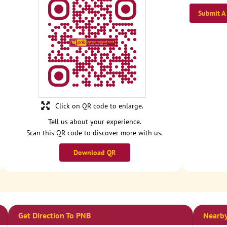
Submit A
Click on QR code to enlarge.
Tell us about your experience.
Scan this QR code to discover more with us.
Download QR
Get Direction To PNB
Nearby