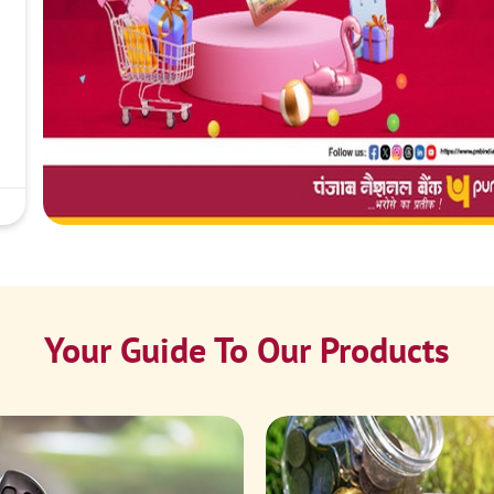
Your Guide To Our Products