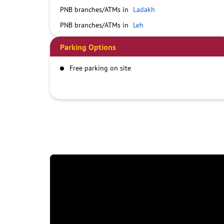
PNB branches/ATMs in
Ladakh
PNB branches/ATMs in
Leh
Parking Options
Free parking on site