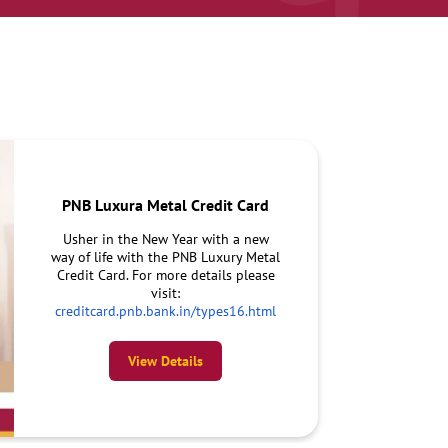
PNB Luxura Metal Credit Card
Usher in the New Year with a new
way of life with the PNB Luxury Metal
Credit Card. For more details please
visit:
creditcard.pnb.bank.in/types16.html
View Details