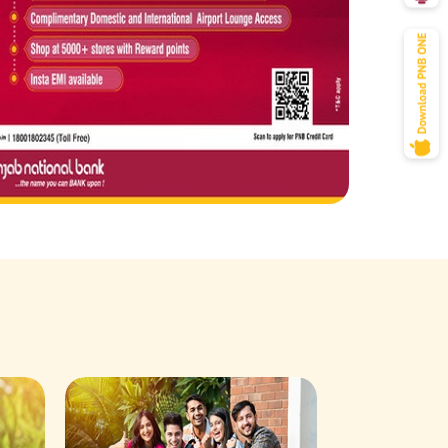
Savings Acco