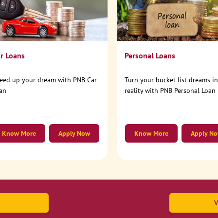
r Loans
Personal Loans
eed up your dream with PNB Car
Turn your bucket list dreams i
an
reality with PNB Personal Loan
Know More
Apply Now
Know More
Apply N
V