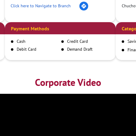
Click here to Navigate to Branch
Chucho
Payment Methods
Catego
Cash
Credit Card
Savi
Debit Card
Demand Draft
Fina
Inst
IMPS
NEFT
RTGS
Corporate Video