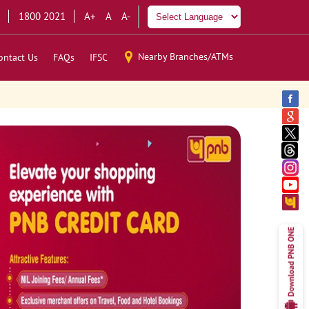
1800 2021
A+
A
A-
Nearby Branches/ATMs
ontact Us
FAQs
IFSC