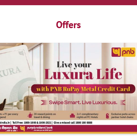
Offers