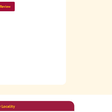
 Review
 Locality