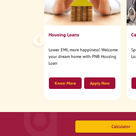
Housing Loans
Ca
Lower EMI, more happiness! Welcome
Sp
your dream home with PNB Housing
Lo
Loan
Know More
Apply Now
Calculator