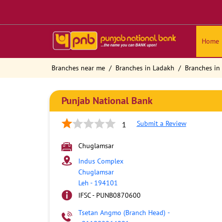
Home
Branches near me
Branches in Ladakh
Branches in
Punjab National Bank
Submit a Review
1
Chuglamsar
Indus Complex
Chuglamsar
Leh
-
194101
IFSC - PUNB0870600
Tsetan Angmo (Branch Head)
-