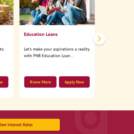
No need to step
account online
Education Loans
nto
Let's make your aspirations a reality
with PNB Education Loan .
ow
Know More
Apply Now
Know More
iew Interest Rates