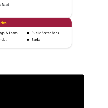
t Road
ries
ngs & Loans
Public Sector Bank
ncial
Banks
itutions