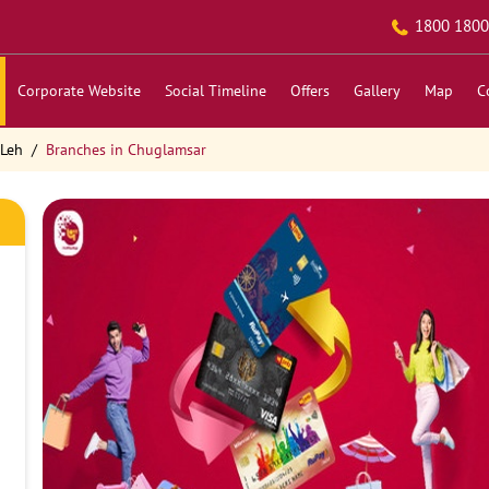
1800 1800
Corporate Website
Social Timeline
Offers
Gallery
Map
C
 Leh
Branches in Chuglamsar