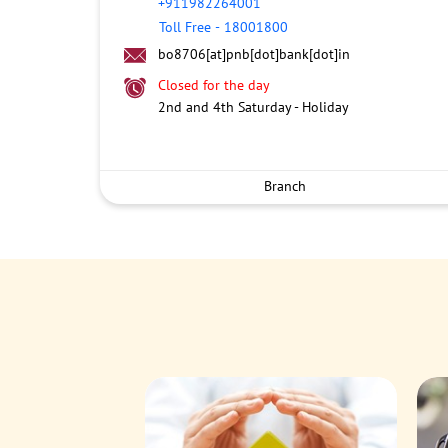
+911982264001
Toll Free
-
18001800
bo8706[at]pnb[dot]bank[dot]in
Closed for the day
2nd and 4th Saturday - Holiday
Branch