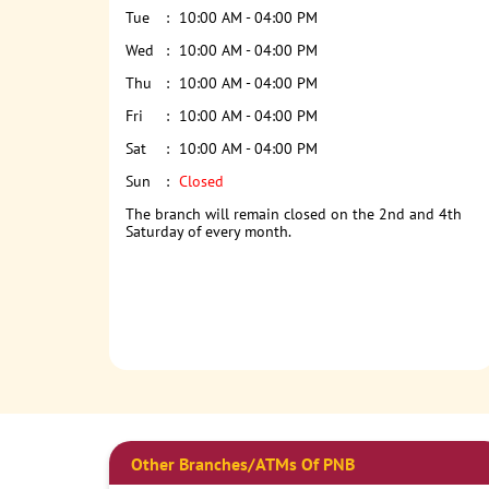
Tue
10:00 AM - 04:00 PM
Wed
10:00 AM - 04:00 PM
Thu
10:00 AM - 04:00 PM
Fri
10:00 AM - 04:00 PM
Sat
10:00 AM - 04:00 PM
Sun
Closed
The branch will remain closed on the 2nd and 4th
Saturday of every month.
Other Branches/ATMs Of PNB