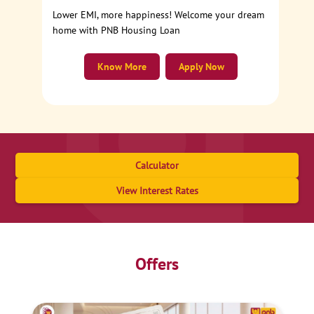
Lower EMI, more happiness! Welcome your dream
home with PNB Housing Loan
Know More
Apply Now
Calculator
View Interest Rates
Offers