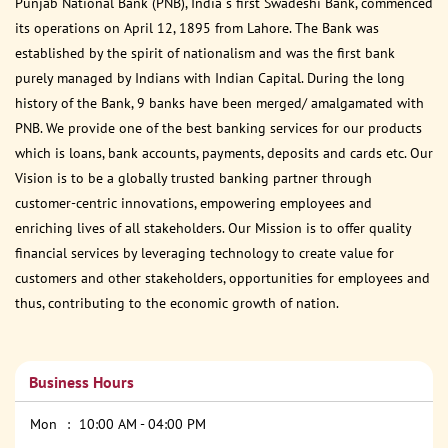
Punjab National Bank (PNB), India s first Swadeshi Bank, commenced
its operations on April 12, 1895 from Lahore. The Bank was
established by the spirit of nationalism and was the first bank
purely managed by Indians with Indian Capital. During the long
history of the Bank, 9 banks have been merged/ amalgamated with
PNB. We provide one of the best banking services for our products
which is loans, bank accounts, payments, deposits and cards etc. Our
Vision is to be a globally trusted banking partner through
customer-centric innovations, empowering employees and
enriching lives of all stakeholders. Our Mission is to offer quality
financial services by leveraging technology to create value for
customers and other stakeholders, opportunities for employees and
thus, contributing to the economic growth of nation.
Business Hours
Mon
10:00 AM - 04:00 PM