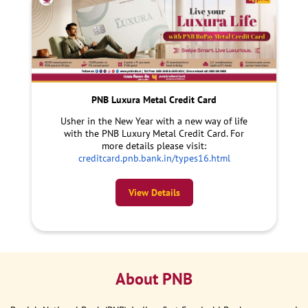
PNB Luxura Metal Credit Card
Usher in the New Year with a new way of life
with the PNB Luxury Metal Credit Card. For
more details please visit:
creditcard.pnb.bank.in/types16.html
View Details
About PNB