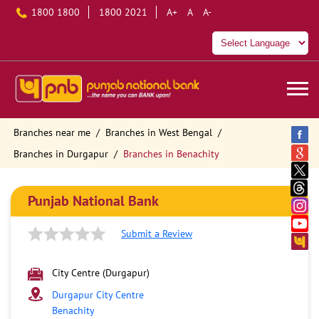
1800 1800
1800 2021
A+
A
A-
Branches near me
Branches in West Bengal
Branches in Durgapur
Branches in Benachity
Punjab National Bank
Submit a Review
City Centre (Durgapur)
Durgapur City Centre
Benachity