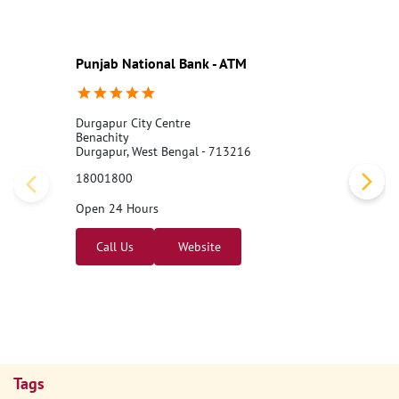
Punjab National Bank - ATM
Durgapur City Centre
Benachity
Durgapur, West Bengal - 713216
18001800
Open 24 Hours
Call Us
Website
Tags