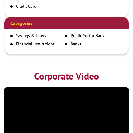
Credit Card
Debit Card
Demand Draft
Categories
IMPS
Savings & Loans
Public Sector Bank
NEFT
Financial Institutions
Banks
RTGS
Corporate Video