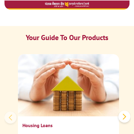
Your Guide To Our Products
Ca
Sp
Housing Loans