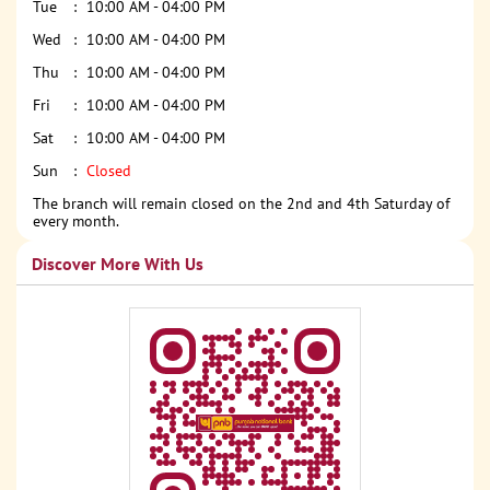
Tue
10:00 AM - 04:00 PM
Wed
10:00 AM - 04:00 PM
Thu
10:00 AM - 04:00 PM
Fri
10:00 AM - 04:00 PM
Sat
10:00 AM - 04:00 PM
Sun
Closed
The branch will remain closed on the 2nd and 4th Saturday of
every month.
Discover More With Us