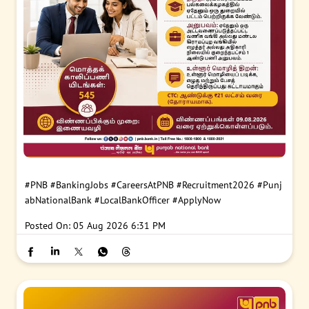
#PNB
#BankingJobs
#CareersAtPNB
#Recruitment2026
#Punj
abNationalBank
#LocalBankOfficer
#ApplyNow
Posted On:
05 Aug 2026 6:31 PM