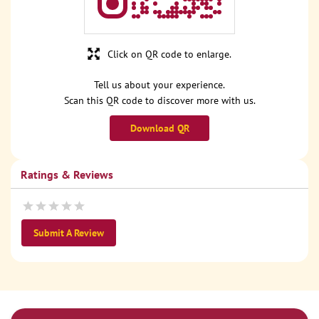
Click on QR code to enlarge.
Tell us about your experience.
Scan this QR code to discover more with us.
Download QR
Ratings & Reviews
Submit A Review