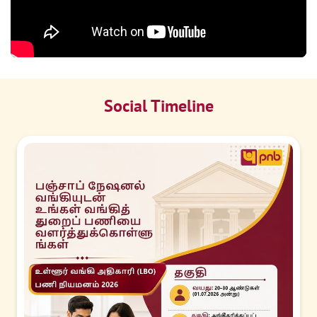
Social Timeline