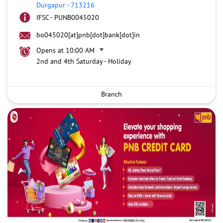
Durgapur
-
713216
IFSC - PUNB0045020
bo045020[at]pnb[dot]bank[dot]in
Opens at 10:00 AM
2nd and 4th Saturday - Holiday
Branch