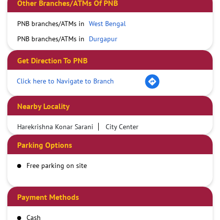
Other Branches/ATMs Of PNB
PNB branches/ATMs in
West Bengal
PNB branches/ATMs in
Durgapur
Get Direction To PNB
Click here to Navigate to Branch
Nearby Locality
Harekrishna Konar Sarani
City Center
Parking Options
Free parking on site
Payment Methods
Cash