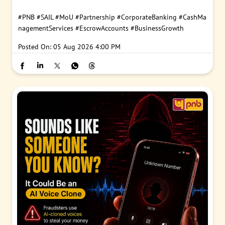
#PNB
#SAIL
#MoU
#Partnership
#CorporateBanking
#CashMa
nagementServices
#EscrowAccounts
#BusinessGrowth
Posted On:
05 Aug 2026 4:00 PM