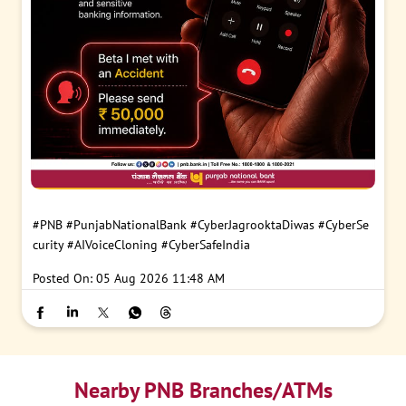
#PNB
#PunjabNationalBank
#CyberJagrooktaDiwas
#CyberSe
curity
#AIVoiceCloning
#CyberSafeIndia
Posted On:
05 Aug 2026 11:48 AM
Nearby PNB Branches/ATMs