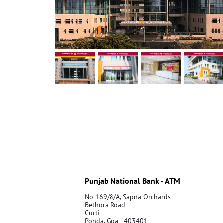
Punjab National Bank - ATM
No 169/8/A, Sapna Orchards
Bethora Road
Curti
Ponda, Goa - 403401