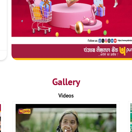
Gallery
Videos