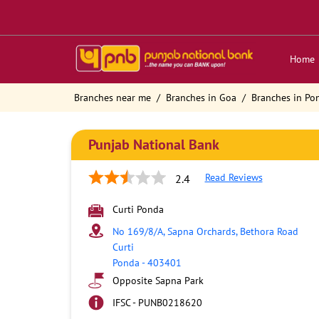
Home
Branches near me
Branches in Goa
Branches in Po
Punjab National Bank
Read Reviews
2.4
Curti Ponda
No 169/8/A, Sapna Orchards, Bethora Road
Curti
Ponda
-
403401
Opposite Sapna Park
IFSC - PUNB0218620