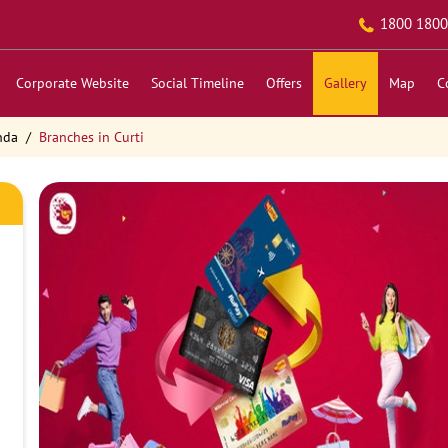
1800 1800
Corporate Website
Social Timeline
Offers
Gallery
Map
C
nda
Branches in Curti