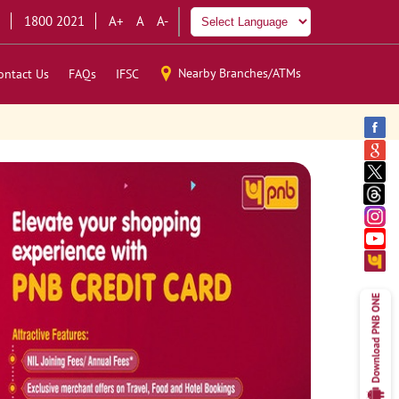
1800 2021
A+
A
A-
Nearby Branches/ATMs
ontact Us
FAQs
IFSC