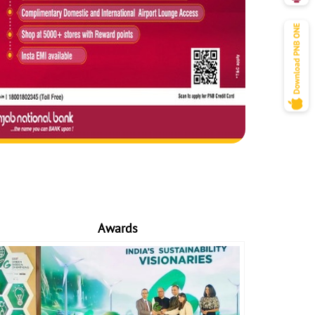
Awards