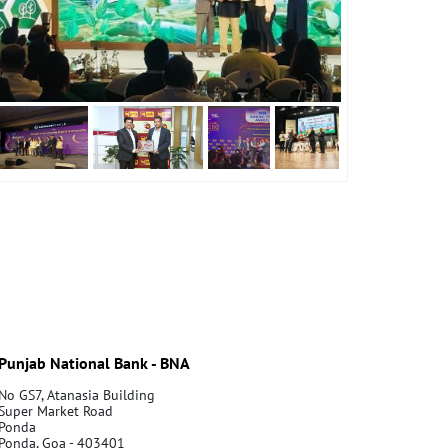
Punjab National Bank - BNA
No GS7, Atanasia Building
Super Market Road
Ponda
Ponda, Goa - 403401