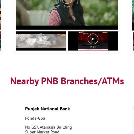
Nearby PNB Branches/ATMs
Punjab National Bank
Ponda-Goa
No GS7, Atanasia Building
Super Market Road