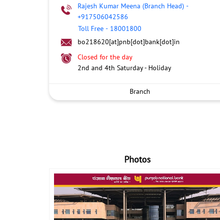
Rajesh Kumar Meena (Branch Head)
-
+917506042586
Toll Free
-
18001800
bo218620[at]pnb[dot]bank[dot]in
Closed for the day
2nd and 4th Saturday - Holiday
Branch
Photos