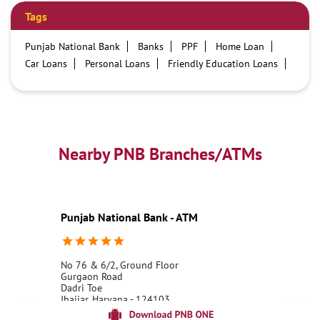
Tags
Punjab National Bank
Banks
PPF
Home Loan
Car Loans
Personal Loans
Friendly Education Loans
Savings Account
Credit card services in PNB
PNB One digital service
Pre Approved Loans
Business Loans
PNB open hours
PNB contact number
Best Home Loan Interest Rates
Best Personal Loan Interest Rates
Nearby PNB Branches/ATMs
Car Loan Providers
Education Loans at PNB
Best Credit Cards
Current Account
Best Credit Card
Government Bank
Best Bank
Best Interest Rate
Locker Facility
ATM
Punjab National Bank - ATM
Best Fixed Deposit
Netbanking
No 76 & 6/2, Ground Floor
Gurgaon Road
Dadri Toe
Jhajjar, Haryana - 124103