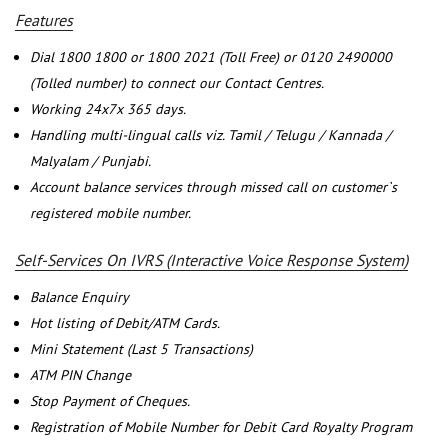
Features
Dial 1800 1800 or 1800 2021 (Toll Free) or 0120 2490000
(Tolled number) to connect our Contact Centres.
Working 24x7x 365 days.
Handling multi-lingual calls viz. Tamil / Telugu / Kannada /
Malyalam / Punjabi.
Account balance services through missed call on customer`s
registered mobile number.
Self-Services On IVRS (Interactive Voice Response System)
Balance Enquiry
Hot listing of Debit/ATM Cards.
Mini Statement (Last 5 Transactions)
ATM PIN Change
Stop Payment of Cheques.
Registration of Mobile Number for Debit Card Royalty Program