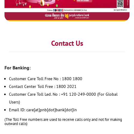
Contact Us
For Banking:
Customer Care Toll Free No : 1800 1800
Contact Center Toll Free : 1800 2021
Customer Care Toll Led. No : +91 120-249-0000 (For Global
Users)
Email ID: care[at]pnb[dot]bank[dot]in
(The Toll Free numbers are used to receive calls only and not for making
outward calls)