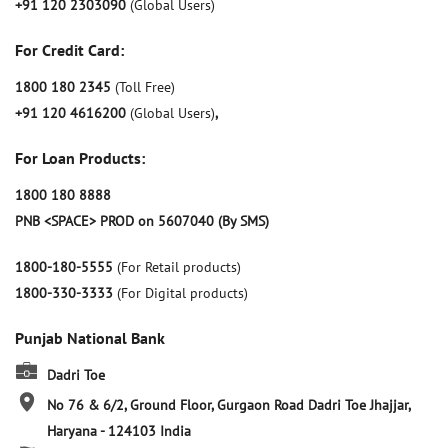
+91 120 2303090
(Global Users)
For Credit Card:
1800 180 2345
(Toll Free)
+91 120 4616200
(Global Users)
,
For Loan Products:
1800 180 8888
PNB <SPACE> PROD on 5607040 (By SMS)
1800-180-5555
(For Retail products)
1800-330-3333
(For Digital products)
Punjab National Bank
Dadri Toe
No 76 & 6/2, Ground Floor, Gurgaon Road
Dadri Toe
Jhajjar,
Haryana
-
124103
India