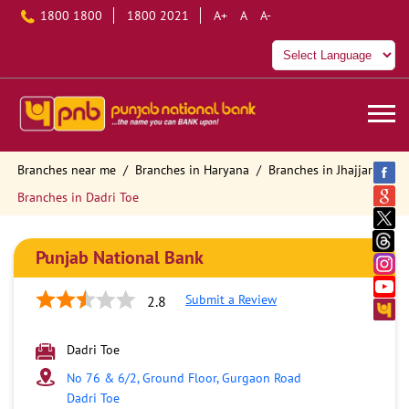
1800 1800
1800 2021
A+
A
A-
Branches near me
Branches in Haryana
Branches in Jhajjar
Branches in Dadri Toe
Punjab National Bank
Submit a Review
2.8
Dadri Toe
No 76 & 6/2, Ground Floor, Gurgaon Road
Dadri Toe