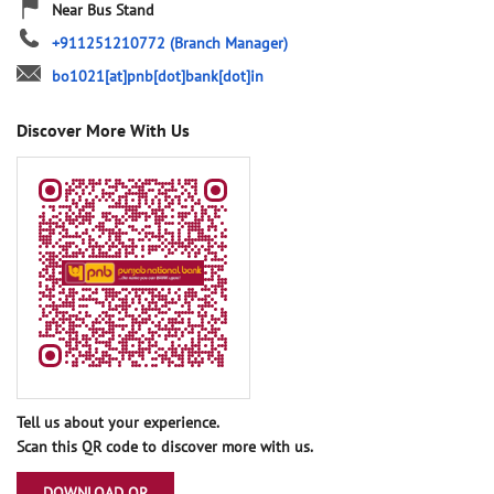
Near Bus Stand
+911251210772
(Branch Manager)
bo1021[at]pnb[dot]bank[dot]in
Discover More With Us
Tell us about your experience.
Scan this QR code to discover more with us.
DOWNLOAD QR