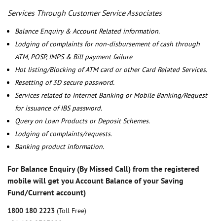
Services Through Customer Service Associates
Balance Enquiry & Account Related information.
Lodging of complaints for non-disbursement of cash through
ATM, POSP, IMPS & Bill payment failure
Hot listing/Blocking of ATM card or other Card Related Services.
Resetting of 3D secure password.
Services related to Internet Banking or Mobile Banking/Request
for issuance of IBS password.
Query on Loan Products or Deposit Schemes.
Lodging of complaints/requests.
Banking product information.
For Balance Enquiry (By Missed Call) from the registered
mobile will get you Account Balance of your Saving
Fund/Current account)
1800 180 2223
(Toll Free)