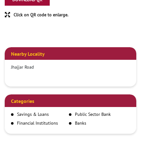
Click on QR code to enlarge.
Nearby Locality
Jhajjar Road
Categories
Savings & Loans
Public Sector Bank
Financial Institutions
Banks