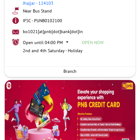
Jhajjar
-
124103
Near Bus Stand
IFSC - PUNB0102100
bo1021[at]pnb[dot]bank[dot]in
Open until 04:00 PM
OPEN NOW
2nd and 4th Saturday - Holiday
Branch