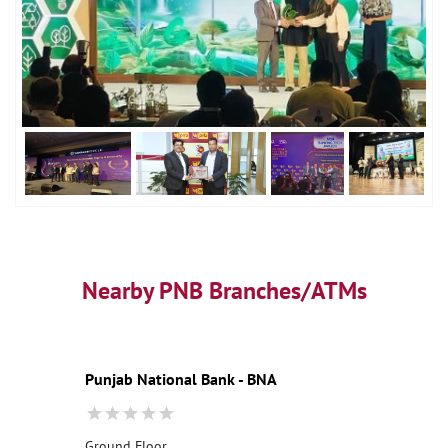
Nearby PNB Branches/ATMs
Punjab National Bank - BNA
Ground Floor