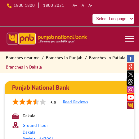
1800 1800
1800 2021
A+
A
A-
Branches near me
Branches in Punjab
Branches in Patiala
Branches in Dakala
Punjab National Bank
Read Reviews
3.8
Dakala
Ground Floor
Dakala
Patiala
-
147001