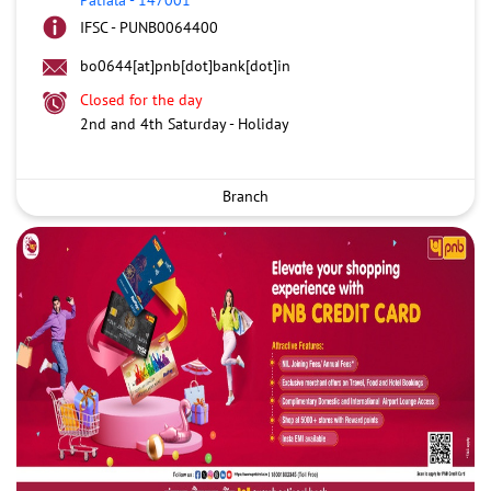
IFSC - PUNB0064400
bo0644[at]pnb[dot]bank[dot]in
Closed for the day
2nd and 4th Saturday - Holiday
Branch