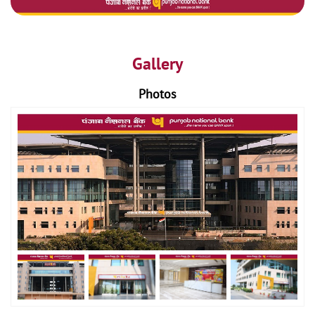
Gallery
Photos