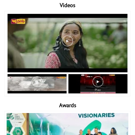
Videos
Awards