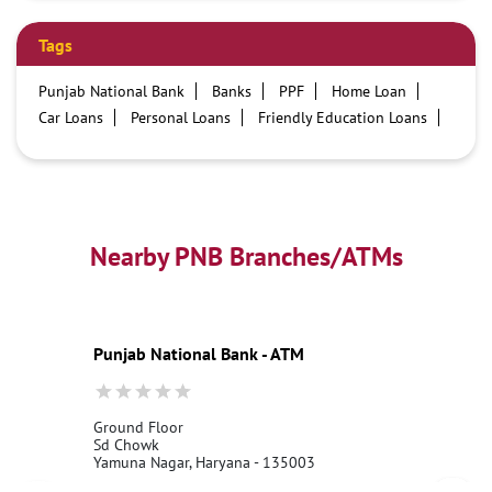
Tags
Punjab National Bank
Banks
PPF
Home Loan
Car Loans
Personal Loans
Friendly Education Loans
Savings Account
Credit card services in PNB
PNB One digital service
Pre Approved Loans
Business Loans
PNB open hours
PNB contact number
Best Home Loan Interest Rates
Best Personal Loan Interest Rates
Nearby PNB Branches/ATMs
Car Loan Providers
Education Loans at PNB
Best Credit Cards
Current Account
Best Credit Card
Government Bank
Best Bank
Best Interest Rate
Locker Facility
ATM
Punjab National Bank - ATM
Best Fixed Deposit
Netbanking
Ground Floor
Sd Chowk
Yamuna Nagar, Haryana - 135003