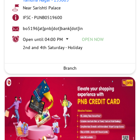
Near Sarishti Palace
IFSC - PUNB0519600
bo5196[at]pnb[dot]bank[dot]in
Open until 04:00 PM
OPEN NOW
2nd and 4th Saturday - Holiday
Branch