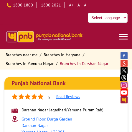
1800 1800
1800 2021
A+
A
A-
Branches near me
Branches in Haryana
Branches in Yamuna Nagar
Branches in Darshan Nagar
Punjab National Bank
Read Reviews
5
Darshan Nagar Jagadhari(Yamuna Puram Rab)
Ground Floor, Durga Garden
Darshan Nagar
Yamuna Nagar
-
135003