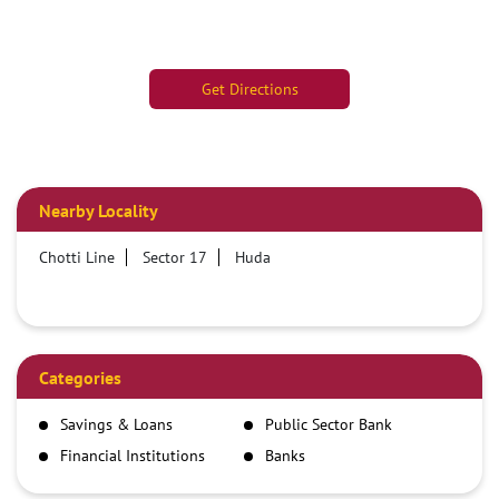
Get Directions
Nearby Locality
Chotti Line
Sector 17
Huda
Categories
Savings & Loans
Public Sector Bank
Financial Institutions
Banks