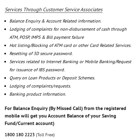
Services Through Customer Service Associates
Balance Enquiry & Account Related information.
Lodging of complaints for non-disbursement of cash through
ATM, POSP, IMPS & Bill payment failure
Hot listing/Blocking of ATM card or other Card Related Services.
Resetting of 3D secure password.
Services related to Internet Banking or Mobile Banking/Request
for issuance of IBS password.
Query on Loan Products or Deposit Schemes.
Lodging of complaints/requests.
Banking product information.
For Balance Enquiry (By Missed Call) from the registered
mobile will get you Account Balance of your Saving
Fund/Current account)
1800 180 2223
(Toll Free)