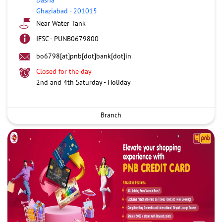
Ghaziabad
-
201015
Near Water Tank
IFSC - PUNB0679800
bo6798[at]pnb[dot]bank[dot]in
Closed for the day
2nd and 4th Saturday - Holiday
Branch