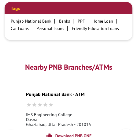
Tags
Punjab National Bank
Banks
PPF
Home Loan
Car Loans
Personal Loans
Friendly Education Loans
Savings Account
Credit card services in PNB
PNB One digital service
Pre Approved Loans
Business Loans
PNB open hours
PNB contact number
Best Home Loan Interest Rates
Best Personal Loan Interest Rates
Nearby PNB Branches/ATMs
Car Loan Providers
Education Loans at PNB
Best Credit Cards
Current Account
Best Credit Card
Government Bank
Best Bank
Best Interest Rate
Locker Facility
ATM
Punjab National Bank - ATM
Best Fixed Deposit
Netbanking
IMS Engineering College
Dasna
Ghaziabad, Uttar Pradesh - 201015
18001800