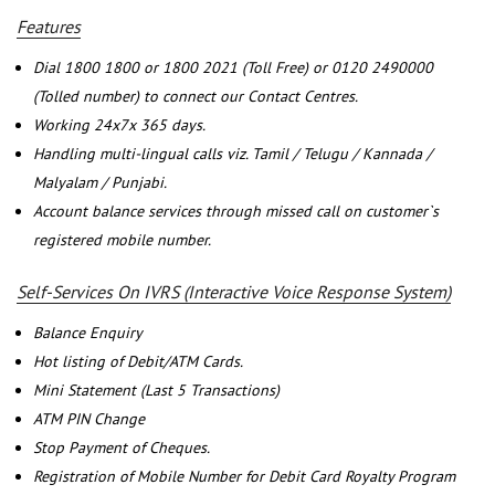
Features
Dial 1800 1800 or 1800 2021 (Toll Free) or 0120 2490000
(Tolled number) to connect our Contact Centres.
Working 24x7x 365 days.
Handling multi-lingual calls viz. Tamil / Telugu / Kannada /
Malyalam / Punjabi.
Account balance services through missed call on customer`s
registered mobile number.
Self-Services On IVRS (Interactive Voice Response System)
Balance Enquiry
Hot listing of Debit/ATM Cards.
Mini Statement (Last 5 Transactions)
ATM PIN Change
Stop Payment of Cheques.
Registration of Mobile Number for Debit Card Royalty Program