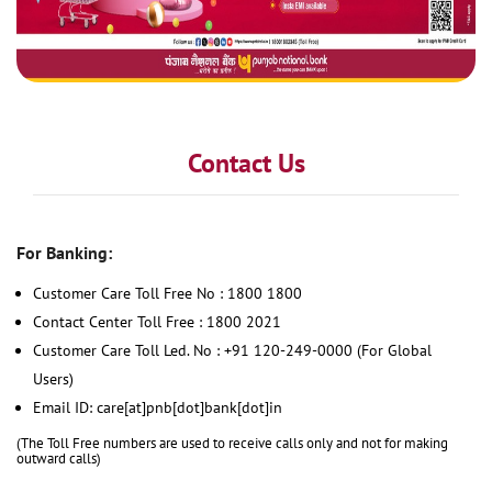
Contact Us
For Banking:
Customer Care Toll Free No : 1800 1800
Contact Center Toll Free : 1800 2021
Customer Care Toll Led. No : +91 120-249-0000 (For Global
Users)
Email ID: care[at]pnb[dot]bank[dot]in
(The Toll Free numbers are used to receive calls only and not for making
outward calls)