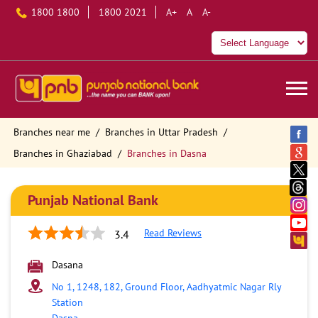
1800 1800
1800 2021
A+
A
A-
Branches near me
Branches in Uttar Pradesh
Branches in Ghaziabad
Branches in Dasna
Punjab National Bank
Read Reviews
3.4
Dasana
No 1, 1248, 182, Ground Floor, Aadhyatmic Nagar Rly
Station
Dasna