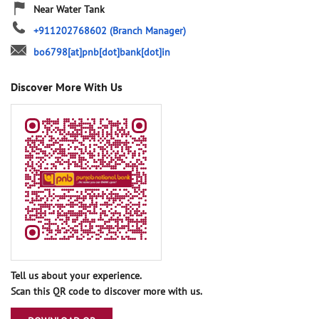
Near Water Tank
+911202768602
(Branch Manager)
bo6798[at]pnb[dot]bank[dot]in
Discover More With Us
Tell us about your experience.
Scan this QR code to discover more with us.