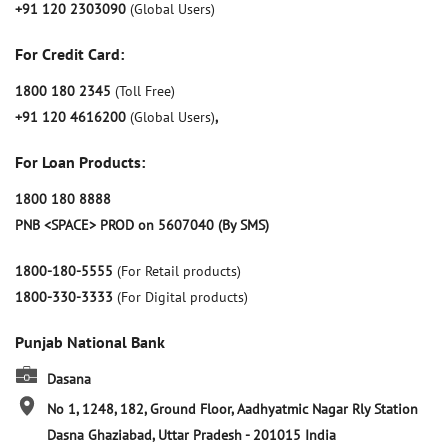
+91 120 2303090
(Global Users)
For Credit Card:
1800 180 2345
(Toll Free)
+91 120 4616200
(Global Users)
,
For Loan Products:
1800 180 8888
PNB <SPACE> PROD on 5607040 (By SMS)
1800-180-5555
(For Retail products)
1800-330-3333
(For Digital products)
Punjab National Bank
Dasana
No 1, 1248, 182, Ground Floor, Aadhyatmic Nagar Rly Station
Dasna
Ghaziabad, Uttar Pradesh
-
201015
India