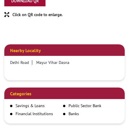
DOWNLOAD QR
Click on QR code to enlarge.
Nearby Locality
Delhi Road
Mayur Vihar Dasna
Categories
Savings & Loans
Public Sector Bank
Financial Institutions
Banks