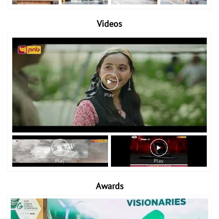
Videos
Awards