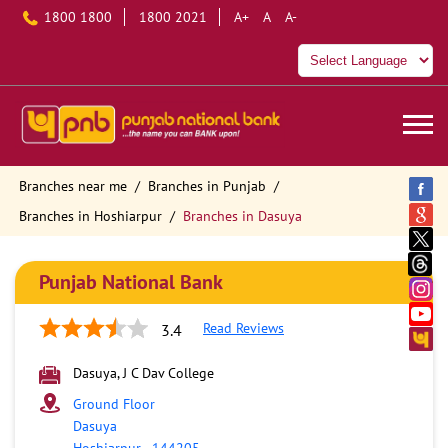
1800 1800
1800 2021
A+
A
A-
Branches near me
Branches in Punjab
Branches in Hoshiarpur
Branches in Dasuya
Punjab National Bank
Read Reviews
3.4
Dasuya, J C Dav College
Ground Floor
Dasuya
Hoshiarpur
-
144205