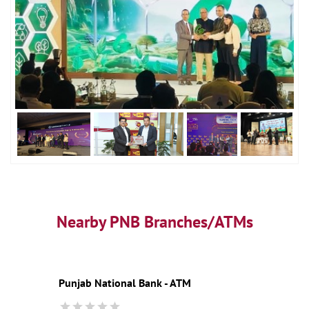
Nearby PNB Branches/ATMs
Punjab National Bank - ATM