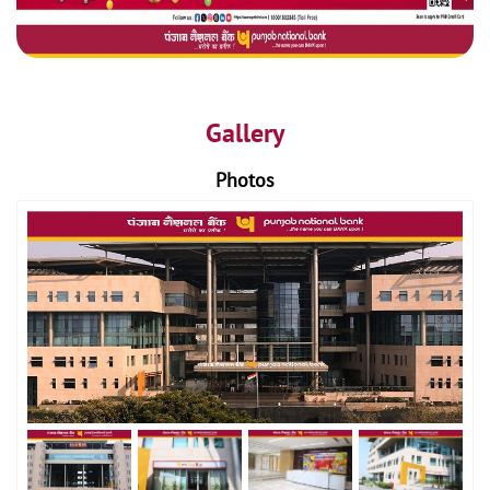
Gallery
Photos