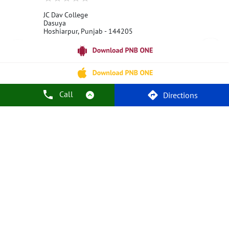
JC Dav College
Dasuya
Hoshiarpur, Punjab - 144205
18001800
Open 24 Hours
Call Us
Website
Call
Directions