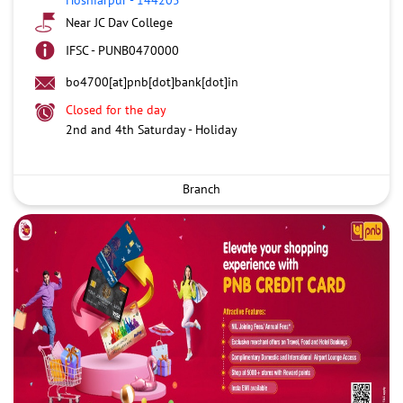
Near JC Dav College
IFSC - PUNB0470000
bo4700[at]pnb[dot]bank[dot]in
Closed for the day
2nd and 4th Saturday - Holiday
Branch