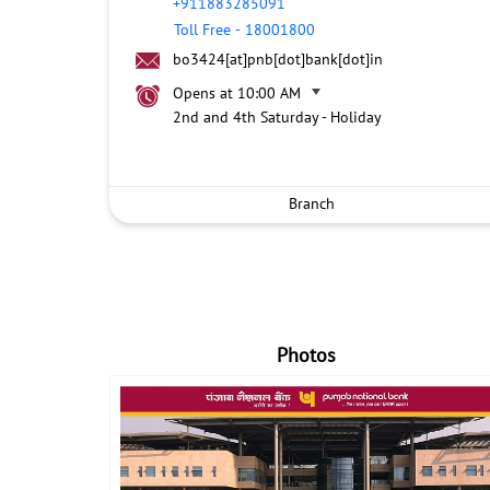
+911883285091
Toll Free
-
18001800
bo3424[at]pnb[dot]bank[dot]in
Opens at 10:00 AM
2nd and 4th Saturday - Holiday
Branch
Photos