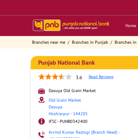
Home
Branches near me
Branches in Punjab
Branches in
Punjab National Bank
Read Reviews
3.6
Dasuya Old Grain Market
Old Grain Market
Dasuya
Hoshiarpur
-
144205
IFSC - PUNB0342400
Arvind Kumar Rastogi (Branch Head)
-