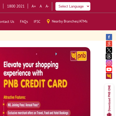
1800 2021
A+
A
A-
Nearby Branches/ATMs
ontact Us
FAQs
IFSC