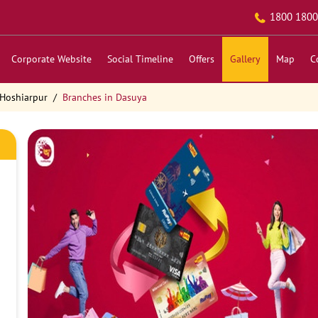
1800 1800
Corporate Website
Social Timeline
Offers
Gallery
Map
C
 Hoshiarpur
Branches in Dasuya