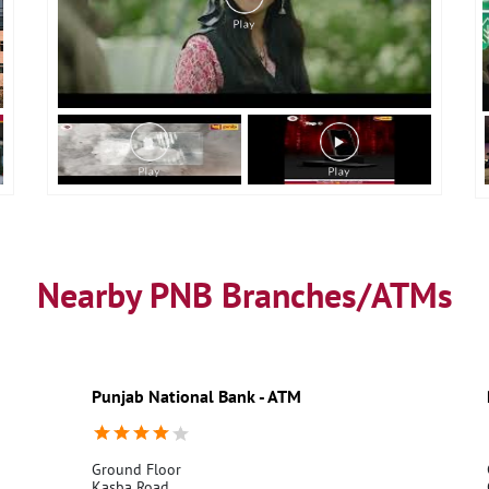
Nearby PNB Branches/ATMs
Punjab National Bank - ATM
Ground Floor
Kasba Road