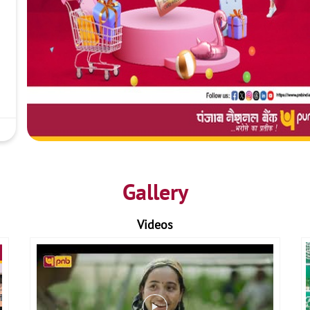
Gallery
Videos