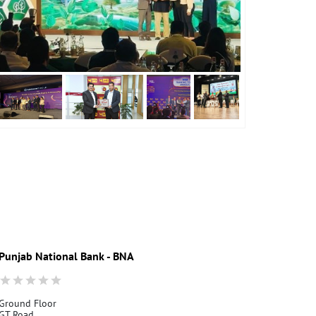
Punjab National Bank - BNA
Punjab Nati
Ground Floor
Dasuya G.T. R
GT Road