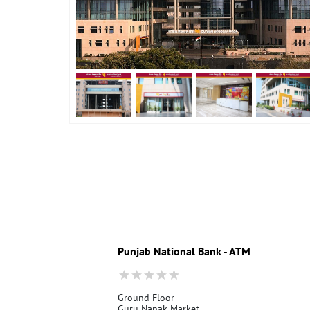
Punjab National Bank - ATM
Ground Floor
Guru Nanak Market