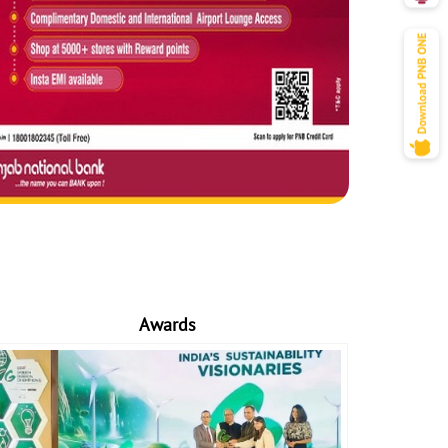
Awards