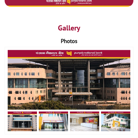
Gallery
Photos