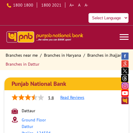
1800 1800
1800 2021
A+
A
A-
Branches near me
Branches in Haryana
Branches in Jhajjar
Branches in Dattur
Punjab National Bank
Read Reviews
3.8
Dattaur
Ground Floor
Dattur
Jhajjar
-
124504