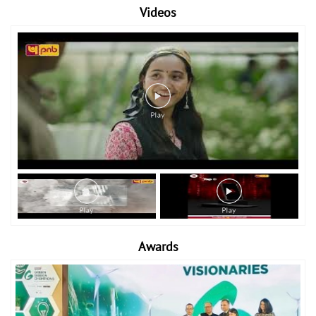
Videos
Awards