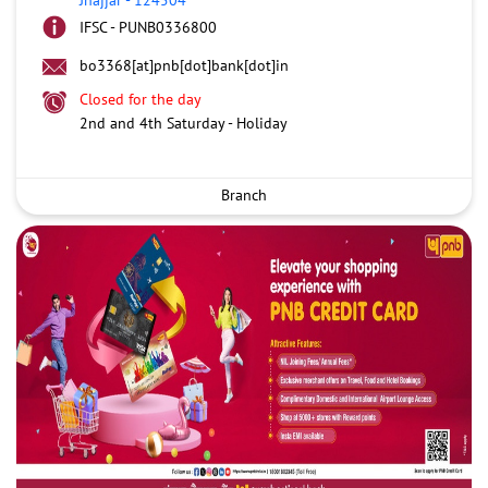
IFSC - PUNB0336800
bo3368[at]pnb[dot]bank[dot]in
Closed for the day
2nd and 4th Saturday - Holiday
Branch