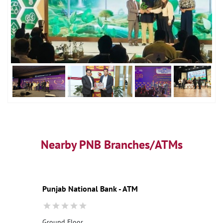
Nearby PNB Branches/ATMs
Punjab National Bank - ATM
Ground Floor