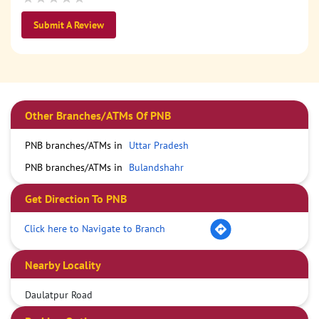
Submit A Review
Other Branches/ATMs Of PNB
PNB branches/ATMs in
Uttar Pradesh
PNB branches/ATMs in
Bulandshahr
Get Direction To PNB
Click here to Navigate to Branch
Nearby Locality
Daulatpur Road