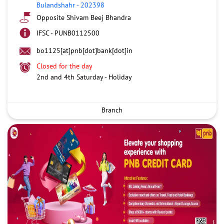
Bulandshahr
-
202398
Opposite Shivam Beej Bhandra
IFSC - PUNB0112500
bo1125[at]pnb[dot]bank[dot]in
Closed for the day
2nd and 4th Saturday - Holiday
Branch