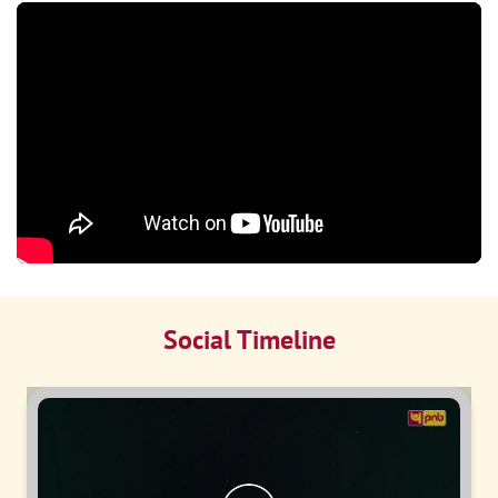
Social Timeline