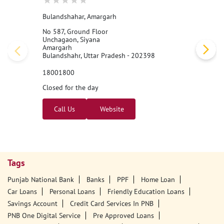
Bulandshahar, Amargarh
No 587, Ground Floor
Unchagaon, Siyana
Amargarh
Bulandshahr, Uttar Pradesh - 202398
18001800
Closed for the day
Call Us
Website
Tags
Punjab National Bank
Banks
PPF
Home Loan
Car Loans
Personal Loans
Friendly Education Loans
Savings Account
Credit Card Services In PNB
PNB One Digital Service
Pre Approved Loans