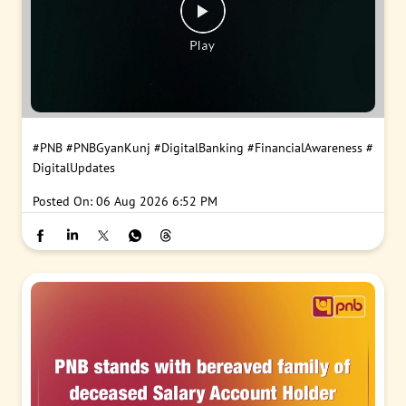
#PNB
#PNBGyanKunj
#DigitalBanking
#FinancialAwareness
#
DigitalUpdates
Posted On:
06 Aug 2026 6:52 PM