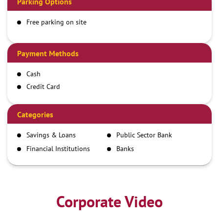
Parking Options
Free parking on site
Payment Methods
Cash
Credit Card
Debit Card
Demand Draft
Categories
IMPS
Savings & Loans
Public Sector Bank
NEFT
Financial Institutions
Banks
RTGS
Corporate Video