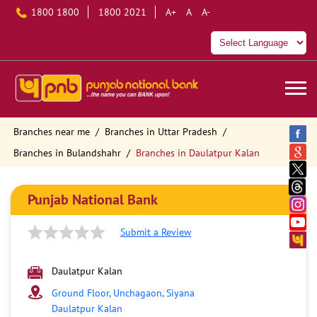
1800 1800
1800 2021
A+
A
A-
Branches near me
Branches in Uttar Pradesh
Branches in Bulandshahr
Branches in Daulatpur Kalan
Punjab National Bank
Submit a Review
Daulatpur Kalan
Ground Floor, Unchagaon, Siyana
Daulatpur Kalan