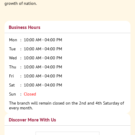
growth of nation.
Business Hours
Mon
10:00 AM - 04:00 PM
Tue
10:00 AM - 04:00 PM
Wed
10:00 AM - 04:00 PM
Thu
10:00 AM - 04:00 PM
Fri
10:00 AM - 04:00 PM
Sat
10:00 AM - 04:00 PM
Sun
Closed
The branch will remain closed on the 2nd and 4th Saturday of
every month.
Discover More With Us