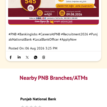
#PNB
#BankingJobs
#CareersAtPNB
#Recruitment2026
#Punj
abNationalBank
#LocalBankOfficer
#ApplyNow
Posted On:
06 Aug 2026 3:25 PM
Nearby PNB Branches/ATMs
Punjab National Bank