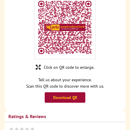
Click on QR code to enlarge.
Tell us about your experience.
Scan this QR code to discover more with us.
Download QR
Ratings & Reviews