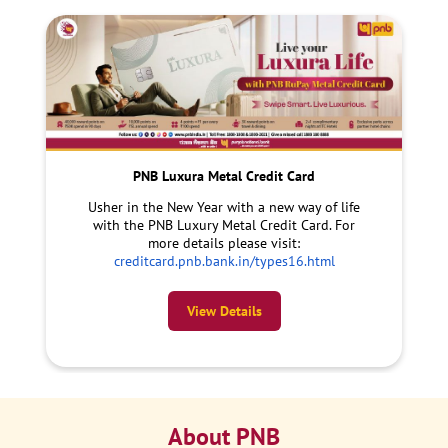
PNB Luxura Metal Credit Card
Usher in the New Year with a new way of life
with the PNB Luxury Metal Credit Card. For
more details please visit:
creditcard.pnb.bank.in/types16.html
View Details
About PNB