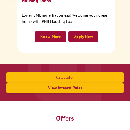
Housing Loans
Lower EMI, more happiness! Welcome your dream
home with PNB Housing Loan
Know More
Apply Now
Calculator
View Interest Rates
Offers