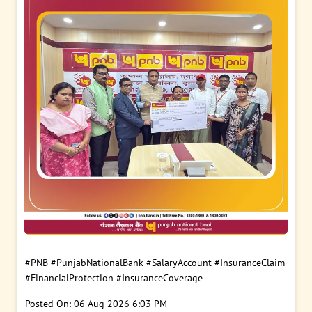
#PNB
#PunjabNationalBank
#SalaryAccount
#InsuranceClaim
#FinancialProtection
#InsuranceCoverage
Posted On:
06 Aug 2026 6:03 PM