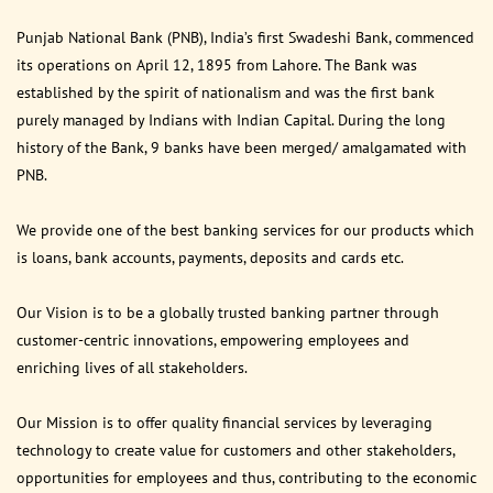
Punjab National Bank (PNB), India’s first Swadeshi Bank, commenced
its operations on April 12, 1895 from Lahore. The Bank was
established by the spirit of nationalism and was the first bank
purely managed by Indians with Indian Capital. During the long
history of the Bank, 9 banks have been merged/ amalgamated with
PNB.
We provide one of the best banking services for our products which
is loans, bank accounts, payments, deposits and cards etc.
Our Vision is to be a globally trusted banking partner through
customer-centric innovations, empowering employees and
enriching lives of all stakeholders.
Our Mission is to offer quality financial services by leveraging
technology to create value for customers and other stakeholders,
opportunities for employees and thus, contributing to the economic