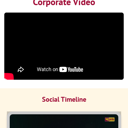
Corporate Video
Social Timeline