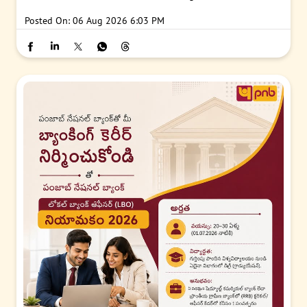
Posted On:
06 Aug 2026 6:03 PM