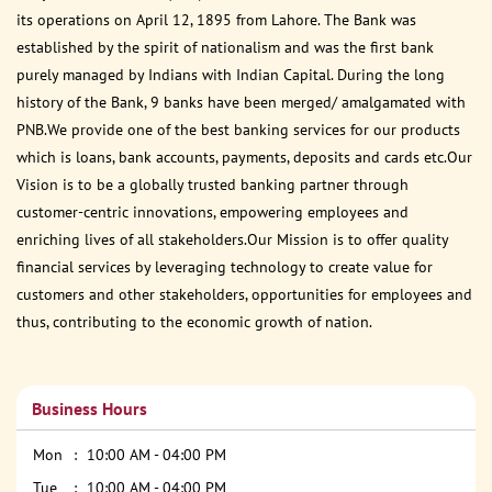
its operations on April 12, 1895 from Lahore. The Bank was
established by the spirit of nationalism and was the first bank
purely managed by Indians with Indian Capital. During the long
history of the Bank, 9 banks have been merged/ amalgamated with
PNB.We provide one of the best banking services for our products
which is loans, bank accounts, payments, deposits and cards etc.Our
Vision is to be a globally trusted banking partner through
customer-centric innovations, empowering employees and
enriching lives of all stakeholders.Our Mission is to offer quality
financial services by leveraging technology to create value for
customers and other stakeholders, opportunities for employees and
thus, contributing to the economic growth of nation.
Business Hours
Mon
10:00 AM - 04:00 PM
Tue
10:00 AM - 04:00 PM