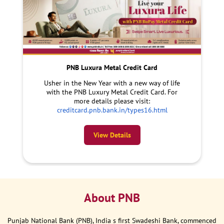
PNB Luxura Metal Credit Card
Usher in the New Year with a new way of life
with the PNB Luxury Metal Credit Card. For
more details please visit:
creditcard.pnb.bank.in/types16.html
View Details
About PNB
Punjab National Bank (PNB), India s first Swadeshi Bank, commenced