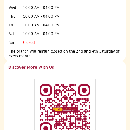
Wed
10:00 AM - 04:00 PM
Thu
10:00 AM - 04:00 PM
Fri
10:00 AM - 04:00 PM
Sat
10:00 AM - 04:00 PM
Sun
Closed
The branch will remain closed on the 2nd and 4th Saturday of
every month.
Discover More With Us