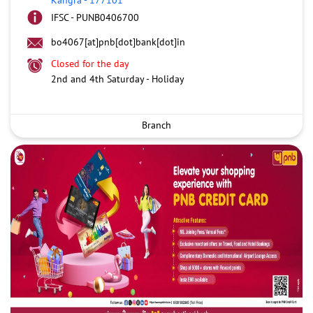
IFSC - PUNB0406700
bo4067[at]pnb[dot]bank[dot]in
Closed for the day
2nd and 4th Saturday - Holiday
Branch