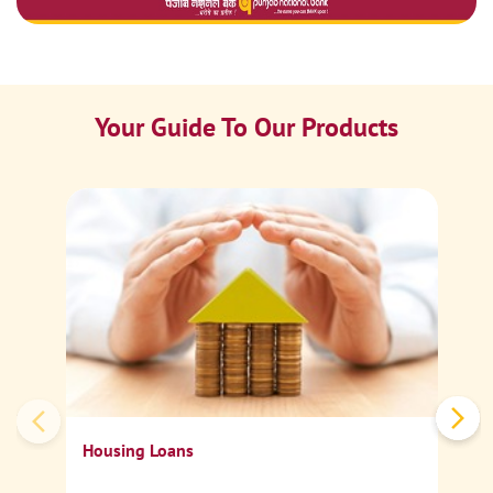
Your Guide To Our Products
Ca
Sp
Housing Loans