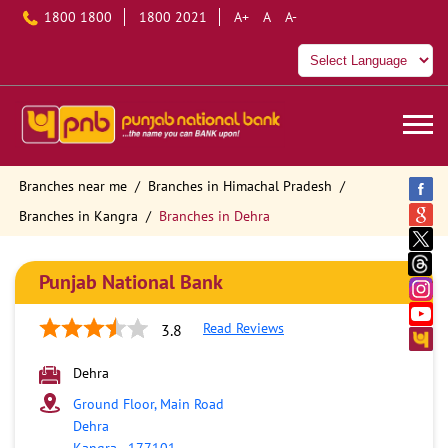
1800 1800
1800 2021
A+
A
A-
Branches near me
Branches in Himachal Pradesh
Branches in Kangra
Branches in Dehra
Punjab National Bank
Read Reviews
3.8
Dehra
Ground Floor, Main Road
Dehra
Kangra
-
177101