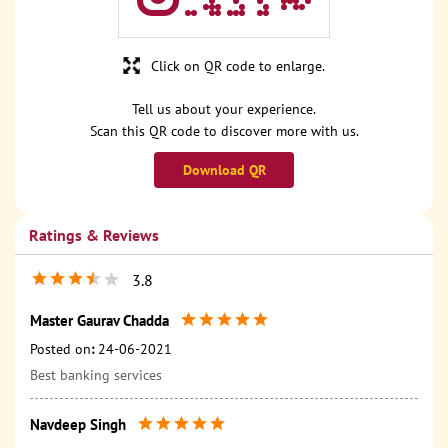
Click on QR code to enlarge.
Tell us about your experience.
Scan this QR code to discover more with us.
Download QR
Ratings & Reviews
3.8
Master Gaurav Chadda
Posted on
:
24-06-2021
Best banking services
Navdeep Singh