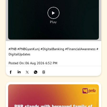
#PNB
#PNBGyanKunj
#DigitalBanking
#FinancialAwareness
#
DigitalUpdates
Posted On:
06 Aug 2026 6:52 PM