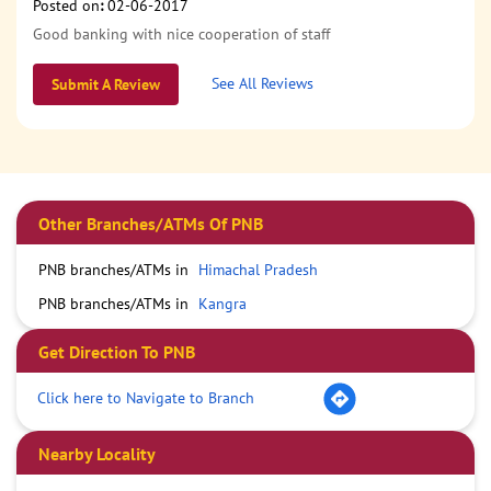
Posted on
:
02-06-2017
Good banking with nice cooperation of staff
See All Reviews
Submit A Review
Other Branches/ATMs Of PNB
PNB branches/ATMs in
Himachal Pradesh
PNB branches/ATMs in
Kangra
Get Direction To PNB
Click here to Navigate to Branch
Nearby Locality