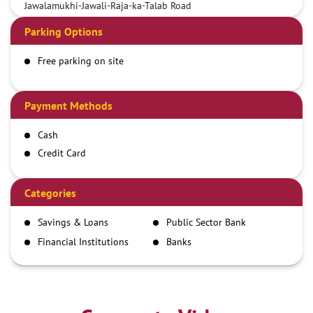
Jawalamukhi-Jawali-Raja-ka-Talab Road
Parking Options
Free parking on site
Payment Methods
Cash
Credit Card
Debit Card
Demand Draft
Categories
IMPS
Savings & Loans
Public Sector Bank
NEFT
Financial Institutions
Banks
RTGS