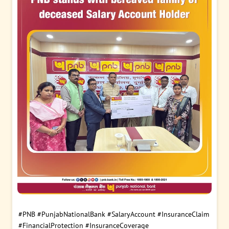
#PNB
#PunjabNationalBank
#SalaryAccount
#InsuranceClaim
#FinancialProtection
#InsuranceCoverage