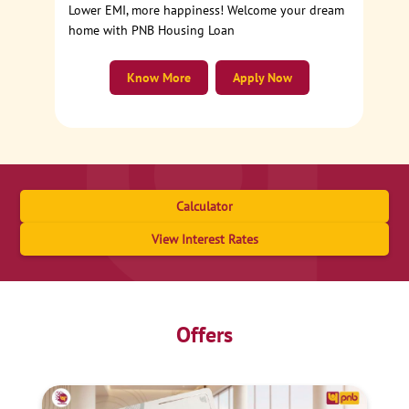
Lower EMI, more happiness! Welcome your dream
home with PNB Housing Loan
Know More
Apply Now
Calculator
View Interest Rates
Offers