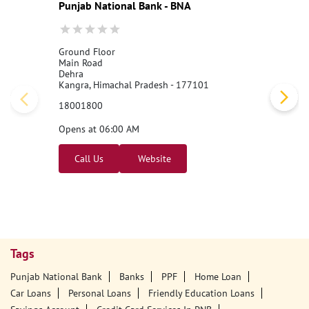
Punjab National Bank - BNA
Ground Floor
Main Road
Dehra
Kangra, Himachal Pradesh - 177101
18001800
Opens at 06:00 AM
Call Us
Website
Tags
Punjab National Bank
Banks
PPF
Home Loan
Car Loans
Personal Loans
Friendly Education Loans