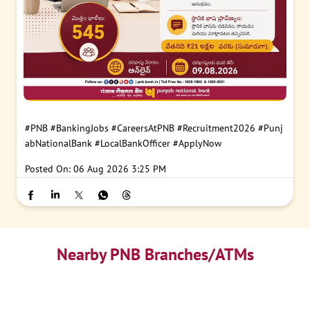
#PNB
#BankingJobs
#CareersAtPNB
#Recruitment2026
#Punj
abNationalBank
#LocalBankOfficer
#ApplyNow
Posted On:
06 Aug 2026 3:25 PM
Nearby PNB Branches/ATMs