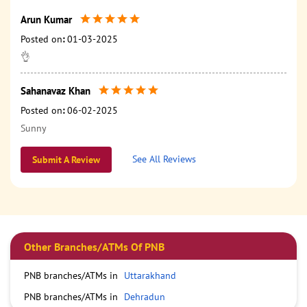
Arun Kumar
Posted on
:
01-03-2025
👌
Sahanavaz Khan
Posted on
:
06-02-2025
Sunny
See All Reviews
Submit A Review
Other Branches/ATMs Of PNB
PNB branches/ATMs in
Uttarakhand
PNB branches/ATMs in
Dehradun