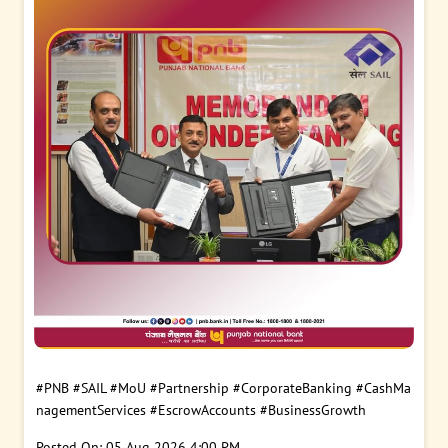
#PNB
#SAIL
#MoU
#Partnership
#CorporateBanking
#CashMa
nagementServices
#EscrowAccounts
#BusinessGrowth
Posted On:
05 Aug 2026 4:00 PM