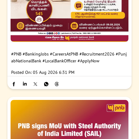
#PNB
#BankingJobs
#CareersAtPNB
#Recruitment2026
#Punj
abNationalBank
#LocalBankOfficer
#ApplyNow
Posted On:
05 Aug 2026 6:31 PM