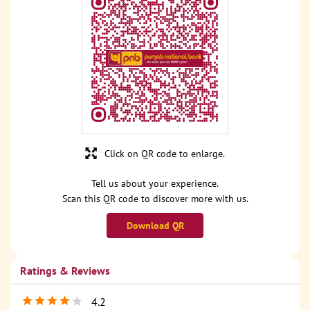
Click on QR code to enlarge.
Tell us about your experience.
Scan this QR code to discover more with us.
Download QR
Ratings & Reviews
4.2