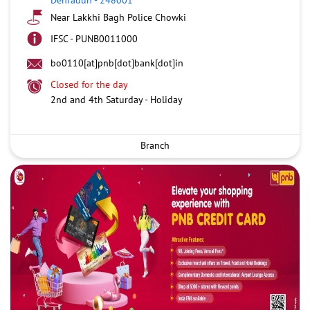
Near Lakkhi Bagh Police Chowki
IFSC - PUNB0011000
bo0110[at]pnb[dot]bank[dot]in
Closed for the day
2nd and 4th Saturday - Holiday
Branch