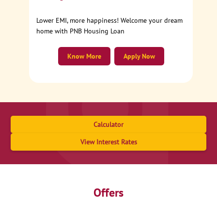
Lower EMI, more happiness! Welcome your dream
home with PNB Housing Loan
Know More
Apply Now
Calculator
View Interest Rates
Offers