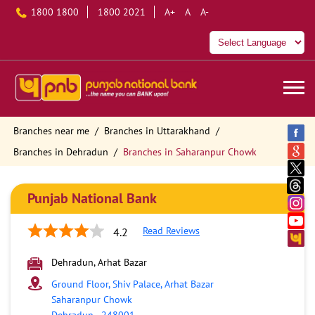
1800 1800
1800 2021
A+
A
A-
Branches near me
Branches in Uttarakhand
Branches in Dehradun
Branches in Saharanpur Chowk
Punjab National Bank
Read Reviews
4.2
Dehradun, Arhat Bazar
Ground Floor, Shiv Palace, Arhat Bazar
Saharanpur Chowk
Dehradun
-
248001