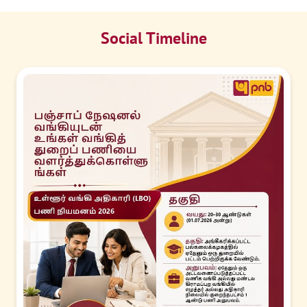
Social Timeline