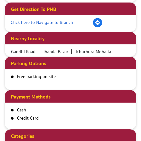
Get Direction To PNB
Click here to Navigate to Branch
Nearby Locality
Gandhi Road
Jhanda Bazar
Khurbura Mohalla
Parking Options
Free parking on site
Payment Methods
Cash
Credit Card
Debit Card
Demand Draft
Categories