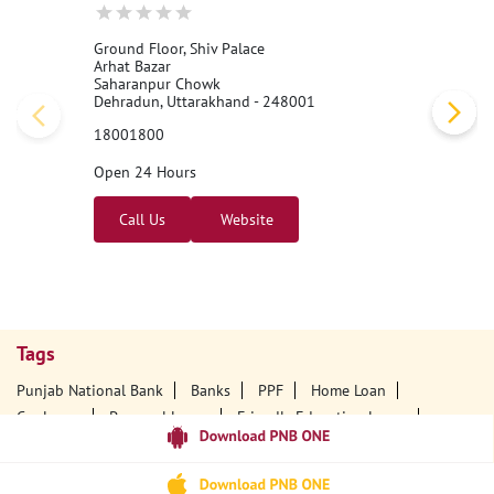
Ground Floor, Shiv Palace
Arhat Bazar
Saharanpur Chowk
Dehradun, Uttarakhand - 248001
18001800
Open 24 Hours
Call Us
Website
Tags
Punjab National Bank
Banks
PPF
Home Loan
Car Loans
Personal Loans
Friendly Education Loans
Savings Account
Credit Card Services In PNB
PNB One Digital Service
Pre Approved Loans