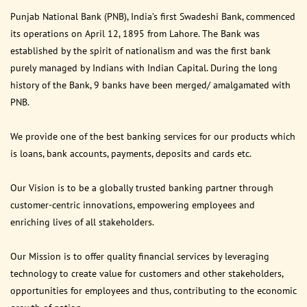
Punjab National Bank (PNB), India’s first Swadeshi Bank, commenced
its operations on April 12, 1895 from Lahore. The Bank was
established by the spirit of nationalism and was the first bank
purely managed by Indians with Indian Capital. During the long
history of the Bank, 9 banks have been merged/ amalgamated with
PNB.
We provide one of the best banking services for our products which
is loans, bank accounts, payments, deposits and cards etc.
Our Vision is to be a globally trusted banking partner through
customer-centric innovations, empowering employees and
enriching lives of all stakeholders.
Our Mission is to offer quality financial services by leveraging
technology to create value for customers and other stakeholders,
opportunities for employees and thus, contributing to the economic