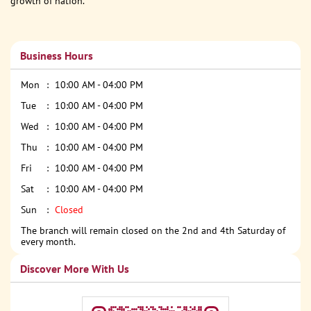
growth of nation.
Business Hours
Mon
10:00 AM - 04:00 PM
Tue
10:00 AM - 04:00 PM
Wed
10:00 AM - 04:00 PM
Thu
10:00 AM - 04:00 PM
Fri
10:00 AM - 04:00 PM
Sat
10:00 AM - 04:00 PM
Sun
Closed
The branch will remain closed on the 2nd and 4th Saturday of
every month.
Discover More With Us