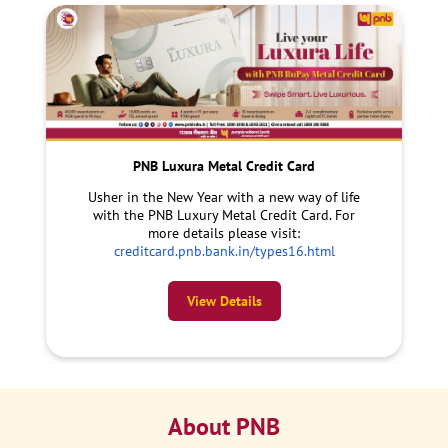
PNB Luxura Metal Credit Card
Usher in the New Year with a new way of life
with the PNB Luxury Metal Credit Card. For
more details please visit:
creditcard.pnb.bank.in/types16.html
View Details
About PNB