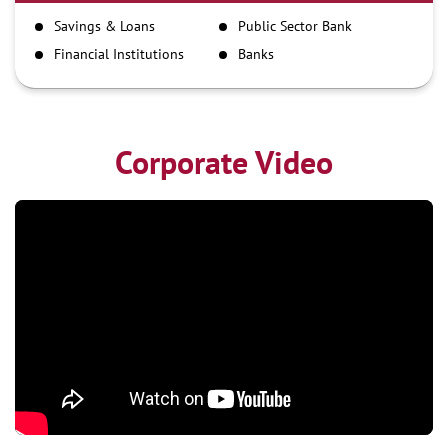
IMPS
Savings & Loans
Public Sector Bank
NEFT
Financial Institutions
Banks
RTGS
Corporate Video