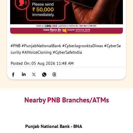
#PNB
#PunjabNationalBank
#CyberJagrooktaDiwas
#CyberSe
curity
#AIVoiceCloning
#CyberSafeIndia
Posted On:
05 Aug 2026 11:48 AM
Nearby PNB Branches/ATMs
Punjab National Bank - BNA