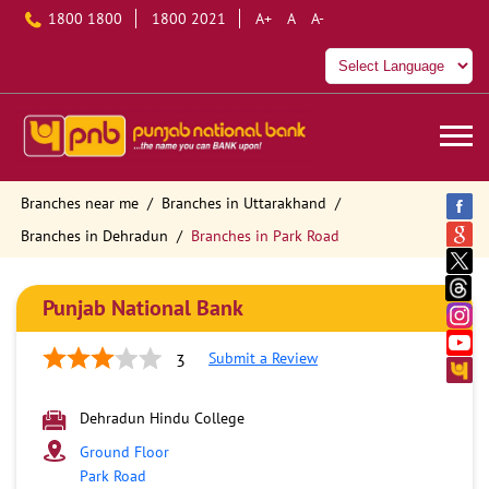
1800 1800
1800 2021
A+
A
A-
Branches near me
Branches in Uttarakhand
Branches in Dehradun
Branches in Park Road
Punjab National Bank
Submit a Review
3
Dehradun Hindu College
Ground Floor
Park Road