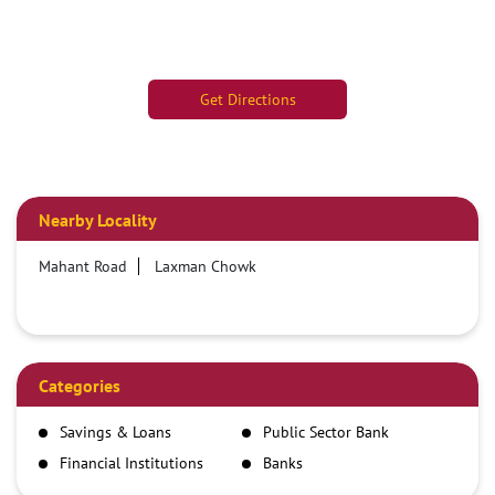
Get Directions
Nearby Locality
Mahant Road
Laxman Chowk
Categories
Savings & Loans
Public Sector Bank
Financial Institutions
Banks