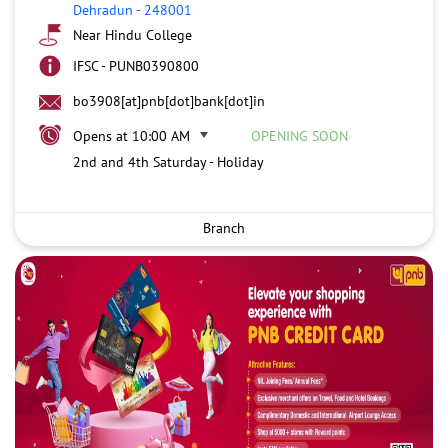
Dehradun
-
248001
Near Hindu College
IFSC - PUNB0390800
bo3908[at]pnb[dot]bank[dot]in
Opens at 10:00 AM
OPENING SOON
2nd and 4th Saturday - Holiday
Branch