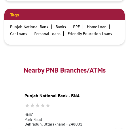
Tags
Punjab National Bank
Banks
PPF
Home Loan
Car Loans
Personal Loans
Friendly Education Loans
Savings Account
Credit card services in PNB
PNB One digital service
Pre Approved Loans
Business Loans
PNB open hours
PNB contact number
Best Home Loan Interest Rates
Best Personal Loan Interest Rates
Nearby PNB Branches/ATMs
Car Loan Providers
Education Loans at PNB
Best Credit Cards
Current Account
Best Credit Card
Government Bank
Best Bank
Best Interest Rate
Locker Facility
ATM
Punjab National Bank - BNA
Best Fixed Deposit
Netbanking
HNIC
Park Road
Dehradun, Uttarakhand - 248001