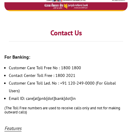
Contact Us
For Banking:
Customer Care Toll Free No : 1800 1800
Contact Center Toll Free : 1800 2021
Customer Care Toll Led. No : +91 120-249-0000 (For Global
Users)
Email ID: care[at]pnb[dot]bank[dot]in
(The Toll Free numbers are used to receive calls only and not for making
outward calls)
Features