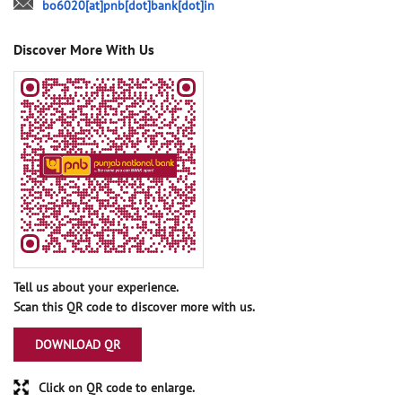
bo6020[at]pnb[dot]bank[dot]in
Discover More With Us
Tell us about your experience.
Scan this QR code to discover more with us.
DOWNLOAD QR
Click on QR code to enlarge.