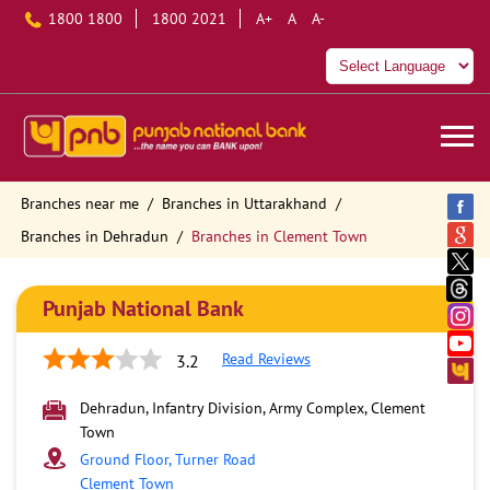
1800 1800
1800 2021
A+
A
A-
Branches near me
Branches in Uttarakhand
Branches in Dehradun
Branches in Clement Town
Punjab National Bank
Read Reviews
3.2
Dehradun, Infantry Division, Army Complex, Clement
Town
Ground Floor, Turner Road
Clement Town