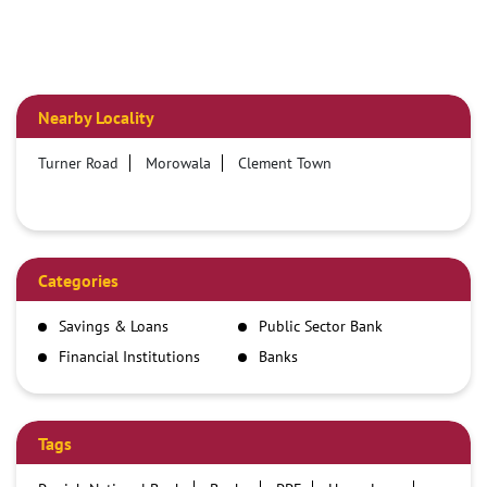
Nearby Locality
Turner Road
Morowala
Clement Town
Categories
Savings & Loans
Public Sector Bank
Financial Institutions
Banks
Tags