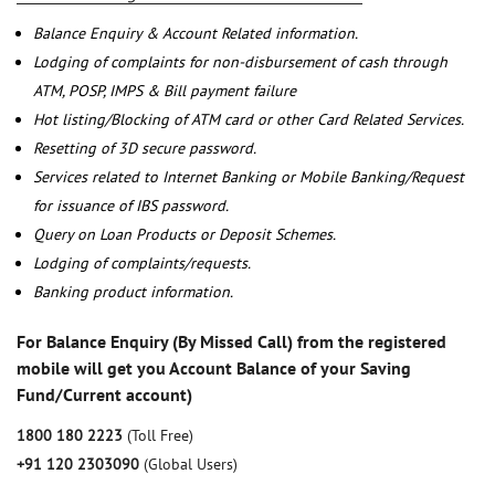
Balance Enquiry & Account Related information.
Lodging of complaints for non-disbursement of cash through
ATM, POSP, IMPS & Bill payment failure
Hot listing/Blocking of ATM card or other Card Related Services.
Resetting of 3D secure password.
Services related to Internet Banking or Mobile Banking/Request
for issuance of IBS password.
Query on Loan Products or Deposit Schemes.
Lodging of complaints/requests.
Banking product information.
For Balance Enquiry (By Missed Call) from the registered
mobile will get you Account Balance of your Saving
Fund/Current account)
1800 180 2223
(Toll Free)
+91 120 2303090
(Global Users)