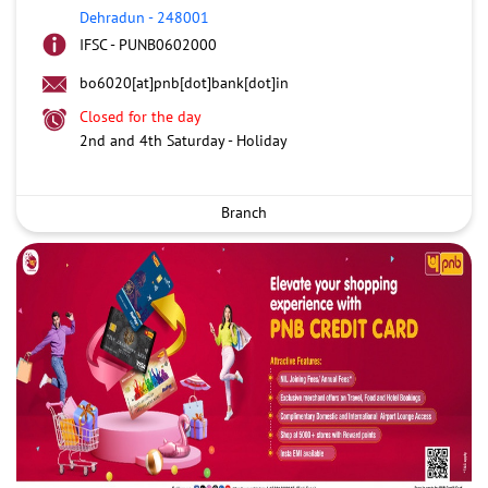
Dehradun
-
248001
IFSC - PUNB0602000
bo6020[at]pnb[dot]bank[dot]in
Closed for the day
2nd and 4th Saturday - Holiday
Branch