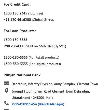
For Credit Card:
1800 180 2345
(Toll Free)
+91 120 4616200
(Global Users)
,
For Loan Products:
1800 180 8888
PNB <SPACE> PROD on 5607040 (By SMS)
1800-180-5555
(For Retail products)
1800-330-3333
(For Digital products)
Punjab National Bank
Dehradun, Infantry Division, Army Complex, Clement Town
Ground Floor, Turner Road
Clement Town
Dehradun,
Uttarakhand
-
248001
India
+919410911454
(Branch Manager)