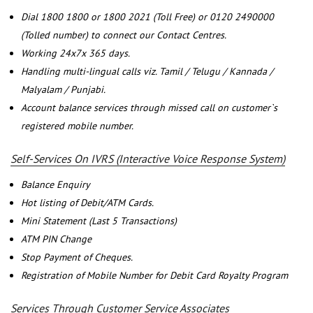
Dial 1800 1800 or 1800 2021 (Toll Free) or 0120 2490000
(Tolled number) to connect our Contact Centres.
Working 24x7x 365 days.
Handling multi-lingual calls viz. Tamil / Telugu / Kannada /
Malyalam / Punjabi.
Account balance services through missed call on customer`s
registered mobile number.
Self-Services On IVRS (Interactive Voice Response System)
Balance Enquiry
Hot listing of Debit/ATM Cards.
Mini Statement (Last 5 Transactions)
ATM PIN Change
Stop Payment of Cheques.
Registration of Mobile Number for Debit Card Royalty Program
Services Through Customer Service Associates